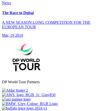
News
The Race to Dubai
A NEW SEASON-LONG COMPETITION FOR THE
EUROPEAN TOUR
Mar, 19 2010
DP World Tour Partners