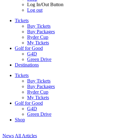
Log In/Out Button
Log out
Tickets
Buy Tickets
Buy Packages
Ryder Cup
My Tickets
Golf for Good
G4D
Green Drive
Destinations
Tickets
Buy Tickets
Buy Packages
Ryder Cup
My Tickets
Golf for Good
G4D
Green Drive
Shop
News
All Articles