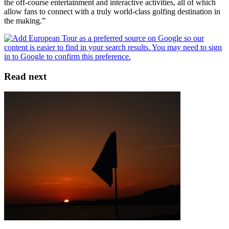
the off-course entertainment and interactive activities, all of which
allow fans to connect with a truly world-class golfing destination in
the making.”
Read next