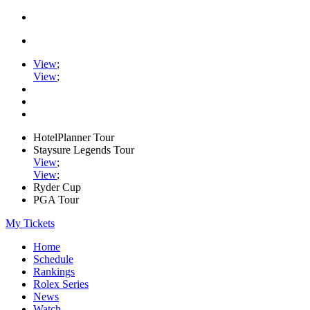
View
;
View
;
HotelPlanner Tour
Staysure Legends Tour
View
;
View
;
Ryder Cup
PGA Tour
My Tickets
Home
Schedule
Rankings
Rolex Series
News
Watch