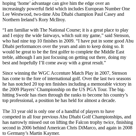
hoping ‘home’ advantage can give him the edge over an
increasingly powerful field which includes European Number One
Lee Westwood, two-time Abu Dhabi champion Paul Casey and
Northern Ireland’s Rory McIlroy.
“I am familiar with The National Course; it is a great place to play
and I enjoy the wide fairways, which suit my game,” said Stenson,
who had nine top 10 finishes in 2009. “I have put in some good Abu
Dhabi performances over the years and aim to keep doing so. It
would be great to be the first golfer to complete the Middle East
treble, although I am just focusing on getting out there, doing my
best and hopefully I’ll come away with a great result.”
Since winning the WGC Accenture Match Play in 2007, Stenson
has come to the fore of international golf. Over the last two seasons
he has notched 20 top ten finishes including a memorable victory in
the 2009 Players’ Championship on the US PGA Tour. The big-
hitting Swede has risen through the ranks to become his country’s
top professional, a position he has held for almost a decade.
The 33 year old is only one of a handful of players to have
competed in all four previous Abu Dhabi Golf Championships, and
has narrowly missed out on lifting the Falcon trophy twice, finishing
second in 2006 behind American Chris DiMarco, and again in 2008
to Germany’s Martin Kaymer.