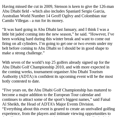
Having missed the cut in 2009, Stenson is keen to give the 126-man
Abu Dhabi field - which also includes Spaniard Sergio Garcia,
Australian World Number 14 Geoff Ogilvy and Colombian star
Camilo Villegas - a run for its money.
“It was hard going in Abu Dhabi last January, and I think I was a
little bit jaded coming into the new season,” he said. “However, I’ve
been working hard during this winter break and want to come out
firing on all cylinders. I’m going to get one or two events under my
belt before coming to Abu Dhabi so I should be in good shape to
make a strong challenge.”
With seven of the world’s top 25 golfers already signed up for the
Abu Dhabi Golf Championship 2010, and with more expected in
the coming weeks, tournament organiser Abu Dhabi Tourism
Authority (ADTA) is confident its upcoming event will be the most
hotly contested to date.
“Five years on, the Abu Dhabi Golf Championship has matured to
become a major addition to the European Tour calendar and
continues to attract some of the sport’s biggest names,” said Faisal
Al Sheikh, the Head of ADTA’s Major Events Division.
“Everything about this event is geared to create an unrivalled golfing
experience, from the players and intimate viewing opportunities to