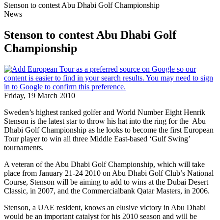
Stenson to contest Abu Dhabi Golf Championship
News
Stenson to contest Abu Dhabi Golf
Championship
Friday, 19 March 2010
Sweden’s highest ranked golfer and World Number Eight Henrik
Stenson is the latest star to throw his hat into the ring for the Abu
Dhabi Golf Championship as he looks to become the first European
Tour player to win all three Middle East-based ‘Gulf Swing’
tournaments.
A veteran of the Abu Dhabi Golf Championship, which will take
place from January 21-24 2010 on Abu Dhabi Golf Club’s National
Course, Stenson will be aiming to add to wins at the Dubai Desert
Classic, in 2007, and the Commercialbank Qatar Masters, in 2006.
Stenson, a UAE resident, knows an elusive victory in Abu Dhabi
would be an important catalyst for his 2010 season and will be