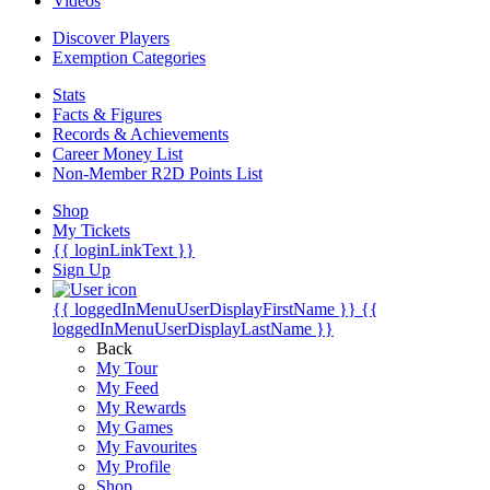
Videos
Discover Players
Exemption Categories
Stats
Facts & Figures
Records & Achievements
Career Money List
Non-Member R2D Points List
Shop
My Tickets
{{ loginLinkText }}
Sign Up
{{ loggedInMenuUserDisplayFirstName }}
{{
loggedInMenuUserDisplayLastName }}
Back
My Tour
My Feed
My Rewards
My Games
My Favourites
My Profile
Shop