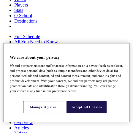
Players
Stats
Q School
Destinations
Full Schedule
All You Need to Know
We care about your privacy
Overview
We and our partners store and/or access information on a device (such as cookies),
Rankings
and process personal data (such as unique identifiers and other device data) for
Race to Dubai Rankings Bonus Pool
personalised ads and content, ad and content measurement, audience insights and
News
product development. With your consent, we and our partners may use precise
Global Amateur Pathway
geolocation data and identification through device scanning. You can change
your choice at any time in our preference centre.
About
The Tournaments
Past Champions
Manage Options
Accept All Cookies
News
Overview
Articles