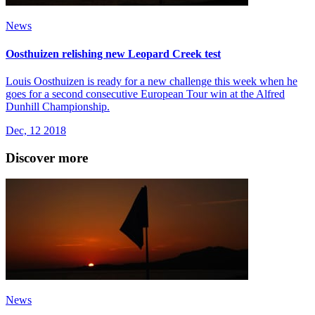
News
Oosthuizen relishing new Leopard Creek test
Louis Oosthuizen is ready for a new challenge this week when he
goes for a second consecutive European Tour win at the Alfred
Dunhill Championship.
Dec, 12 2018
Discover more
News