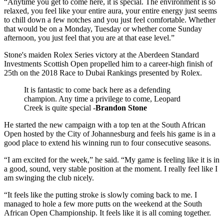
“Anytime you get to come here, it is special. The environment is so
relaxed, you feel like your entire aura, your entire energy just seems
to chill down a few notches and you just feel comfortable. Whether
that would be on a Monday, Tuesday or whether come Sunday
afternoon, you just feel that you are at that ease level.”
Stone's maiden Rolex Series victory at the Aberdeen Standard
Investments Scottish Open propelled him to a career-high finish of
25th on the 2018 Race to Dubai Rankings presented by Rolex.
It is fantastic to come back here as a defending
champion. Any time a privilege to come, Leopard
Creek is quite special -
Brandon Stone
He started the new campaign with a top ten at the South African
Open hosted by the City of Johannesburg and feels his game is in a
good place to extend his winning run to four consecutive seasons.
“I am excited for the week,” he said. “My game is feeling like it is in
a good, sound, very stable position at the moment. I really feel like I
am swinging the club nicely.
“It feels like the putting stroke is slowly coming back to me. I
managed to hole a few more putts on the weekend at the South
African Open Championship. It feels like it is all coming together.