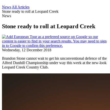
News
All Articles
Stone ready to roll at Leopard Creek
News
Stone ready to roll at Leopard Creek
Wednesday, 12 December 2018
Brandon Stone cannot wait to get his unconventional defence of the
Alfred Dunhill Championship under way this week at the new-look
Leopard Creek Country Club.