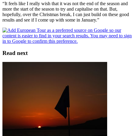
“It feels like I really wish that it was not the end of the season and
more the start of the season to try and capitalise on that. But,
hopefully, over the Christmas break, I can just build on these good
results and see if I come up with some in January.”
Read next