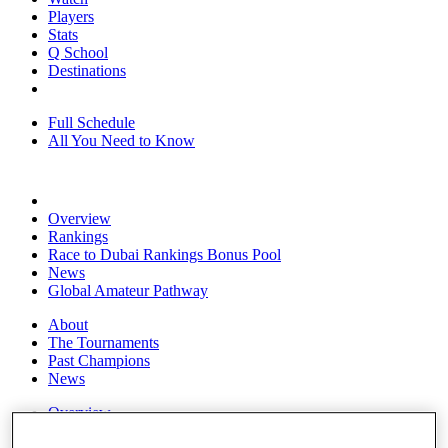
Players
Stats
Q School
Destinations
Full Schedule
All You Need to Know
Overview
Rankings
Race to Dubai Rankings Bonus Pool
News
Global Amateur Pathway
About
The Tournaments
Past Champions
News
Overview
Articles