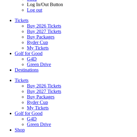
Log In/Out Button
Log out
Tickets
Buy 2026 Tickets
Buy 2027 Tickets
Buy Packages
Ryder Cup
My Tickets
Golf for Good
G4D
Green Drive
Destinations
Tickets
Buy 2026 Tickets
Buy 2027 Tickets
Buy Packages
Ryder Cup
My Tickets
Golf for Good
G4D
Green Drive
Shop