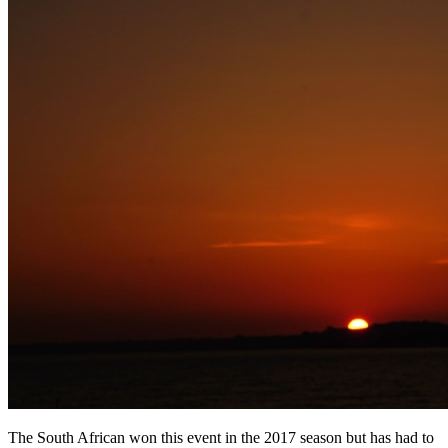
The South African won this event in the 2017 season but has had to