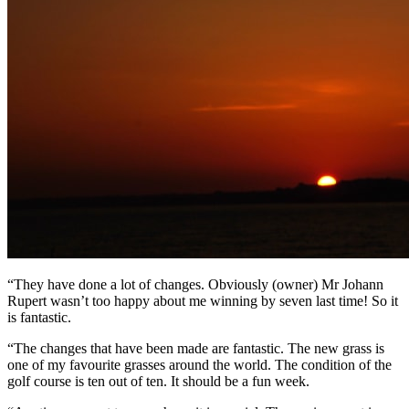
“They have done a lot of changes. Obviously (owner) Mr Johann
Rupert wasn’t too happy about me winning by seven last time! So it
is fantastic.
“The changes that have been made are fantastic. The new grass is
one of my favourite grasses around the world. The condition of the
golf course is ten out of ten. It should be a fun week.