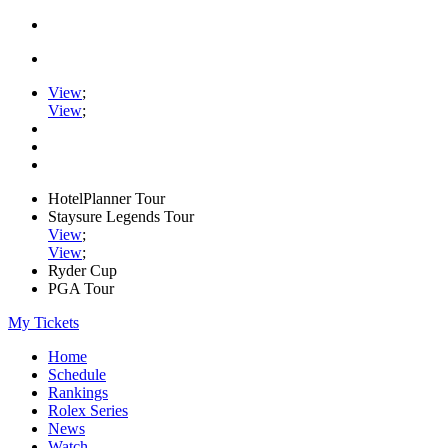
View
;
View
;
HotelPlanner Tour
Staysure Legends Tour
View
;
View
;
Ryder Cup
PGA Tour
My Tickets
Home
Schedule
Rankings
Rolex Series
News
Watch