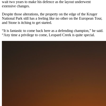
wait two years to make his defence as the layout underwent
extensive changes.
Despite those alterations, the property on the edge of the Kruger
National Park still has a feeling like no other on the European Tour,
and Stone is itching to get started.
“It is fantastic to come back here as a defending champion,” he said.
“Any time a privilege to come, Leopard Creek is quite special.