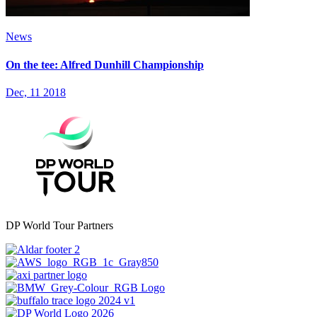
News
On the tee: Alfred Dunhill Championship
Dec, 11 2018
DP World Tour Partners