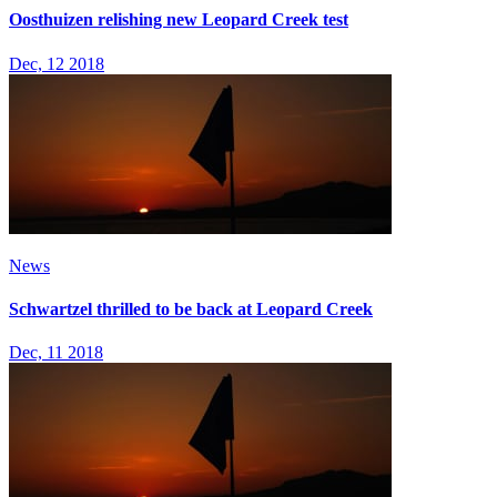
Oosthuizen relishing new Leopard Creek test
Dec, 12 2018
News
Schwartzel thrilled to be back at Leopard Creek
Dec, 11 2018