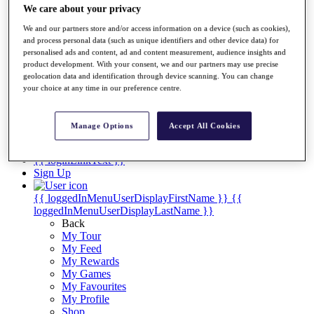
Videos
We care about your privacy
Discover Players
We and our partners store and/or access information on a device (such as cookies),
Exemption Categories
and process personal data (such as unique identifiers and other device data) for
personalised ads and content, ad and content measurement, audience insights and
Stats
product development. With your consent, we and our partners may use precise
Facts & Figures
geolocation data and identification through device scanning. You can change
Records & Achievements
your choice at any time in our preference centre.
Career Money List
Non-Member R2D Points List
Manage Options
Accept All Cookies
Shop
My Tickets
{{ loginLinkText }}
Sign Up
{{ loggedInMenuUserDisplayFirstName }}
{{
loggedInMenuUserDisplayLastName }}
Back
My Tour
My Feed
My Rewards
My Games
My Favourites
My Profile
Shop