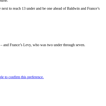
ourse.
e next to reach 13 under and be one ahead of Baldwin and France’s
 – and France’s Levy, who was two under through seven.