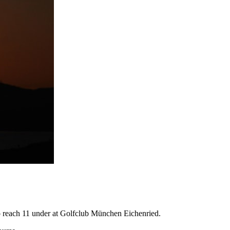
2 to reach 11 under at Golfclub München Eichenried.