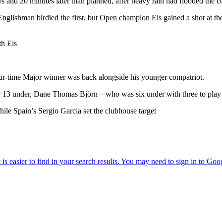
s and 20 minutes later than planned, after heavy rain had flooded the c
glishman birdied the first, but Open champion Els gained a shot at th
th Els
four-time Major winner was back alongside his younger compatriot.
 13 under, Dane Thomas Björn – who was six under with three to play
le Spain’s Sergio Garcia set the clubhouse target