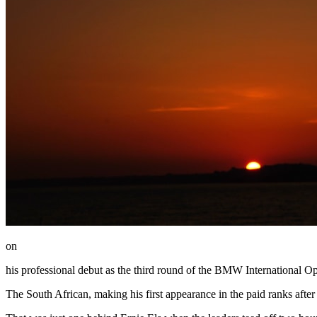
on
his professional debut as the third round of the BMW International Op
The South African, making his first appearance in the paid ranks after