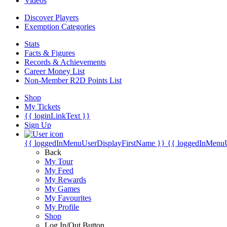
Videos
Discover Players
Exemption Categories
Stats
Facts & Figures
Records & Achievements
Career Money List
Non-Member R2D Points List
Shop
My Tickets
{{ loginLinkText }}
Sign Up
{{ loggedInMenuUserDisplayFirstName }}
{{ loggedInMenu
Back
My Tour
My Feed
My Rewards
My Games
My Favourites
My Profile
Shop
Log In/Out Button