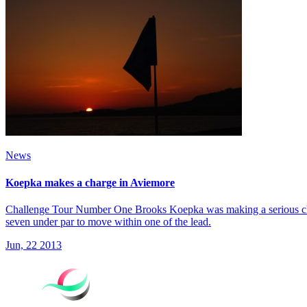
News
Koepka makes a charge in Aviemore
Challenge Tour Number One Brooks Koepka was making a serious charg
seven under par to move within one of the lead.
Jun, 22 2013