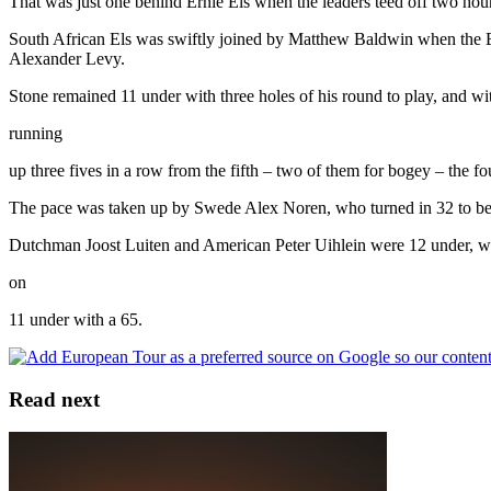
That was just one behind Ernie Els when the leaders teed off two hour
South African Els was swiftly joined by Matthew Baldwin when the En
Alexander Levy.
Stone remained 11 under with three holes of his round to play, and wi
running
up three fives in a row from the fifth – two of them for bogey – the 
The pace was taken up by Swede Alex Noren, who turned in 32 to be
Dutchman Joost Luiten and American Peter Uihlein were 12 under, whi
on
11 under with a 65.
Read next