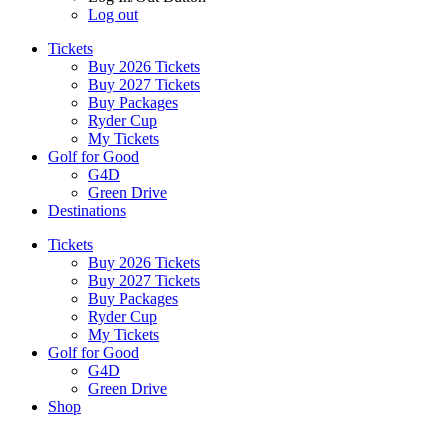
Log out
Tickets
Buy 2026 Tickets
Buy 2027 Tickets
Buy Packages
Ryder Cup
My Tickets
Golf for Good
G4D
Green Drive
Destinations
Tickets
Buy 2026 Tickets
Buy 2027 Tickets
Buy Packages
Ryder Cup
My Tickets
Golf for Good
G4D
Green Drive
Shop