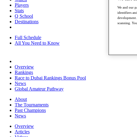
Players
We and our pa
Stats
identifiers a
Q School
development. 
Destinations
scanning. You
Full Schedule
All You Need to Know
Overview
Rankings
Race to Dubai Rankings Bonus Pool
News
Global Amateur Pathway
About
The Tournaments
Past Champions
News
Overview
Articles