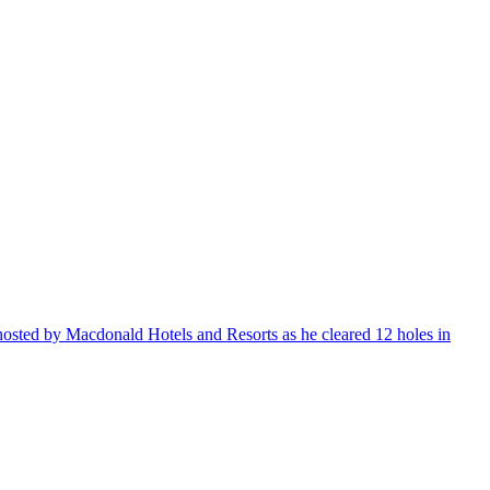
sted by Macdonald Hotels and Resorts as he cleared 12 holes in