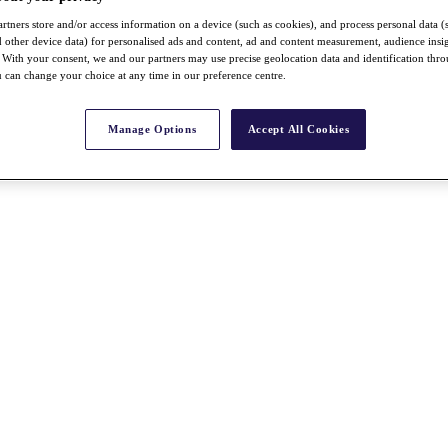
rtners store and/or access information on a device (such as cookies), and process personal data (
nd other device data) for personalised ads and content, ad and content measurement, audience insi
With your consent, we and our partners may use precise geolocation data and identification thr
 can change your choice at any time in our preference centre.
Manage Options
Accept All Cookies