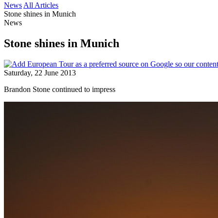
News
All Articles
Stone shines in Munich
News
Stone shines in Munich
Saturday, 22 June 2013
Brandon Stone continued to impress