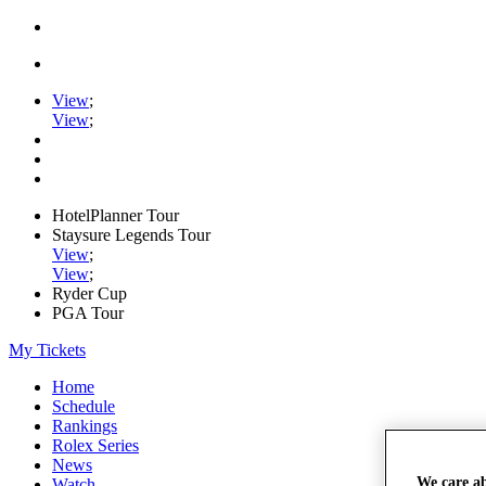
View
;
View
;
HotelPlanner Tour
Staysure Legends Tour
View
;
View
;
Ryder Cup
PGA Tour
My Tickets
Home
Schedule
Rankings
Rolex Series
News
We care a
Watch