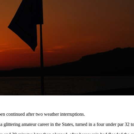
en continued after two weather interruptions.
 a glittering amateur career in the States, turned in a four under par 3