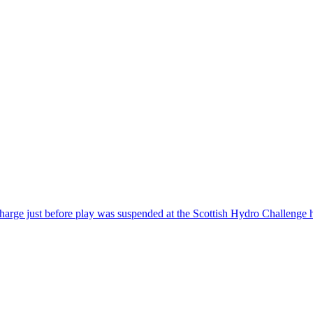
e just before play was suspended at the Scottish Hydro Challenge ho