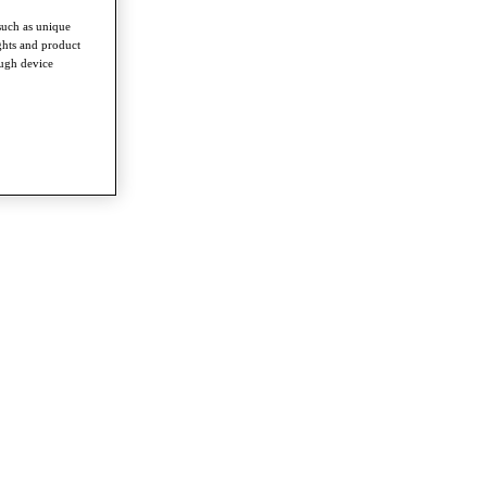
such as unique
ghts and product
ough device