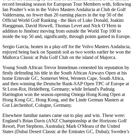
record breaking season for European Tour Members with, following
Ian Poulter’s win in the Volvo Masters Andalucia at Club de Golf
Valderrama, no fewer than 20 earning places in the top 50 of the
Official World Golf Ranking - the likes of Luke Donald, Joakim
Haeggman, David Howell, Thomas Levet and Nick O’Hern in
addition to Jiménez moving from outside the World Top 100 to
inside the top 50 and, significantly, through points gained in Europe.
Sergio Garcia, beaten in a play-off for the Volvo Masters Andalucia,
enjoyed being back on Spanish soil as two weeks earlier he won the
Mallorca Classic at Pula Golf Club on the island of Majorca.
Young South African Trevor Immelman cemented his reputation by
firstly defending his title in the South African Airways Open at his
home Erinvale GC, Somerset West, Western Cape, South Africa,
and then winning the Deutsche Bank-SAP Open TPC of Europe at
St Leon-Rot, Heidelberg, Germany; while Ireland's Padraig
Harrington won the season-opening Omega Hong Kong Open at
Hong Kong GC, Hong Kong, and the Linde German Masters at
Gut Lärchenhof, Cologne, Germany.
Elsewhere familiar names came out to play and win. These were:
England’s Brian Davis (ANZ Championship at the Horizons Golf
Resort, Port Stephens, Australia); Mark O'Meara of the United
States (Dubai Desert Classic at the Emirates GC, Dubai); Sweden’s