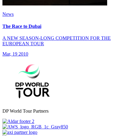
News
The Race to Dubai
A NEW SEASON-LONG COMPETITION FOR THE
EUROPEAN TOUR
Mar, 19 2010
DP World Tour Partners