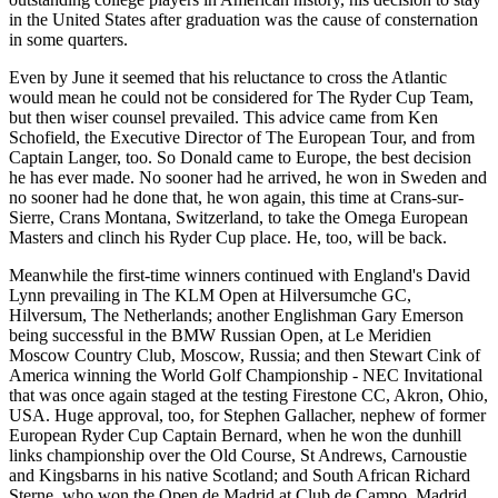
in the United States after graduation was the cause of consternation
in some quarters.
Even by June it seemed that his reluctance to cross the Atlantic
would mean he could not be considered for The Ryder Cup Team,
but then wiser counsel prevailed. This advice came from Ken
Schofield, the Executive Director of The European Tour, and from
Captain Langer, too. So Donald came to Europe, the best decision
he has ever made. No sooner had he arrived, he won in Sweden and
no sooner had he done that, he won again, this time at Crans-sur-
Sierre, Crans Montana, Switzerland, to take the Omega European
Masters and clinch his Ryder Cup place. He, too, will be back.
Meanwhile the first-time winners continued with England's David
Lynn prevailing in The KLM Open at Hilversumche GC,
Hilversum, The Netherlands; another Englishman Gary Emerson
being successful in the BMW Russian Open, at Le Meridien
Moscow Country Club, Moscow, Russia; and then Stewart Cink of
America winning the World Golf Championship - NEC Invitational
that was once again staged at the testing Firestone CC, Akron, Ohio,
USA. Huge approval, too, for Stephen Gallacher, nephew of former
European Ryder Cup Captain Bernard, when he won the dunhill
links championship over the Old Course, St Andrews, Carnoustie
and Kingsbarns in his native Scotland; and South African Richard
Sterne, who won the Open de Madrid at Club de Campo, Madrid,