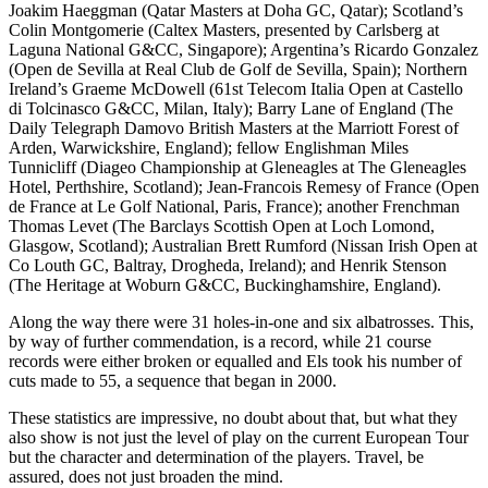
Joakim Haeggman (Qatar Masters at Doha GC, Qatar); Scotland’s
Colin Montgomerie (Caltex Masters, presented by Carlsberg at
Laguna National G&CC, Singapore); Argentina’s Ricardo Gonzalez
(Open de Sevilla at Real Club de Golf de Sevilla, Spain); Northern
Ireland’s Graeme McDowell (61st Telecom Italia Open at Castello
di Tolcinasco G&CC, Milan, Italy); Barry Lane of England (The
Daily Telegraph Damovo British Masters at the Marriott Forest of
Arden, Warwickshire, England); fellow Englishman Miles
Tunnicliff (Diageo Championship at Gleneagles at The Gleneagles
Hotel, Perthshire, Scotland); Jean-Francois Remesy of France (Open
de France at Le Golf National, Paris, France); another Frenchman
Thomas Levet (The Barclays Scottish Open at Loch Lomond,
Glasgow, Scotland); Australian Brett Rumford (Nissan Irish Open at
Co Louth GC, Baltray, Drogheda, Ireland); and Henrik Stenson
(The Heritage at Woburn G&CC, Buckinghamshire, England).
Along the way there were 31 holes-in-one and six albatrosses. This,
by way of further commendation, is a record, while 21 course
records were either broken or equalled and Els took his number of
cuts made to 55, a sequence that began in 2000.
These statistics are impressive, no doubt about that, but what they
also show is not just the level of play on the current European Tour
but the character and determination of the players. Travel, be
assured, does not just broaden the mind.