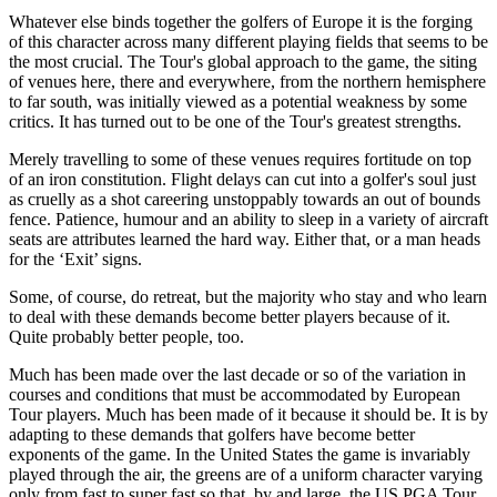
Whatever else binds together the golfers of Europe it is the forging
of this character across many different playing fields that seems to be
the most crucial. The Tour's global approach to the game, the siting
of venues here, there and everywhere, from the northern hemisphere
to far south, was initially viewed as a potential weakness by some
critics. It has turned out to be one of the Tour's greatest strengths.
Merely travelling to some of these venues requires fortitude on top
of an iron constitution. Flight delays can cut into a golfer's soul just
as cruelly as a shot careering unstoppably towards an out of bounds
fence. Patience, humour and an ability to sleep in a variety of aircraft
seats are attributes learned the hard way. Either that, or a man heads
for the ‘Exit’ signs.
Some, of course, do retreat, but the majority who stay and who learn
to deal with these demands become better players because of it.
Quite probably better people, too.
Much has been made over the last decade or so of the variation in
courses and conditions that must be accommodated by European
Tour players. Much has been made of it because it should be. It is by
adapting to these demands that golfers have become better
exponents of the game. In the United States the game is invariably
played through the air, the greens are of a uniform character varying
only from fast to super fast so that, by and large, the US PGA Tour