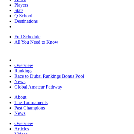
Players
Stats
Q School
Destinations
Full Schedule
All You Need to Know
Overview
Rankings
Race to Dubai Rankings Bonus Pool
News
Global Amateur Pathway
About
The Tournaments
Past Champions
News
Overview
Articles