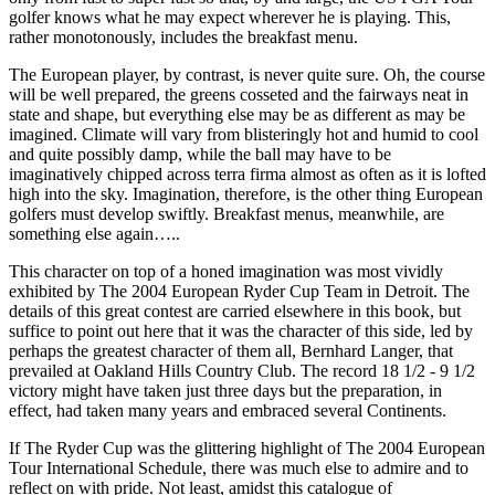
golfer knows what he may expect wherever he is playing. This,
rather monotonously, includes the breakfast menu.
The European player, by contrast, is never quite sure. Oh, the course
will be well prepared, the greens cosseted and the fairways neat in
state and shape, but everything else may be as different as may be
imagined. Climate will vary from blisteringly hot and humid to cool
and quite possibly damp, while the ball may have to be
imaginatively chipped across terra firma almost as often as it is lofted
high into the sky. Imagination, therefore, is the other thing European
golfers must develop swiftly. Breakfast menus, meanwhile, are
something else again…..
This character on top of a honed imagination was most vividly
exhibited by The 2004 European Ryder Cup Team in Detroit. The
details of this great contest are carried elsewhere in this book, but
suffice to point out here that it was the character of this side, led by
perhaps the greatest character of them all, Bernhard Langer, that
prevailed at Oakland Hills Country Club. The record 18 1/2 - 9 1/2
victory might have taken just three days but the preparation, in
effect, had taken many years and embraced several Continents.
If The Ryder Cup was the glittering highlight of The 2004 European
Tour International Schedule, there was much else to admire and to
reflect on with pride. Not least, amidst this catalogue of