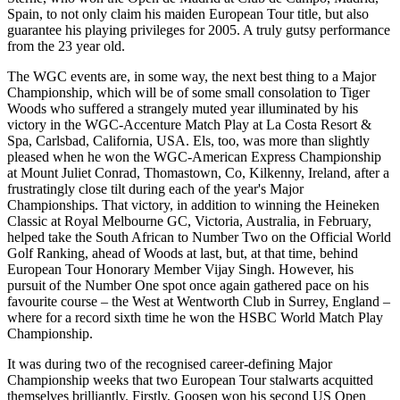
Spain, to not only claim his maiden European Tour title, but also
guarantee his playing privileges for 2005. A truly gutsy performance
from the 23 year old.
The WGC events are, in some way, the next best thing to a Major
Championship, which will be of some small consolation to Tiger
Woods who suffered a strangely muted year illuminated by his
victory in the WGC-Accenture Match Play at La Costa Resort &
Spa, Carlsbad, California, USA. Els, too, was more than slightly
pleased when he won the WGC-American Express Championship
at Mount Juliet Conrad, Thomastown, Co, Kilkenny, Ireland, after a
frustratingly close tilt during each of the year's Major
Championships. That victory, in addition to winning the Heineken
Classic at Royal Melbourne GC, Victoria, Australia, in February,
helped take the South African to Number Two on the Official World
Golf Ranking, ahead of Woods at last, but, at that time, behind
European Tour Honorary Member Vijay Singh. However, his
pursuit of the Number One spot once again gathered pace on his
favourite course – the West at Wentworth Club in Surrey, England –
where for a record sixth time he won the HSBC World Match Play
Championship.
It was during two of the recognised career-defining Major
Championship weeks that two European Tour stalwarts acquitted
themselves brilliantly. Firstly, Goosen won his second US Open