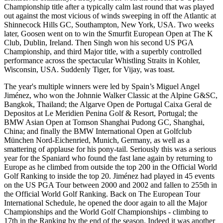
Championship title after a typically calm last round that was played
out against the most vicious of winds sweeping in off the Atlantic at
Shinnecock Hills GC, Southampton, New York, USA. Two weeks
later, Goosen went on to win the Smurfit European Open at The K
Club, Dublin, Ireland. Then Singh won his second US PGA
Championship, and third Major title, with a superbly controlled
performance across the spectacular Whistling Straits in Kohler,
Wisconsin, USA. Suddenly Tiger, for Vijay, was toast.
The year's multiple winners were led by Spain’s Miguel Angel
Jiménez, who won the Johnnie Walker Classic at the Alpine G&SC,
Bangkok, Thailand; the Algarve Open de Portugal Caixa Geral de
Depositos at Le Meridien Penina Golf & Resort, Portugal; the
BMW Asian Open at Tomson Shanghai Pudong GC, Shanghai,
China; and finally the BMW International Open at Golfclub
München Nord-Eichenried, Munich, Germany, as well as a
smattering of applause for his pony-tail. Seriously this was a serious
year for the Spaniard who found the fast lane again by returning to
Europe as he climbed from outside the top 200 in the Official World
Golf Ranking to inside the top 20. Jiménez had played in 45 events
on the US PGA Tour between 2000 and 2002 and fallen to 255th in
the Official World Golf Ranking. Back on The European Tour
International Schedule, he opened the door again to all the Major
Championships and the World Golf Championships - climbing to
17th in the Ranking by the end of the season. Indeed it was another