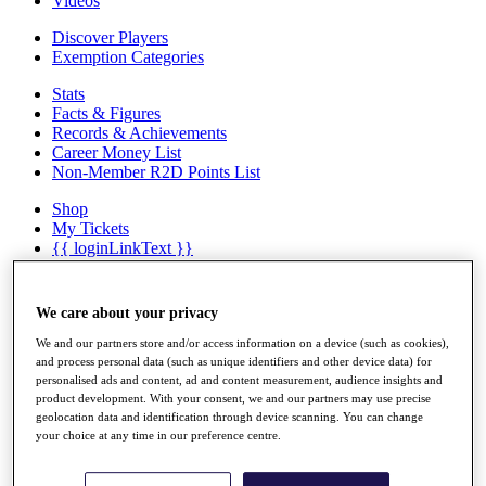
Videos
Discover Players
Exemption Categories
Stats
Facts & Figures
Records & Achievements
Career Money List
Non-Member R2D Points List
Shop
My Tickets
{{ loginLinkText }}
Sign Up
{{ loggedInMenuUserDisplayFirstName }}
{{
We care about your privacy
loggedInMenuUserDisplayLastName }}
Back
We and our partners store and/or access information on a device (such as cookies),
and process personal data (such as unique identifiers and other device data) for
My Tour
personalised ads and content, ad and content measurement, audience insights and
My Feed
product development. With your consent, we and our partners may use precise
My Rewards
geolocation data and identification through device scanning. You can change
My Games
your choice at any time in our preference centre.
My Favourites
My Profile
Shop