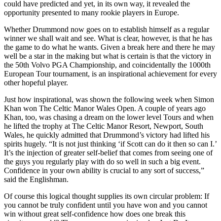
could have predicted and yet, in its own way, it revealed the
opportunity presented to many rookie players in Europe.
Whether Drummond now goes on to establish himself as a regular
winner we shall wait and see. What is clear, however, is that he has
the game to do what he wants. Given a break here and there he may
well be a star in the making but what is certain is that the victory in
the 50th Volvo PGA Championship, and coincidentally the 1000th
European Tour tournament, is an inspirational achievement for every
other hopeful player.
Just how inspirational, was shown the following week when Simon
Khan won The Celtic Manor Wales Open. A couple of years ago
Khan, too, was chasing a dream on the lower level Tours and when
he lifted the trophy at The Celtic Manor Resort, Newport, South
Wales, he quickly admitted that Drummond’s victory had lifted his
spirits hugely. “It is not just thinking ‘if Scott can do it then so can I.’
It’s the injection of greater self-belief that comes from seeing one of
the guys you regularly play with do so well in such a big event.
Confidence in your own ability is crucial to any sort of success,”
said the Englishman.
Of course this logical thought supplies its own circular problem: If
you cannot be truly confident until you have won and you cannot
win without great self-confidence how does one break this