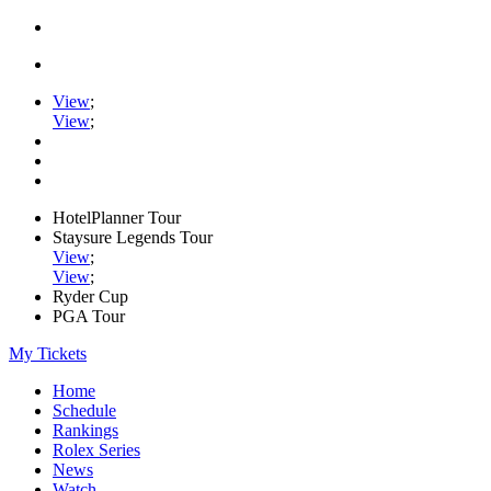
View
;
View
;
HotelPlanner Tour
Staysure Legends Tour
View
;
View
;
Ryder Cup
PGA Tour
My Tickets
Home
Schedule
Rankings
Rolex Series
News
Watch