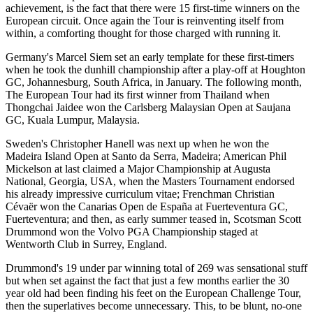
achievement, is the fact that there were 15 first-time winners on the
European circuit. Once again the Tour is reinventing itself from
within, a comforting thought for those charged with running it.
Germany's Marcel Siem set an early template for these first-timers
when he took the dunhill championship after a play-off at Houghton
GC, Johannesburg, South Africa, in January. The following month,
The European Tour had its first winner from Thailand when
Thongchai Jaidee won the Carlsberg Malaysian Open at Saujana
GC, Kuala Lumpur, Malaysia.
Sweden's Christopher Hanell was next up when he won the
Madeira Island Open at Santo da Serra, Madeira; American Phil
Mickelson at last claimed a Major Championship at Augusta
National, Georgia, USA, when the Masters Tournament endorsed
his already impressive curriculum vitae; Frenchman Christian
Cévaër won the Canarias Open de España at Fuerteventura GC,
Fuerteventura; and then, as early summer teased in, Scotsman Scott
Drummond won the Volvo PGA Championship staged at
Wentworth Club in Surrey, England.
Drummond's 19 under par winning total of 269 was sensational stuff
but when set against the fact that just a few months earlier the 30
year old had been finding his feet on the European Challenge Tour,
then the superlatives become unnecessary. This, to be blunt, no-one