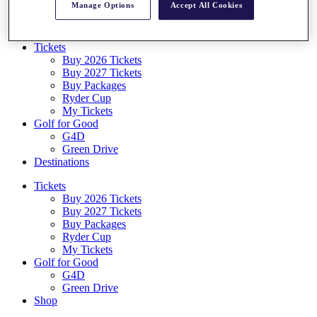
Manage Options
Accept All Cookies
Log In/Out Button
Log out
Tickets
Buy 2026 Tickets
Buy 2027 Tickets
Buy Packages
Ryder Cup
My Tickets
Golf for Good
G4D
Green Drive
Destinations
Tickets
Buy 2026 Tickets
Buy 2027 Tickets
Buy Packages
Ryder Cup
My Tickets
Golf for Good
G4D
Green Drive
Shop