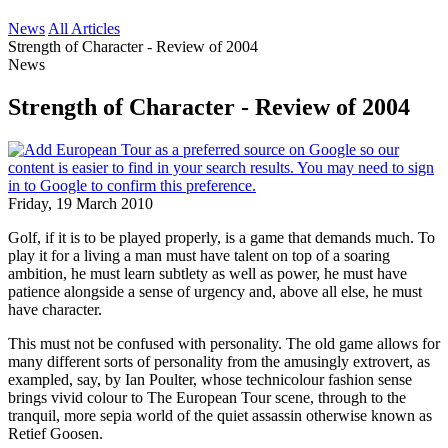
News
All Articles
Strength of Character - Review of 2004
News
Strength of Character - Review of 2004
Friday, 19 March 2010
Golf, if it is to be played properly, is a game that demands much. To
play it for a living a man must have talent on top of a soaring
ambition, he must learn subtlety as well as power, he must have
patience alongside a sense of urgency and, above all else, he must
have character.
This must not be confused with personality. The old game allows for
many different sorts of personality from the amusingly extrovert, as
exampled, say, by Ian Poulter, whose technicolour fashion sense
brings vivid colour to The European Tour scene, through to the
tranquil, more sepia world of the quiet assassin otherwise known as
Retief Goosen.