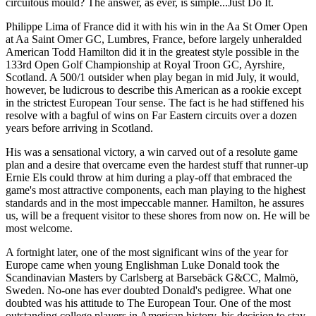
circuitous mould? The answer, as ever, is simple...Just Do It.
Philippe Lima of France did it with his win in the Aa St Omer Open
at Aa Saint Omer GC, Lumbres, France, before largely unheralded
American Todd Hamilton did it in the greatest style possible in the
133rd Open Golf Championship at Royal Troon GC, Ayrshire,
Scotland. A 500/1 outsider when play began in mid July, it would,
however, be ludicrous to describe this American as a rookie except
in the strictest European Tour sense. The fact is he had stiffened his
resolve with a bagful of wins on Far Eastern circuits over a dozen
years before arriving in Scotland.
His was a sensational victory, a win carved out of a resolute game
plan and a desire that overcame even the hardest stuff that runner-up
Ernie Els could throw at him during a play-off that embraced the
game's most attractive components, each man playing to the highest
standards and in the most impeccable manner. Hamilton, he assures
us, will be a frequent visitor to these shores from now on. He will be
most welcome.
A fortnight later, one of the most significant wins of the year for
Europe came when young Englishman Luke Donald took the
Scandinavian Masters by Carlsberg at Barsebäck G&CC, Malmö,
Sweden. No-one has ever doubted Donald's pedigree. What one
doubted was his attitude to The European Tour. One of the most
outstanding college players in American history, his decision to stay