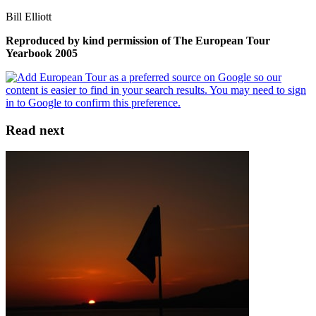
Bill Elliott
Reproduced by kind permission of The European Tour
Yearbook 2005
Read next