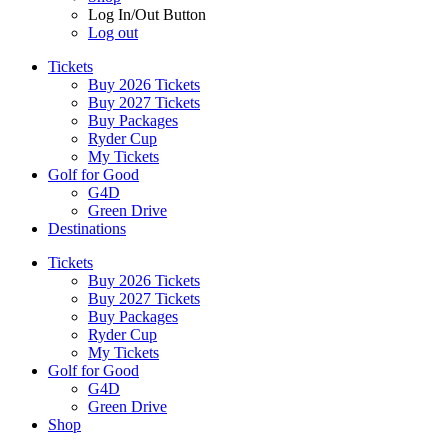
Log In/Out Button
Log out
Tickets
Buy 2026 Tickets
Buy 2027 Tickets
Buy Packages
Ryder Cup
My Tickets
Golf for Good
G4D
Green Drive
Destinations
Tickets
Buy 2026 Tickets
Buy 2027 Tickets
Buy Packages
Ryder Cup
My Tickets
Golf for Good
G4D
Green Drive
Shop