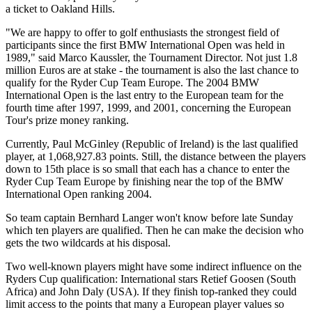
a ticket to Oakland Hills.
"We are happy to offer to golf enthusiasts the strongest field of
participants since the first BMW International Open was held in
1989," said Marco Kaussler, the Tournament Director. Not just 1.8
million Euros are at stake - the tournament is also the last chance to
qualify for the Ryder Cup Team Europe. The 2004 BMW
International Open is the last entry to the European team for the
fourth time after 1997, 1999, and 2001, concerning the European
Tour's prize money ranking.
Currently, Paul McGinley (Republic of Ireland) is the last qualified
player, at 1,068,927.83 points. Still, the distance between the players
down to 15th place is so small that each has a chance to enter the
Ryder Cup Team Europe by finishing near the top of the BMW
International Open ranking 2004.
So team captain Bernhard Langer won't know before late Sunday
which ten players are qualified. Then he can make the decision who
gets the two wildcards at his disposal.
Two well-known players might have some indirect influence on the
Ryders Cup qualification: International stars Retief Goosen (South
Africa) and John Daly (USA). If they finish top-ranked they could
limit access to the points that many a European player values so