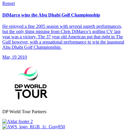
Report
DiMarco wins the Abu Dhabi Golf Championship
He enjoyed a fine 2005 season with several superb performances,
but the only thing missing from Chris DiMarco’s golfing CV last
year was a victory. The 37 year old American put that right in The
Gulf however, with a sensational performance to win the inaugural
Abu Dhabi Golf Championship.
Mar, 19 2010
DP World Tour Partners