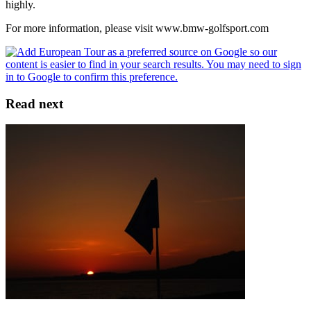
highly.
For more information, please visit www.bmw-golfsport.com
Read next