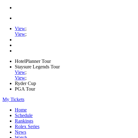
View
;
View
;
HotelPlanner Tour
Staysure Legends Tour
View
;
View
;
Ryder Cup
PGA Tour
My Tickets
Home
Schedule
Rankings
Rolex Series
News
Watch