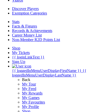
Videos
Discover Players
Exemption Categories
Stats
Facts & Figures
Records & Achievements
Career Money List
Non-Member R2D Points List
Shop
My Tickets
{{ loginLinkText }}
Sign Up
{{ loggedInMenuUserDisplayFirstName }}
{{
loggedInMenuUserDisplayLastName }}
Back
My Tour
My Feed
My Rewards
My Games
My Favourites
My Profile
Shop