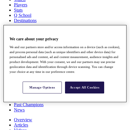
Players
Stats
Q School
Destinations
Full Schedule
We care about your privacy
All You Need to Know
We and our partners store and/or access information on a device (such as cookies),
and process personal data (such as unique identifiers and other device data) for
personalised ads and content, ad and content measurement, audience insights and
product development. With your consent, we and our partners may use precise
Overview
geolocation data and identification through device scanning. You can change
Rankings
your choice at any time in our preference centre.
Race to Dubai Rankings Bonus Pool
News
Global Amateur Pathway
Manage Options
Accept All Cookies
About
The Tournaments
Past Champions
News
Overview
Articles