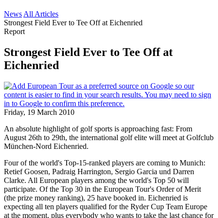
News
All Articles
Strongest Field Ever to Tee Off at Eichenried
Report
Strongest Field Ever to Tee Off at
Eichenried
Friday, 19 March 2010
An absolute highlight of golf sports is approaching fast: From
August 26th to 29th, the international golf elite will meet at Golfclub
München-Nord Eichenried.
Four of the world's Top-15-ranked players are coming to Munich:
Retief Goosen, Padraig Harrington, Sergio Garcia und Darren
Clarke. All European players among the world's Top 50 will
participate. Of the Top 30 in the European Tour's Order of Merit
(the prize money ranking), 25 have booked in. Eichenried is
expecting all ten players qualified for the Ryder Cup Team Europe
at the moment, plus everybody who wants to take the last chance for