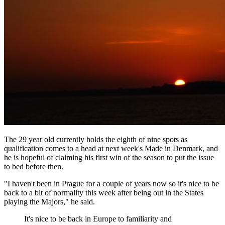
The 29 year old currently holds the eighth of nine spots as
qualification comes to a head at next week's Made in Denmark, and
he is hopeful of claiming his first win of the season to put the issue
to bed before then.
"I haven't been in Prague for a couple of years now so it's nice to be
back to a bit of normality this week after being out in the States
playing the Majors," he said.
It's nice to be back in Europe to familiarity and