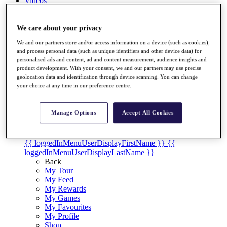
Videos
Discover Players
Exemption Categories
We care about your privacy
We and our partners store and/or access information on a device (such as cookies),
Stats
and process personal data (such as unique identifiers and other device data) for
Facts & Figures
personalised ads and content, ad and content measurement, audience insights and
Records & Achievements
product development. With your consent, we and our partners may use precise
Career Money List
geolocation data and identification through device scanning. You can change
Non-Member R2D Points List
your choice at any time in our preference centre.
Shop
My Tickets
Manage Options
Accept All Cookies
{{ loginLinkText }}
Sign Up
{{ loggedInMenuUserDisplayFirstName }}
{{
loggedInMenuUserDisplayLastName }}
Back
My Tour
My Feed
My Rewards
My Games
My Favourites
My Profile
Shop