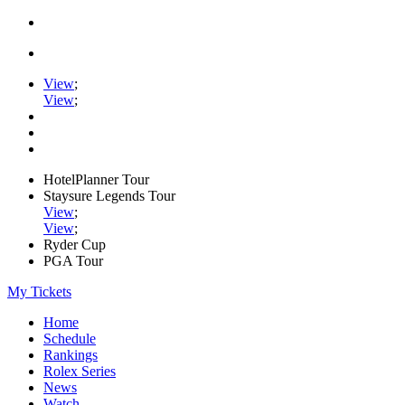
View
;
View
;
HotelPlanner Tour
Staysure Legends Tour
View
;
View
;
Ryder Cup
PGA Tour
My Tickets
Home
Schedule
Rankings
Rolex Series
News
Watch