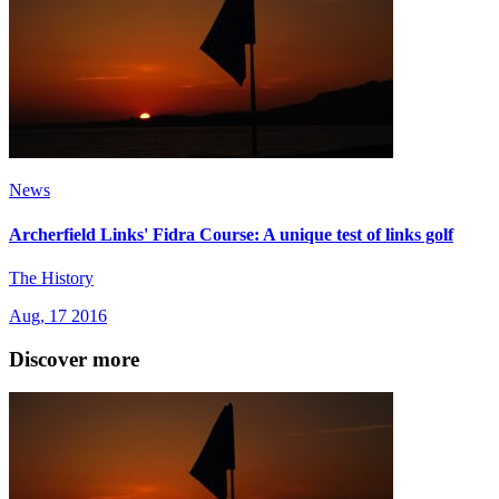
News
Archerfield Links' Fidra Course: A unique test of links golf
The History
Aug, 17 2016
Discover more