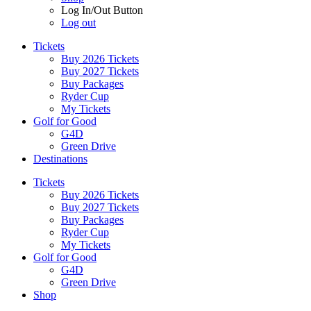
Log In/Out Button
Log out
Tickets
Buy 2026 Tickets
Buy 2027 Tickets
Buy Packages
Ryder Cup
My Tickets
Golf for Good
G4D
Green Drive
Destinations
Tickets
Buy 2026 Tickets
Buy 2027 Tickets
Buy Packages
Ryder Cup
My Tickets
Golf for Good
G4D
Green Drive
Shop