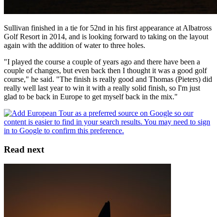
Sullivan finished in a tie for 52nd in his first appearance at Albatross
Golf Resort in 2014, and is looking forward to taking on the layout
again with the addition of water to three holes.
"I played the course a couple of years ago and there have been a
couple of changes, but even back then I thought it was a good golf
course," he said. "The finish is really good and Thomas (Pieters) did
really well last year to win it with a really solid finish, so I'm just
glad to be back in Europe to get myself back in the mix."
Read next