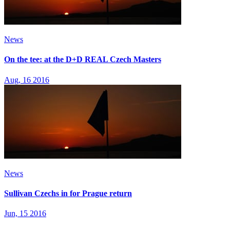
News
On the tee: at the D+D REAL Czech Masters
Aug, 16 2016
News
Sullivan Czechs in for Prague return
Jun, 15 2016