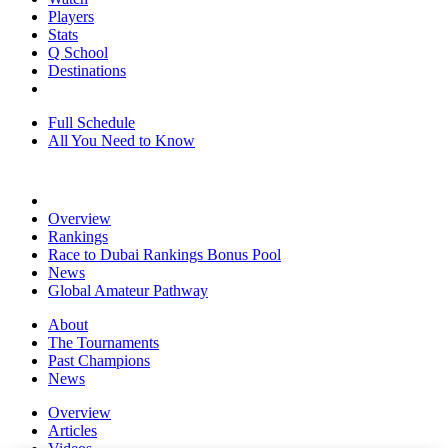
Players
Stats
Q School
Destinations
Full Schedule
All You Need to Know
Overview
Rankings
Race to Dubai Rankings Bonus Pool
News
Global Amateur Pathway
About
The Tournaments
Past Champions
News
Overview
Articles