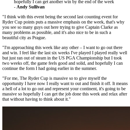
hopefully I can get another win by the end of the week
-
Andy Sullivan
"I think with this event being the second last counting event for
Ryder Cup points puts a massive emphasis on the week, that's why
you see so many guys out here trying to give Captain Clarke as
many problems as possible, and it's also nice to be in such a
beautiful city as Prague.
"I'm approaching this week like any other – I want to go out there
and win. I feel like the last six weeks I've played I played really well
but just ran out of steam in the US PGA Championship but I took
two weeks off, the game feels good and solid, and hopefully I can
continue the form I had going earlier in the summer.
"For me, The Ryder Cup is massive so to give myself the
opportunity I have now I really want to out and finish it off. It means
a hell of a lot to go out and represent your continent, it's going to be
massive so hopefully I can get the job done this week and relax after
that without having to think about it."