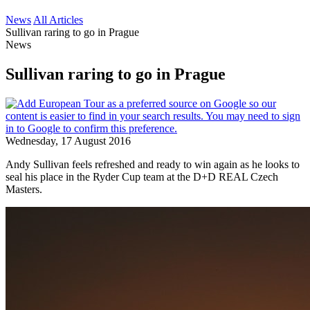
News
All Articles
Sullivan raring to go in Prague
News
Sullivan raring to go in Prague
Wednesday, 17 August 2016
Andy Sullivan feels refreshed and ready to win again as he looks to
seal his place in the Ryder Cup team at the D+D REAL Czech
Masters.