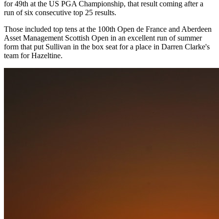
for 49th at the US PGA Championship, that result coming after a
run of six consecutive top 25 results.
Those included top tens at the 100th Open de France and Aberdeen
Asset Management Scottish Open in an excellent run of summer
form that put Sullivan in the box seat for a place in Darren Clarke's
team for Hazeltine.