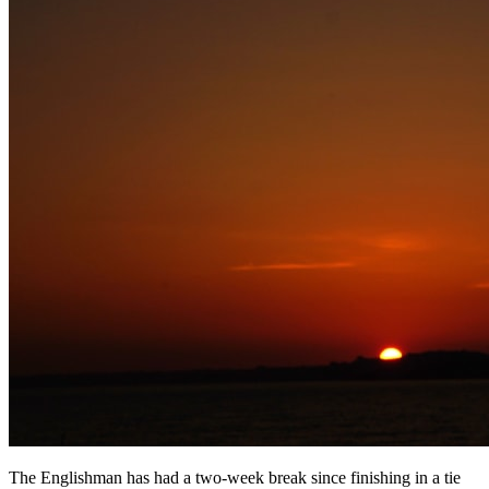
The Englishman has had a two-week break since finishing in a tie