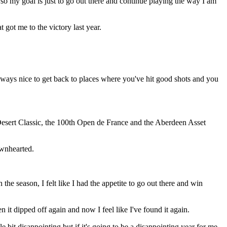
, so my goal is just to go out there and continue playing the way I am
t got me to the victory last year.
 always nice to get back to places where you've hit good shots and you
i Desert Classic, the 100th Open de France and the Aberdeen Asset
ownhearted.
 the season, I felt like I had the appetite to go out there and win
 it dipped off again and now I feel like I've found it again.
le bit disappointing but if it's going to be a disappointing year for me