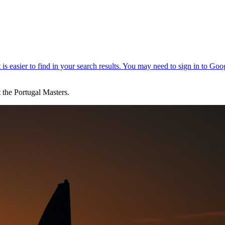
t the Portugal Masters.