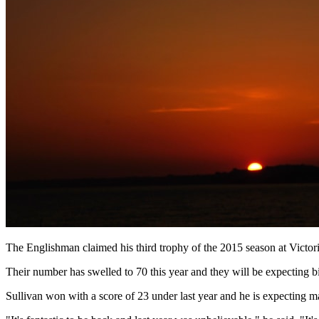
The Englishman claimed his third trophy of the 2015 season at Victori
Their number has swelled to 70 this year and they will be expecting b
Sullivan won with a score of 23 under last year and he is expecting ma