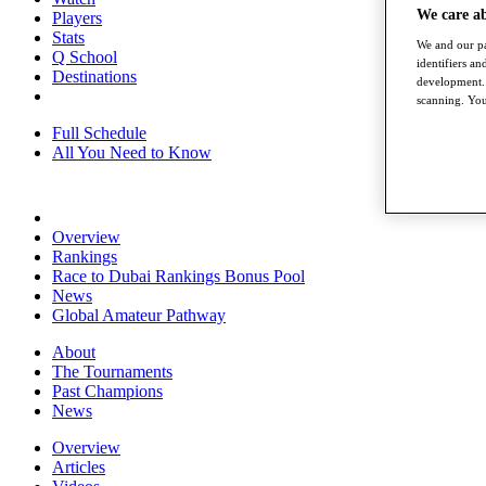
We care a
Players
Stats
We and our pa
Q School
identifiers a
Destinations
development. 
scanning. You
Full Schedule
All You Need to Know
Overview
Rankings
Race to Dubai Rankings Bonus Pool
News
Global Amateur Pathway
About
The Tournaments
Past Champions
News
Overview
Articles