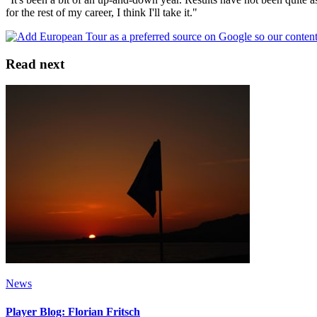
for the rest of my career, I think I'll take it."
Read next
News
Player Blog: Florian Fritsch