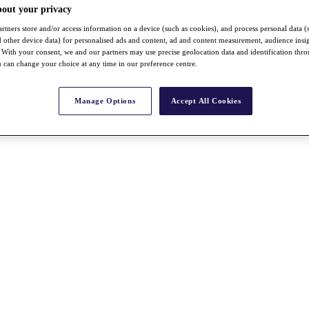
bout your privacy
rtners store and/or access information on a device (such as cookies), and process personal data (
nd other device data) for personalised ads and content, ad and content measurement, audience insi
With your consent, we and our partners may use precise geolocation data and identification thr
 can change your choice at any time in our preference centre.
Manage Options
Accept All Cookies