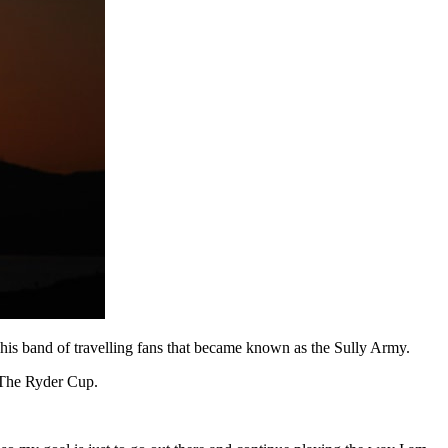
 his band of travelling fans that became known as the Sully Army.
t The Ryder Cup.