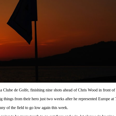
a Clube de Golfe, finishing nine shots ahead of Chris Wood in front of
ig things from their hero just two weeks after he represented Europe a
ny of the field to go low again this week.