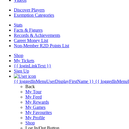
Videos
Discover Players
Exemption Categories
Stats
Facts & Figures
Records & Achievements
Career Money List
Non-Member R2D Points List
Shop
My Tickets
{{ loginLinkText }}
Sign Up
{{ loggedInMenuUserDisplayFirstName }}
{{ loggedInMenu
Back
My Tour
My Feed
My Rewards
My Games
My Favourites
My Profile
Shop
Log In/Out Button