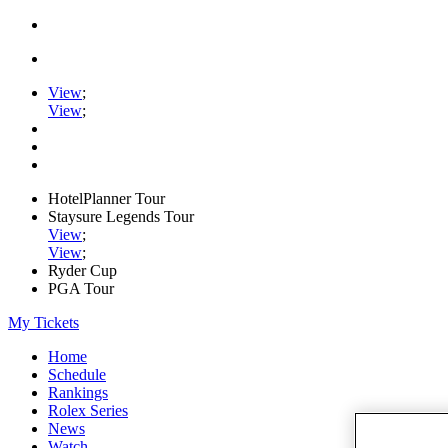
View
;
View
;
HotelPlanner Tour
Staysure Legends Tour
View
;
View
;
Ryder Cup
PGA Tour
My Tickets
Home
Schedule
Rankings
Rolex Series
News
Watch