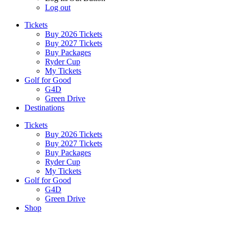
Log out
Tickets
Buy 2026 Tickets
Buy 2027 Tickets
Buy Packages
Ryder Cup
My Tickets
Golf for Good
G4D
Green Drive
Destinations
Tickets
Buy 2026 Tickets
Buy 2027 Tickets
Buy Packages
Ryder Cup
My Tickets
Golf for Good
G4D
Green Drive
Shop