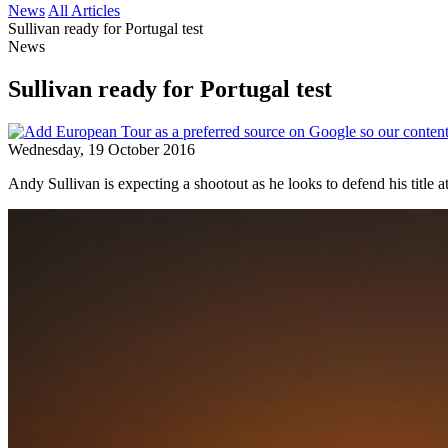
News
All Articles
Sullivan ready for Portugal test
News
Sullivan ready for Portugal test
Wednesday, 19 October 2016
Andy Sullivan is expecting a shootout as he looks to defend his title a