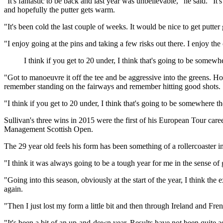
"It's fantastic to be back and last year was unbelievable," he said. "I
and hopefully the putter gets warm.
"It's been cold the last couple of weeks. It would be nice to get putter g
"I enjoy going at the pins and taking a few risks out there. I enjoy the
I think if you get to 20 under, I think that's going to be somewh
"Got to manoeuvre it off the tee and be aggressive into the greens. Ho
remember standing on the fairways and remember hitting good shots.
"I think if you get to 20 under, I think that's going to be somewhere th
Sullivan's three wins in 2015 were the first of his European Tour car
Management Scottish Open.
The 29 year old feels his form has been something of a rollercoaster in
"I think it was always going to be a tough year for me in the sense of
"Going into this season, obviously at the start of the year, I think the
again.
"Then I just lost my form a little bit and then through Ireland and Fre
"It's been a bit of an up-and-down year. Results have not been quite as g