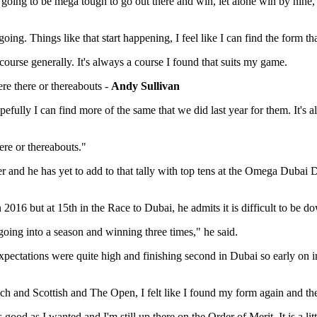
t's going to be mega tough to go out there and win, let alone win by nine
oing. Things like that start happening, I feel like I can find the form tha
 course generally. It's always a course I found that suits my game.
ere there or thereabouts -
Andy Sullivan
pefully I can find more of the same that we did last year for them. It's
ere or thereabouts."
eer and he has yet to add to that tally with top tens at the Omega Duba
 2016 but at 15th in the Race to Dubai, he admits it is difficult to be d
 going into a season and winning three times," he said.
 expectations were quite high and finishing second in Dubai so early on in
nch and Scottish and The Open, I felt like I found my form again and then
ood as I wanted and I'm still up there on the Order of Merit. It is a litt