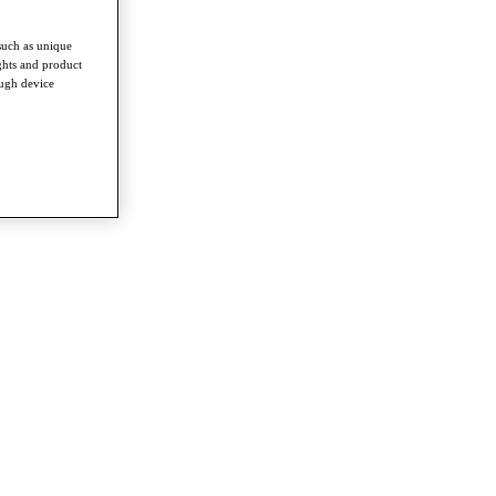
such as unique
ghts and product
ough device