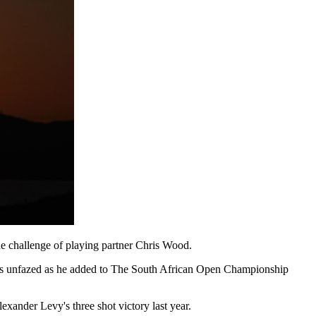
he challenge of playing partner Chris Wood.
n was unfazed as he added to The South African Open Championship
xander Levy's three shot victory last year.