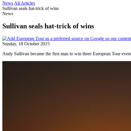
News
All Articles
Sullivan seals hat-trick of wins
News
Sullivan seals hat-trick of wins
Sunday, 18 October 2015
Andy Sullivan became the first man to win three European Tour events 