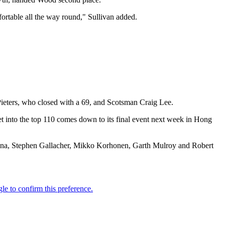
mfortable all the way round," Sullivan added.
Pieters, who closed with a 69, and Scotsman Craig Lee.
et into the top 110 comes down to its final event next week in Hong
spana, Stephen Gallacher, Mikko Korhonen, Garth Mulroy and Robert