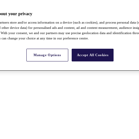
bout your privacy
rtners store and/or access information on a device (such as cookies), and process personal data (
nd other device data) for personalised ads and content, ad and content measurement, audience insi
With your consent, we and our partners may use precise geolocation data and identification thr
 can change your choice at any time in our preference centre.
Manage Options
Accept All Cookies