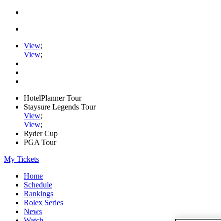
View
;
View
;
HotelPlanner Tour
Staysure Legends Tour
View
;
View
;
Ryder Cup
PGA Tour
My Tickets
Home
Schedule
Rankings
Rolex Series
News
Watch