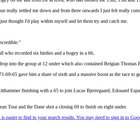
 four really settled me down and from there onwards I just felt really co
 I just thought I'd play within myself and let them try and catch me.
incredible."
l who recorded six birdies and a bogey in a 66.
 drop into the group at 12 under which also contained Belgian Thomas 
1-69-65 gave him a share of sixth and a massive boost as the race to g
 Ritthammer finishing with a 65 to join Lucas Bjerregaard, Edouard E
an Tour and the Dane shot a closing 69 to finish on eight under.