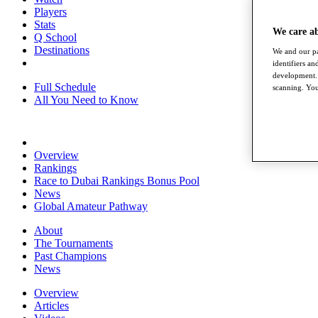
Players
Stats
We care a
Q School
Destinations
We and our pa
identifiers a
development. 
Full Schedule
scanning. You
All You Need to Know
Overview
Rankings
Race to Dubai Rankings Bonus Pool
News
Global Amateur Pathway
About
The Tournaments
Past Champions
News
Overview
Articles