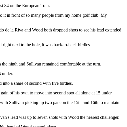
rst 84 on the European Tour.
do it in front of so many people from my home golf club. My
duardo de la Riva and Wood both dropped shots to see his lead extended
 right next to the hole, it was back-to-back birdies.
n the ninth and Sullivan remained comfortable at the turn.
4 under.
into a share of second with five birdies.
 gain of his own to move into second spot all alone at 15 under.
with Sullivan picking up two pars on the 15th and 16th to maintain
ivan's lead was up to seven shots with Wood the nearest challenger.
 17th, handed Wood second place.