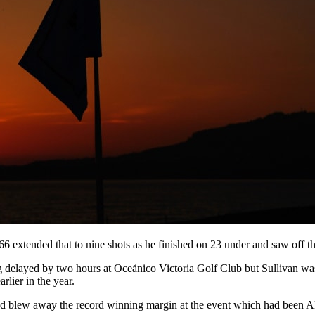
66 extended that to nine shots as he finished on 23 under and saw off t
being delayed by two hours at Oceånico Victoria Golf Club but Sulliva
lier in the year.
nd blew away the record winning margin at the event which had been Ale