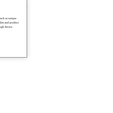
such as unique
ghts and product
ough device