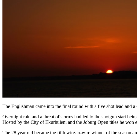
The Englishman came into the final round with a five shot lead and a 
Overnight rain and a threat of storms had led to the shotgun start 
Hosted by the City of Ekurhuleni and the Joburg Open titles he won ear
The 28 year old became the fifth wire-to-wire winner of the season a