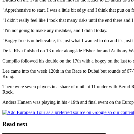
"Apprehensive to start, I was a little bit edgy and I think that putt on
"I didn't really feel like I took that many risks until the end there and
"I'm not going to make any mistakes, and I didn't today.
"Bogey free is unbelievable, it's just what I wanted to do and it's just 
De la Riva finished on 13 under alongside Fisher Jnr and Anthony Wal
Campillo followed his double on the 17th with a bogey on the last to
Lee came into the week 120th in the Race to Dubai but rounds of 67-7
Kong.
There were seven players in a share of ninth at 11 under with Bernd
Rock.
Anders Hansen was playing in his 419th and final event on the Europe
Read next