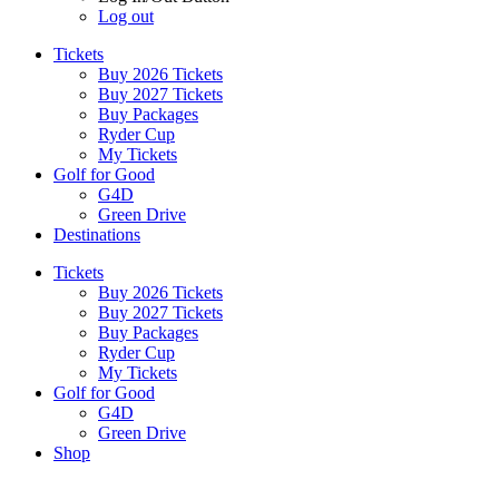
Log out
Tickets
Buy 2026 Tickets
Buy 2027 Tickets
Buy Packages
Ryder Cup
My Tickets
Golf for Good
G4D
Green Drive
Destinations
Tickets
Buy 2026 Tickets
Buy 2027 Tickets
Buy Packages
Ryder Cup
My Tickets
Golf for Good
G4D
Green Drive
Shop