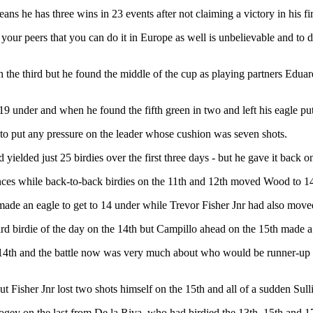
s he has three wins in 23 events after not claiming a victory in his fi
our peers that you can do it in Europe as well is unbelievable and to 
er on the third but he found the middle of the cup as playing partners E
9 under and when he found the fifth green in two and left his eagle putt
 to put any pressure on the leader whose cushion was seven shots.
ielded just 25 birdies over the first three days - but he gave it back o
ances while back-to-back birdies on the 11th and 12th moved Wood to 1
ade an eagle to get to 14 under while Trevor Fisher Jnr had also moved 
ird birdie of the day on the 14th but Campillo ahead on the 15th made a
he 14th and the battle now was very much about who would be runner-up 
t Fisher Jnr lost two shots himself on the 15th and all of a sudden Sull
bogey on the last from De la Riva, who had birdied the 13th, 15th and