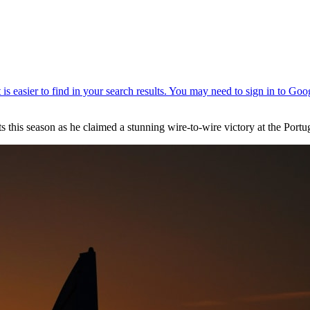
this season as he claimed a stunning wire-to-wire victory at the Portu