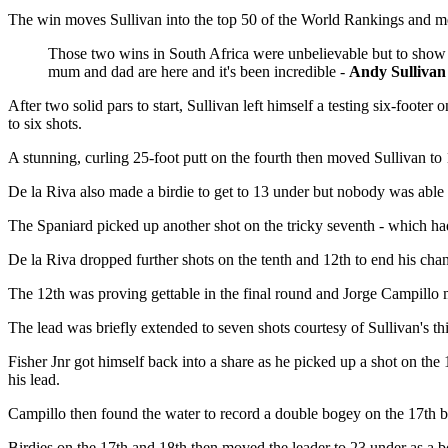
The win moves Sullivan into the top 50 of the World Rankings and mean
Those two wins in South Africa were unbelievable but to show y
mum and dad are here and it's been incredible -
Andy Sullivan
After two solid pars to start, Sullivan left himself a testing six-foot
to six shots.
A stunning, curling 25-foot putt on the fourth then moved Sullivan to 1
De la Riva also made a birdie to get to 13 under but nobody was able
The Spaniard picked up another shot on the tricky seventh - which had y
De la Riva dropped further shots on the tenth and 12th to end his ch
The 12th was proving gettable in the final round and Jorge Campillo m
The lead was briefly extended to seven shots courtesy of Sullivan's th
Fisher Jnr got himself back into a share as he picked up a shot on t
his lead.
Campillo then found the water to record a double bogey on the 17th bu
Birdies on the 17th and 18th then moved the leader to 23 under as a 