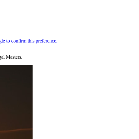
gal Masters.