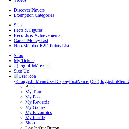
Videos
Discover Players
Exemption Categories
Stats
Facts & Figures
Records & Achievements
Career Money List
Non-Member R2D Points List
Shop
My Tickets
{{ loginLinkText }}
Sign Up
{{ loggedInMenuUserDisplayFirstName }}
{{ loggedInMenu
Back
My Tour
My Feed
My Rewards
My Games
My Favourites
My Profile
Shop
Log In/Out Button