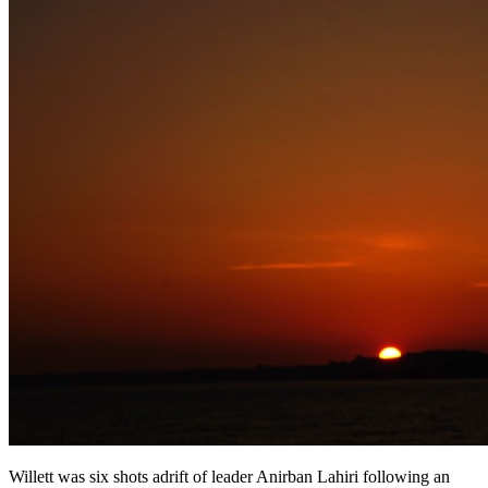
Willett was six shots adrift of leader Anirban Lahiri following an