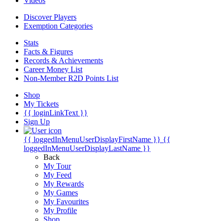
Videos
Discover Players
Exemption Categories
Stats
Facts & Figures
Records & Achievements
Career Money List
Non-Member R2D Points List
Shop
My Tickets
{{ loginLinkText }}
Sign Up
{{ loggedInMenuUserDisplayFirstName }}
{{
loggedInMenuUserDisplayLastName }}
Back
My Tour
My Feed
My Rewards
My Games
My Favourites
My Profile
Shop