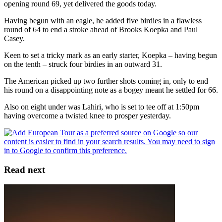
opening round 69, yet delivered the goods today.
Having begun with an eagle, he added five birdies in a flawless
round of 64 to end a stroke ahead of Brooks Koepka and Paul
Casey.
Keen to set a tricky mark as an early starter, Koepka – having begun
on the tenth – struck four birdies in an outward 31.
The American picked up two further shots coming in, only to end
his round on a disappointing note as a bogey meant he settled for 66.
Also on eight under was Lahiri, who is set to tee off at 1:50pm
having overcome a twisted knee to prosper yesterday.
Read next