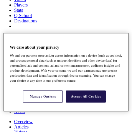
Players
Stats
Q School
Destinations
Full Schedule
All You Need to Know
We care about your privacy
We and our partners store and/or access information on a device (such as cookies),
and process personal data (such as unique identifiers and other device data) for
Overview
personalised ads and content, ad and content measurement, audience insights and
Rankings
product development. With your consent, we and our partners may use precise
Race to Dubai Rankings Bonus Pool
geolocation data and identification through device scanning. You can change
News
your choice at any time in our preference centre.
Global Amateur Pathway
About
Manage Options
Accept All Cookies
The Tournaments
Past Champions
News
Overview
Articles