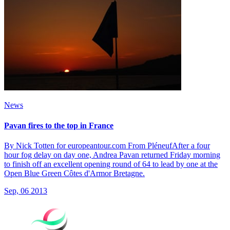
News
Pavan fires to the top in France
By Nick Totten for europeantour.com From PléneufAfter a four
hour fog delay on day one, Andrea Pavan returned Friday morning
to finish off an excellent opening round of 64 to lead by one at the
Open Blue Green Côtes d'Armor Bretagne.
Sep, 06 2013