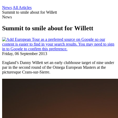
News
All Articles
Summit to smile about for Willett
News
Summit to smile about for Willett
Friday, 06 September 2013
England’s Danny Willett set an early clubhouse target of nine under
par in the second round of the Omega European Masters at the
picturesque Crans-sur-Sierre.