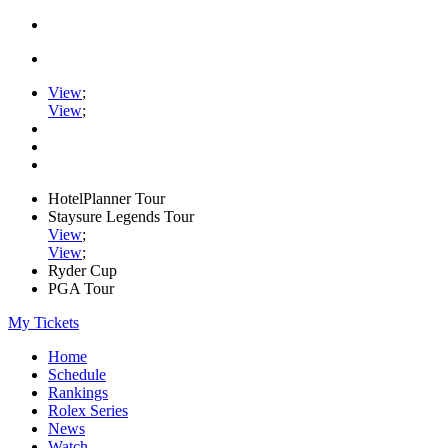
View
;
View
;
HotelPlanner Tour
Staysure Legends Tour
View
;
View
;
Ryder Cup
PGA Tour
My Tickets
Home
Schedule
Rankings
Rolex Series
News
Watch