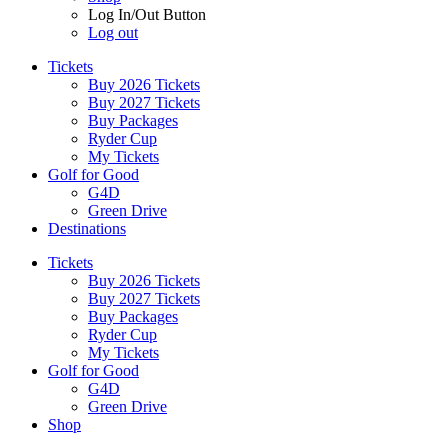
Log In/Out Button
Log out
Tickets
Buy 2026 Tickets
Buy 2027 Tickets
Buy Packages
Ryder Cup
My Tickets
Golf for Good
G4D
Green Drive
Destinations
Tickets
Buy 2026 Tickets
Buy 2027 Tickets
Buy Packages
Ryder Cup
My Tickets
Golf for Good
G4D
Green Drive
Shop