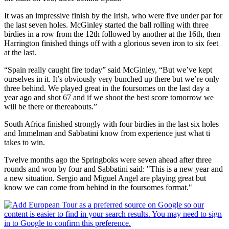
It was an impressive finish by the Irish, who were five under par for
the last seven holes. McGinley started the ball rolling with three
birdies in a row from the 12th followed by another at the 16th, then
Harrington finished things off with a glorious seven iron to six feet
at the last.
“Spain really caught fire today” said McGinley, “But we’ve kept
ourselves in it. It’s obviously very bunched up there but we’re only
three behind. We played great in the foursomes on the last day a
year ago and shot 67 and if we shoot the best score tomorrow we
will be there or thereabouts.”
South Africa finished strongly with four birdies in the last six holes
and Immelman and Sabbatini know from experience just what ti
takes to win.
Twelve months ago the Springboks were seven ahead after three
rounds and won by four and Sabbatini said: "This is a new year and
a new situation. Sergio and Miguel Angel are playing great but
know we can come from behind in the foursomes format."