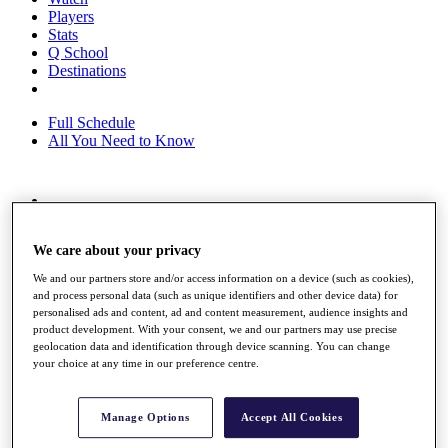
Players
Stats
Q School
Destinations
Full Schedule
All You Need to Know
Overview
Rankings
We care about your privacy
Race to Dubai Rankings Bonus Pool
News
We and our partners store and/or access information on a device (such as cookies),
Global Amateur Pathway
and process personal data (such as unique identifiers and other device data) for
personalised ads and content, ad and content measurement, audience insights and
About
product development. With your consent, we and our partners may use precise
The Tournaments
geolocation data and identification through device scanning. You can change
Past Champions
your choice at any time in our preference centre.
News
Overview
Manage Options
Accept All Cookies
Articles