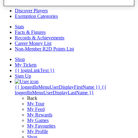
Videos
Discover Players
Exemption Categories
Stats
Facts & Figures
Records & Achievements
Career Money List
Non-Member R2D Points List
Shop
My Tickets
{{ loginLinkText }}
Sign Up
{{ loggedInMenuUserDisplayFirstName }}
{{
loggedInMenuUserDisplayLastName }}
Back
My Tour
My Feed
My Rewards
My Games
My Favourites
My Profile
Shop