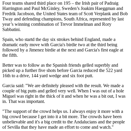
Four teams shared third place on 195 – the Irish pair of Padraig
Harrington and Paul McGinley, Sweden’s Joakim Haeggman and
Fredrik Jacobson, the United States team of Scott Verplank and Bob
Tway and defending champions, South Africa, represented by last
year’s winning combination of Trevor Immelman and Rory
Sabbatini.
Spain, who startd the day six strokes behind England, made a
dramatic early move with Garcia's birdie two at the third being
followed by a Jimenez birdie at the next and Garcia's first eagle at
the fifth.
Better was to follow as the Spanish friends gelled superbly and
picked up a further five shots before Garcia reduced the 522 yard
16th to a drive, 144 yard wedge and six foot putt.
Garcia said: "We are definitely pleased with the result. We made a
couple of big putts and gelled very well. When I was out of a hole
Miguel was right in the thick of it and when he was a bit out, I was
in. That was important.
"The support of the crowd helps us. I always enjoy it more with a
big crowd because I get into it a bit more. The crowds have been
unbelievable and it's a big credit to the Andalucians and the people
of Sevilla that they have made an effort to come and watch."