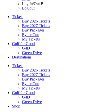
Log In/Out Button
Log out
Tickets
Buy 2026 Tickets
Buy 2027 Tickets
Buy Packages
Ryder Cup
My Tickets
Golf for Good
G4D
Green Drive
Destinations
Tickets
Buy 2026 Tickets
Buy 2027 Tickets
Buy Packages
Ryder Cup
My Tickets
Golf for Good
G4D
Green Drive
Shop