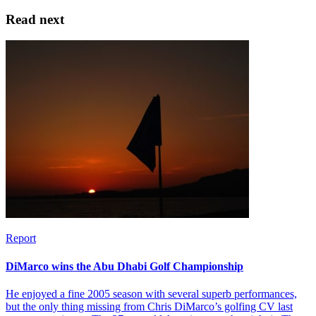
Read next
Report
DiMarco wins the Abu Dhabi Golf Championship
He enjoyed a fine 2005 season with several superb performances,
but the only thing missing from Chris DiMarco’s golfing CV last