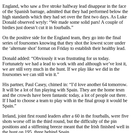
England, who saw a five stroke halfway lead disappear in the face
of the Spanish barrage, admitted that they had performed below the
high standards which they had set over the first two days. As Luke
Donald observed wryly: “We made some solid pars! A couple of
birdies just doesn’t cut it in fourballs.”
On the positive side for the England team, they go into the final
series of foursomes knowing that they shot the lowest score under
the ‘alternate shot’ format on Friday to establish their healthy lead.
Donald added: “Obviously it was frustrating for us today.
Fortunately we had a lead to work with and although we’ve lost it,
we are still very much in the hunt. If we play like we did in the
foursomes we can still win it.”
His partner, Paul Casey, chimed in: “I’d love another 64 tomorrow.
It will be a lot of fun playing with Spain. They are the home tesm
and the crowds have been fantastic today, a lot of people out there.
If I had to choose a team to play with in the final group it would be
Spain.”
Ireland, joint first round leaders after a 60 in the fourballs, were five
shots worse off in the third round, but the difficulty of the pin
positions and a stiffening breeze meant that the Irish finished well in
the hunt on 195, three behind Spain.