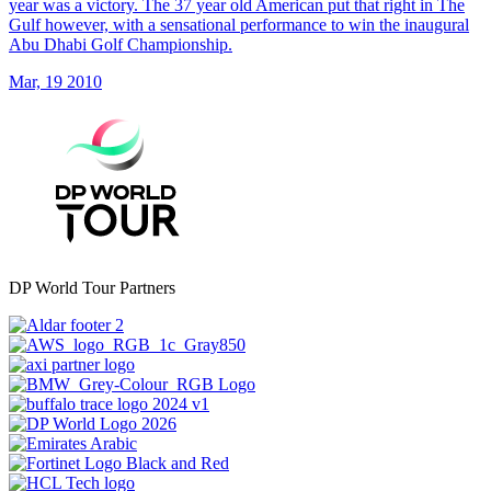
year was a victory. The 37 year old American put that right in The
Gulf however, with a sensational performance to win the inaugural
Abu Dhabi Golf Championship.
Mar, 19 2010
DP World Tour Partners