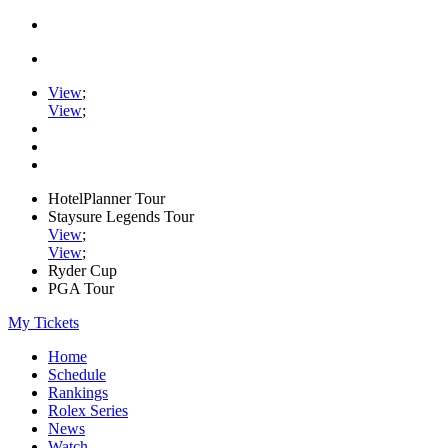
View
;
View
;
HotelPlanner Tour
Staysure Legends Tour
View
;
View
;
Ryder Cup
PGA Tour
My Tickets
Home
Schedule
Rankings
Rolex Series
News
Watch