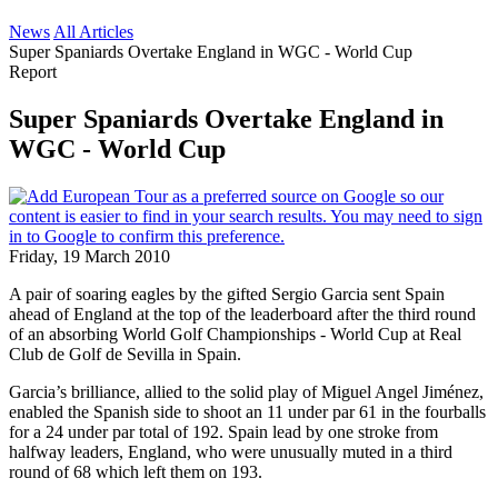
News
All Articles
Super Spaniards Overtake England in WGC - World Cup
Report
Super Spaniards Overtake England in
WGC - World Cup
Friday, 19 March 2010
A pair of soaring eagles by the gifted Sergio Garcia sent Spain
ahead of England at the top of the leaderboard after the third round
of an absorbing World Golf Championships - World Cup at Real
Club de Golf de Sevilla in Spain.
Garcia’s brilliance, allied to the solid play of Miguel Angel Jiménez,
enabled the Spanish side to shoot an 11 under par 61 in the fourballs
for a 24 under par total of 192. Spain lead by one stroke from
halfway leaders, England, who were unusually muted in a third
round of 68 which left them on 193.