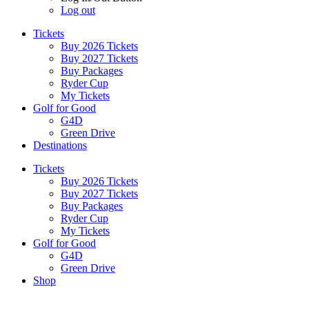
Log out
Tickets
Buy 2026 Tickets
Buy 2027 Tickets
Buy Packages
Ryder Cup
My Tickets
Golf for Good
G4D
Green Drive
Destinations
Tickets
Buy 2026 Tickets
Buy 2027 Tickets
Buy Packages
Ryder Cup
My Tickets
Golf for Good
G4D
Green Drive
Shop