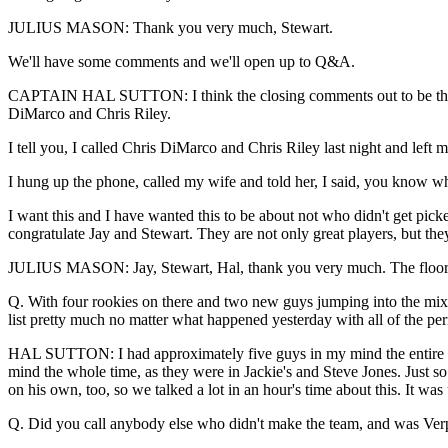
JULIUS MASON: Thank you very much, Stewart.
We'll have some comments and we'll open up to Q&A.
CAPTAIN HAL SUTTON: I think the closing comments out to be that w
DiMarco and Chris Riley.
I tell you, I called Chris DiMarco and Chris Riley last night and lef
I hung up the phone, called my wife and told her, I said, you know wha
I want this and I have wanted this to be about not who didn't get pick
congratulate Jay and Stewart. They are not only great players, but th
JULIUS MASON: Jay, Stewart, Hal, thank you very much. The floor i
Q. With four rookies on there and two new guys jumping into the mix 
list pretty much no matter what happened yesterday with all of the pe
HAL SUTTON: I had approximately five guys in my mind the entire t
mind the whole time, as they were in Jackie's and Steve Jones. Just so
on his own, too, so we talked a lot in an hour's time about this. It w
Q. Did you call anybody else who didn't make the team, and was Verpl