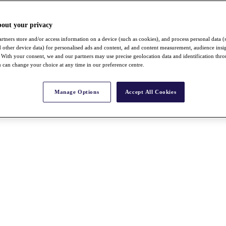
bout your privacy
rtners store and/or access information on a device (such as cookies), and process personal data (
nd other device data) for personalised ads and content, ad and content measurement, audience insi
With your consent, we and our partners may use precise geolocation data and identification thr
 can change your choice at any time in our preference centre.
Manage Options
Accept All Cookies