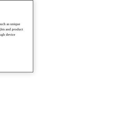
such as unique
ghts and product
ough device