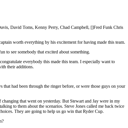
 Davis, David Toms, Kenny Perry, Chad Campbell, []Fred Funk Chris
 captain worth everything by his excitement for having made this team.
s fun to see somebody that excited about something.
 congratulate everybody this made this team. I especially want to
th their additions.
s that had been through the ringer before, or were those guys on your
changing that went on yesterday. But Stewart and Jay were in my
 talking to them about the scenarios. Steve Jones called me back twice
t choices. They are going to help us go win that Ryder Cup.
in?