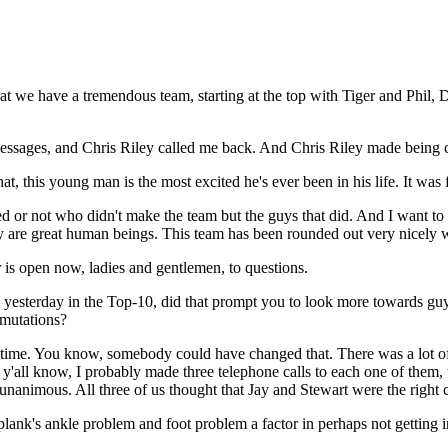
e have a tremendous team, starting at the top with Tiger and Phil,
t messages, and Chris Riley called me back. And Chris Riley made being
t, this young man is the most excited he's ever been in his life. It wa
ed or not who didn't make the team but the guys that did. And I want to
ey are great human beings. This team has been rounded out very nicely wi
s open now, ladies and gentlemen, to questions.
yesterday in the Top-10, did that prompt you to look more towards guy
rmutations?
ime. You know, somebody could have changed that. There was a lot of 
 y'all know, I probably made three telephone calls to each one of them,
as unanimous. All three of us thought that Jay and Stewart were the righ
ank's ankle problem and foot problem a factor in perhaps not getting 