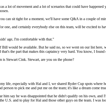
e was a lot of movement and a lot of scenarios that could have happened 
chosen.
can sit tight for a moment, we'll have some Q&A in a couple of minutes
e, and certainly everybody else on this team, will be excited to have
ds' age, I'm comfortable with that."
 would be available. But he said no, so we went on our list here, we 
hat's the part that makes this captaincy very hard. You know, I found o
 is Stewart Cink. Stewart, are you on the phone?
 life, especially with Hal and I, we shared Ryder Cup spots where he 
d person to pick me and put me on the team; it's like a dream come true
hear him say he was disappointed that he didn't qualify on his own, and
 the U.S. and to play for Hal and those other guys on the team. I was look