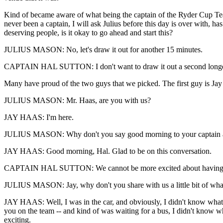
Kind of became aware of what being the captain of the Ryder Cup Team
never been a captain, I will ask Julius before this day is over with,
deserving people, is it okay to go ahead and start this?
JULIUS MASON: No, let's draw it out for another 15 minutes.
CAPTAIN HAL SUTTON: I don't want to draw it out a second longer
Many have proud of the two guys that we picked. The first guy is Jay
JULIUS MASON: Mr. Haas, are you with us?
JAY HAAS: I'm here.
JULIUS MASON: Why don't you say good morning to your captain a
JAY HAAS: Good morning, Hal. Glad to be on this conversation.
CAPTAIN HAL SUTTON: We cannot be more excited about having 
JULIUS MASON: Jay, why don't you share with us a little bit of what
JAY HAAS: Well, I was in the car, and obviously, I didn't know what to
you on the team -- and kind of was waiting for a bus, I didn't know wha
exciting.