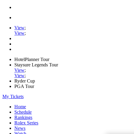
View
;
View
;
HotelPlanner Tour
Staysure Legends Tour
View
;
View
;
Ryder Cup
PGA Tour
My Tickets
Home
Schedule
Rankings
Rolex Series
News
Watch