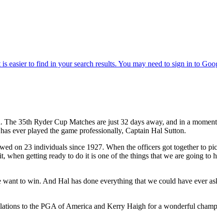
The 35th Ryder Cup Matches are just 32 days away, and in a moment y
t has ever played the game professionally, Captain Hal Sutton.
ed on 23 individuals since 1927. When the officers got together to p
hen getting ready to do it is one of the things that we are going to have
ant to win. And Hal has done everything that we could have ever asked
ions to the PGA of America and Kerry Haigh for a wonderful champio