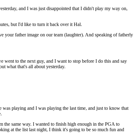
yesterday, and I was just disappointed that I didn't play my way on,
, but I'd like to turn it back over it Hal.
 your father image on our team (laughter). And speaking of fatherly
went to the next guy, and I want to stop before I do this and say
ut what that's all about yesterday.
was playing and I was playing the last time, and just to know that
.
 I'm the same way. I wanted to finish high enough in the PGA to
ing at the list last night, I think it's going to be so much fun and