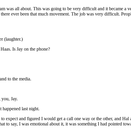
 was all about. This was going to be very difficult and it became a ve
 has there ever been that much movement. The job was very difficult. Pe
 (laughter.)
 Haas. Is Jay on the phone?
nd to the media.
you, Jay.
 happened last night.
 expect and figured I would get a call one way or the other, and Hal an
t to say, I was emotional about it, it was something I had pointed toward