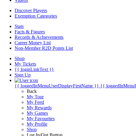
Videos
Discover Players
Exemption Categories
Stats
Facts & Figures
Records & Achievements
Career Money List
Non-Member R2D Points List
Shop
My Tickets
{{ loginLinkText }}
Sign Up
{{ loggedInMenuUserDisplayFirstName }}
{{ loggedInMenu
Back
My Tour
My Feed
My Rewards
My Games
My Favourites
My Profile
Shop
Log In/Out Button