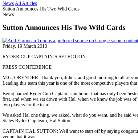
News
All Articles
Sutton Announces His Two Wild Cards
News
Sutton Announces His Two Wild Cards
Friday, 19 March 2010
RYDER CUP CAPTAIN’S SELECTION
PRESS CONFERENCE
M.G. ORENDER: Thank you, Julius, and good morning to all of you. 
Leading this team this year is one of the most competitive players tha
Being named Ryder Cup Captain is an honor that has only been bestow
first, and when we sat down with Hal, when we knew the job was of it, w
two players for the team.
We asked Hal one thing, we asked, what do you want, and he said we w
States Ryder Cup team, Hal Sutton.
CAPTAIN HAL SUTTON: Well want to start off by saying congratulat
venue that it was.