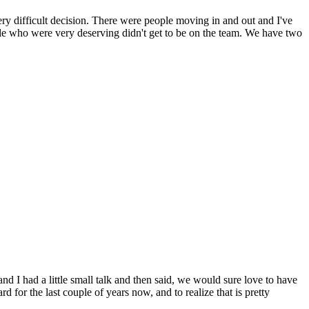
ry difficult decision. There were people moving in and out and I've
ople who were very deserving didn't get to be on the team. We have two
d I had a little small talk and then said, we would sure love to have
 for the last couple of years now, and to realize that is pretty