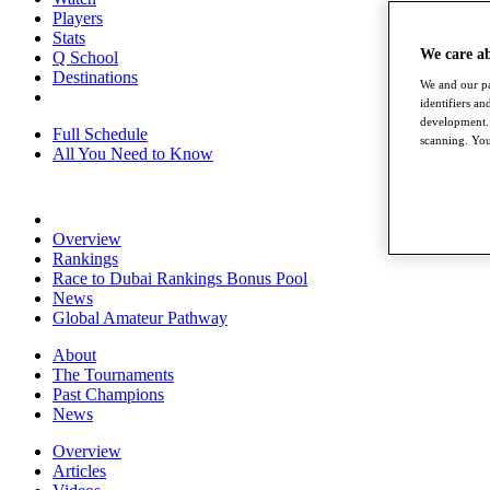
Players
Stats
We care a
Q School
Destinations
We and our pa
identifiers a
development. 
Full Schedule
scanning. You
All You Need to Know
Overview
Rankings
Race to Dubai Rankings Bonus Pool
News
Global Amateur Pathway
About
The Tournaments
Past Champions
News
Overview
Articles