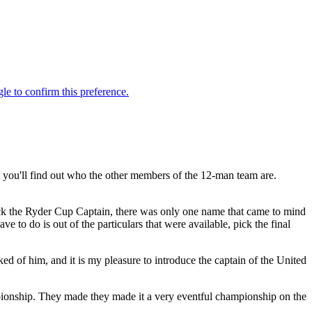
ou'll find out who the other members of the 12-man team are.
ick the Ryder Cup Captain, there was only one name that came to mind
 to do is out of the particulars that were available, pick the final
 of him, and it is my pleasure to introduce the captain of the United
nship. They made they made it a very eventful championship on the