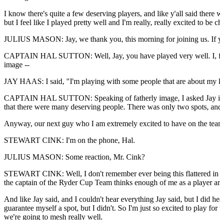
I know there's quite a few deserving players, and like y'all said ther
but I feel like I played pretty well and I'm really, really excited to be 
JULIUS MASON: Jay, we thank you, this morning for joining us. If you 
CAPTAIN HAL SUTTON: Well, Jay, you have played very well. I, for on
image --
JAY HAAS: I said, "I'm playing with some people that are about my ki
CAPTAIN HAL SUTTON: Speaking of fatherly image, I asked Jay if Bill
that there were many deserving people. There was only two spots, and t
Anyway, our next guy who I am extremely excited to have on the team
STEWART CINK: I'm on the phone, Hal.
JULIUS MASON: Some reaction, Mr. Cink?
STEWART CINK: Well, I don't remember ever being this flattered in my
the captain of the Ryder Cup Team thinks enough of me as a player an
And like Jay said, and I couldn't hear everything Jay said, but I did 
guarantee myself a spot, but I didn't. So I'm just so excited to play for
we're going to mesh really well.