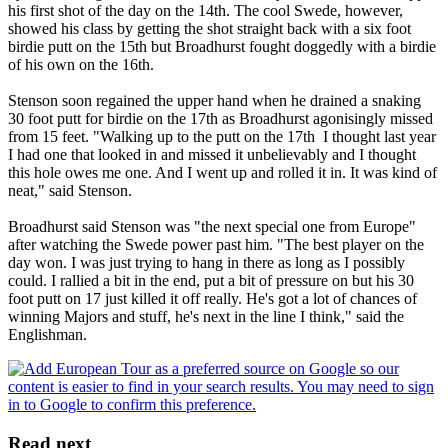
his first shot of the day on the 14th. The cool Swede, however,
showed his class by getting the shot straight back with a six foot
birdie putt on the 15th but Broadhurst fought doggedly with a birdie
of his own on the 16th.
Stenson soon regained the upper hand when he drained a snaking
30 foot putt for birdie on the 17th as Broadhurst agonisingly missed
from 15 feet. "Walking up to the putt on the 17th I thought last year
I had one that looked in and missed it unbelievably and I thought
this hole owes me one. And I went up and rolled it in. It was kind of
neat," said Stenson.
Broadhurst said Stenson was "the next special one from Europe"
after watching the Swede power past him. "The best player on the
day won. I was just trying to hang in there as long as I possibly
could. I rallied a bit in the end, put a bit of pressure on but his 30
foot putt on 17 just killed it off really. He's got a lot of chances of
winning Majors and stuff, he's next in the line I think," said the
Englishman.
Read next