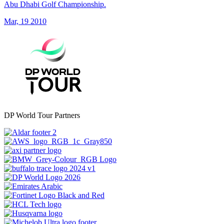
Abu Dhabi Golf Championship.
Mar, 19 2010
DP World Tour Partners