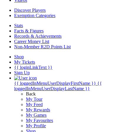
Videos
Discover Players
Exemption Categories
Stats
Facts & Figures
Records & Achievements
Career Money List
Non-Member R2D Points List
Shop
My Tickets
{{ loginLinkText }}
Sign Up
{{ loggedInMenuUserDisplayFirstName }}
{{
loggedInMenuUserDisplayLastName }}
Back
My Tour
My Feed
My Rewards
My Games
My Favourites
My Profile
Shop