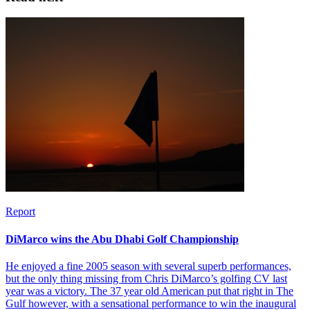
Report
DiMarco wins the Abu Dhabi Golf Championship
He enjoyed a fine 2005 season with several superb performances,
but the only thing missing from Chris DiMarco’s golfing CV last
year was a victory. The 37 year old American put that right in The
Gulf however, with a sensational performance to win the inaugural