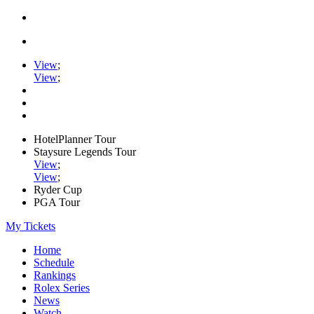
View
;
View
;
HotelPlanner Tour
Staysure Legends Tour
View
;
View
;
Ryder Cup
PGA Tour
My Tickets
Home
Schedule
Rankings
Rolex Series
News
Watch