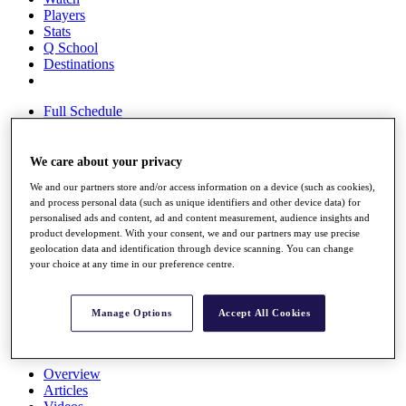
Players
Stats
Q School
Destinations
Full Schedule
All You Need to Know
We care about your privacy
We and our partners store and/or access information on a device (such as cookies),
Overview
and process personal data (such as unique identifiers and other device data) for
Rankings
personalised ads and content, ad and content measurement, audience insights and
Race to Dubai Rankings Bonus Pool
product development. With your consent, we and our partners may use precise
News
geolocation data and identification through device scanning. You can change
Global Amateur Pathway
your choice at any time in our preference centre.
About
The Tournaments
Manage Options
Accept All Cookies
Past Champions
News
Overview
Articles