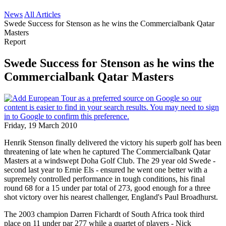
News
All Articles
Swede Success for Stenson as he wins the Commercialbank Qatar
Masters
Report
Swede Success for Stenson as he wins the
Commercialbank Qatar Masters
Friday, 19 March 2010
Henrik Stenson finally delivered the victory his superb golf has been
threatening of late when he captured The Commercialbank Qatar
Masters at a windswept Doha Golf Club. The 29 year old Swede -
second last year to Ernie Els - ensured he went one better with a
supremely controlled performance in tough conditions, his final
round 68 for a 15 under par total of 273, good enough for a three
shot victory over his nearest challenger, England's Paul Broadhurst.
The 2003 champion Darren Fichardt of South Africa took third
place on 11 under par 277 while a quartet of players - Nick