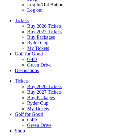
Log In/Out Button
Log out
Tickets
Buy 2026 Tickets
Buy 2027 Tickets
Buy Packages
Ryder Cup
My Tickets
Golf for Good
G4D
Green Drive
Destinations
Tickets
Buy 2026 Tickets
Buy 2027 Tickets
Buy Packages
Ryder Cup
My Tickets
Golf for Good
G4D
Green Drive
Shop