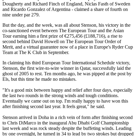
Dougherty and Richard Finch of England, Niclas Fasth of Sweden
and Ricardo Gonzalez of Argentina - claimed a share of fourth on
nine under par 279.
But the day, and the week, was all about Stenson, his victory in the
co-sanctioned event between The European Tour and the Asian
Tour earning him a first prize of €275,456 (£188,716), a rise to
second behind David Howell on The European Tour Order of
Merit, and a virtual guarantee now of a place in Europe's Ryder Cup
Team at The K Club in September.
In claiming his third European Tour International Schedule victory,
Stenson, the first wire-to-wire winner in Qatar, successfully laid the
ghost of 2005 to rest. Ten months ago, he was pipped at the post by
Els, but this time he made no mistakes.
"It's a good mix between happy and relief after four days, especially
the last two rounds in the strong winds and tough conditions.
Eventually we came out on top. I'm really happy to have won this
after finishing second last year. It feels great," he said.
Stenson arrived in Doha in a rich vein of form after finishing second
to Chris DiMarco in the inaugural Abu Dhabi Golf Championship
last week and was rock steady despite the buffeting winds. Leading
by one overnight, he turned in 34 to lead by two strokes but dropped