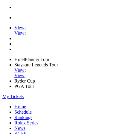
View
;
View
;
HotelPlanner Tour
Staysure Legends Tour
View
;
View
;
Ryder Cup
PGA Tour
My Tickets
Home
Schedule
Rankings
Rolex Series
News
Watch