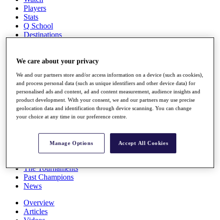
Players
Stats
Q School
Destinations
Full Schedule
We care about your privacy
All You Need to Know
We and our partners store and/or access information on a device (such as cookies),
and process personal data (such as unique identifiers and other device data) for
personalised ads and content, ad and content measurement, audience insights and
product development. With your consent, we and our partners may use precise
Overview
geolocation data and identification through device scanning. You can change
Rankings
your choice at any time in our preference centre.
Race to Dubai Rankings Bonus Pool
News
Global Amateur Pathway
Manage Options
Accept All Cookies
About
The Tournaments
Past Champions
News
Overview
Articles