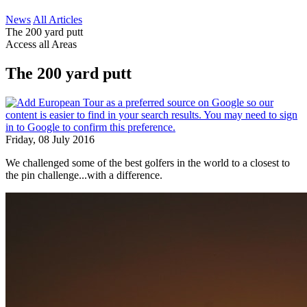
News
All Articles
The 200 yard putt
Access all Areas
The 200 yard putt
Friday, 08 July 2016
We challenged some of the best golfers in the world to a closest to
the pin challenge...with a difference.