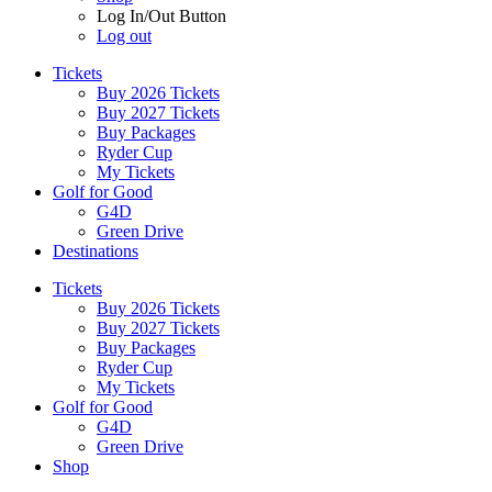
Log In/Out Button
Log out
Tickets
Buy 2026 Tickets
Buy 2027 Tickets
Buy Packages
Ryder Cup
My Tickets
Golf for Good
G4D
Green Drive
Destinations
Tickets
Buy 2026 Tickets
Buy 2027 Tickets
Buy Packages
Ryder Cup
My Tickets
Golf for Good
G4D
Green Drive
Shop