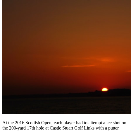
At the 2016 Scottish Open, each player had to attempt a tee shot on
the 200-yard 17th hole at Castle Stuart Golf Links with a putter.