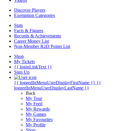
Videos
Discover Players
Exemption Categories
Stats
Facts & Figures
Records & Achievements
Career Money List
Non-Member R2D Points List
Shop
My Tickets
{{ loginLinkText }}
Sign Up
{{ loggedInMenuUserDisplayFirstName }}
{{
loggedInMenuUserDisplayLastName }}
Back
My Tour
My Feed
My Rewards
My Games
My Favourites
My Profile
Shop