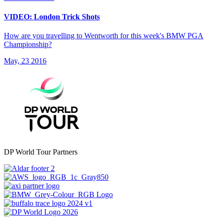
VIDEO: London Trick Shots
How are you travelling to Wentworth for this week's BMW PGA
Championship?
May, 23 2016
DP World Tour Partners