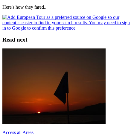
Here's how they fared...
Read next
Access all Areas