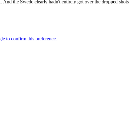
1. And the Swede clearly hadn't entirely got over the dropped shots