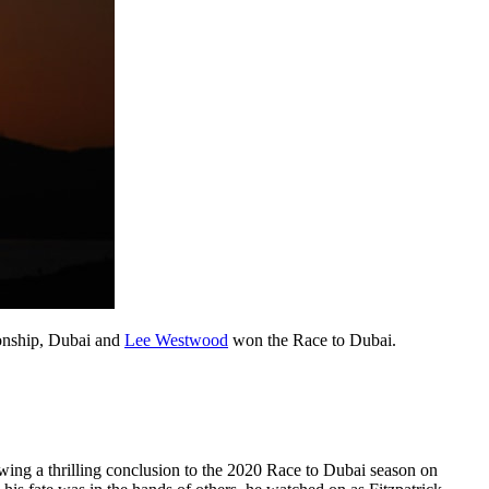
ionship, Dubai and
Lee Westwood
won the Race to Dubai.
ing a thrilling conclusion to the 2020 Race to Dubai season on