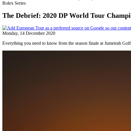
Rolex Series
The Debrief: 2020 DP World Tour Champi
Monday, 14 December 2020
Everything you need to know from the season finale at Jumeirah Golf 