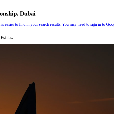
onship, Dubai
Estates.