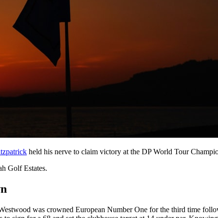
tzpatrick
held his nerve to claim victory at the DP World Tour Champ
ah Golf Estates.
wn
n Westwood was crowned European Number One for the third time follow