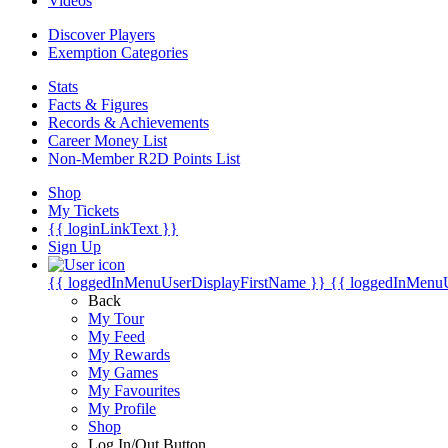
Videos
Discover Players
Exemption Categories
Stats
Facts & Figures
Records & Achievements
Career Money List
Non-Member R2D Points List
Shop
My Tickets
{{ loginLinkText }}
Sign Up
{{ loggedInMenuUserDisplayFirstName }}
{{ loggedInMenu
Back
My Tour
My Feed
My Rewards
My Games
My Favourites
My Profile
Shop
Log In/Out Button