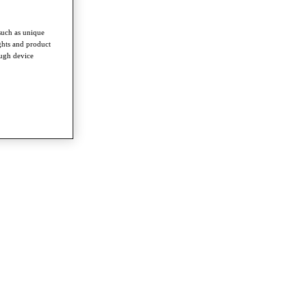
such as unique
ghts and product
ough device