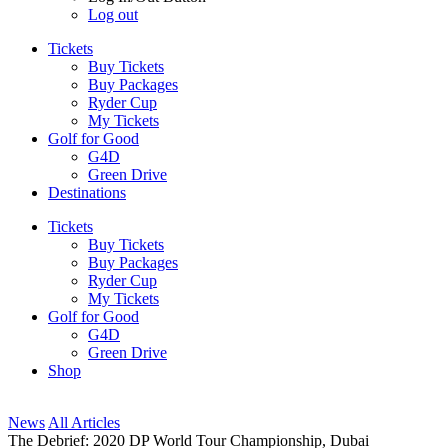
Log out
Tickets
Buy Tickets
Buy Packages
Ryder Cup
My Tickets
Golf for Good
G4D
Green Drive
Destinations
Tickets
Buy Tickets
Buy Packages
Ryder Cup
My Tickets
Golf for Good
G4D
Green Drive
Shop
News
All Articles
The Debrief: 2020 DP World Tour Championship, Dubai