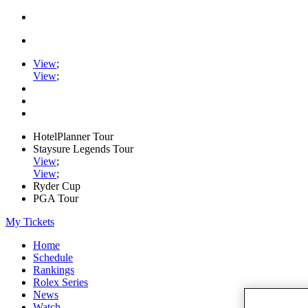
View
;
View
;
HotelPlanner Tour
Staysure Legends Tour
View
;
View
;
Ryder Cup
PGA Tour
My Tickets
Home
Schedule
Rankings
Rolex Series
News
Watch