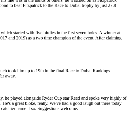
 his fate was in the hands of others, he watched on as Fitzpatrick
nd to beat Fitzpatrick to the Race to Dubai trophy by just 27.8
ich started with five birdies in the first seven holes. A winner at
017 and 2019) as a two time champion of the event. After claiming
 which took him up to 19th in the final Race to Dubai Rankings
 far away.
day, he played alongside Ryder Cup star Reed and spoke very highly of
ll. He's a great bloke, really. We've had a good laugh out there today
 catchier name if so. Suggestions welcome.