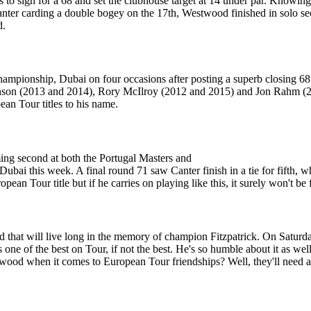
s to sign for a 68 and set the clubhouse target at 14 under par. Knowing
ter carding a double bogey on the 17th, Westwood finished in solo seco
d.
mpionship, Dubai on four occasions after posting a superb closing 68 wh
tenson (2013 and 2014), Rory McIlroy (2012 and 2015) and Jon Rahm (2
an Tour titles to his name.
ing second at both the Portugal Masters and
Dubai this week. A final round 71 saw Canter finish in a tie for fifth,
pean Tour title but if he carries on playing like this, it surely won't be
nd that will live long in the memory of champion Fitzpatrick. On Satur
s one of the best on Tour, if not the best. He's so humble about it as we
iwood when it comes to European Tour friendships? Well, they'll need a