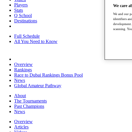
Players
We care a
Stats
We and our pa
Q School
identifiers a
Destinations
development. 
scanning. You
Full Schedule
All You Need to Know
Overview
Rankings
Race to Dubai Rankings Bonus Pool
News
Global Amateur Pathway
About
The Tournaments
Past Champions
News
Overview
Articles