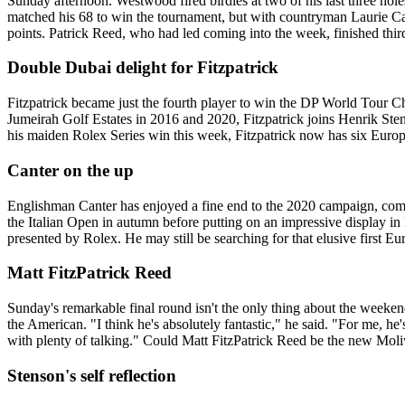
Sunday afternoon. Westwood fired birdies at two of his last three hole
matched his 68 to win the tournament, but with countryman Laurie Can
points. Patrick Reed, who had led coming into the week, finished thir
Double Dubai delight for Fitzpatrick
Fitzpatrick became just the fourth player to win the DP World Tour Cha
Jumeirah Golf Estates in 2016 and 2020, Fitzpatrick joins Henrik S
his maiden Rolex Series win this week, Fitzpatrick now has six Europe
Canter on the up
Englishman Canter has enjoyed a fine end to the 2020 campaign, com
the Italian Open in autumn before putting on an impressive display in 
presented by Rolex. He may still be searching for that elusive first Euro
Matt FitzPatrick Reed
Sunday's remarkable final round isn't the only thing about the weeke
the American. "I think he's absolutely fantastic," he said. "For me, he'
with plenty of talking." Could Matt FitzPatrick Reed be the new Mol
Stenson's self reflection