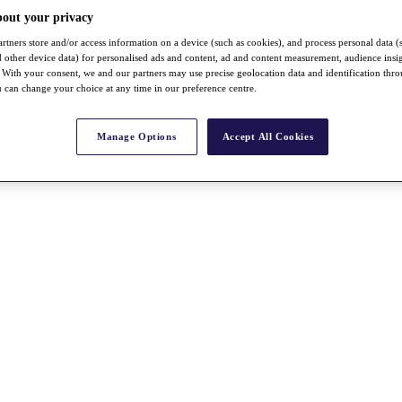
bout your privacy
rtners store and/or access information on a device (such as cookies), and process personal data (
nd other device data) for personalised ads and content, ad and content measurement, audience insi
With your consent, we and our partners may use precise geolocation data and identification thr
 can change your choice at any time in our preference centre.
Manage Options
Accept All Cookies