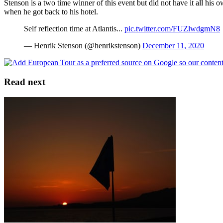
Stenson is a two time winner of this event but did not have it all his
when he got back to his hotel.
Self reflection time at Atlantis...
pic.twitter.com/FUZlwdgmN8
— Henrik Stenson (@henrikstenson)
December 11, 2020
Read next