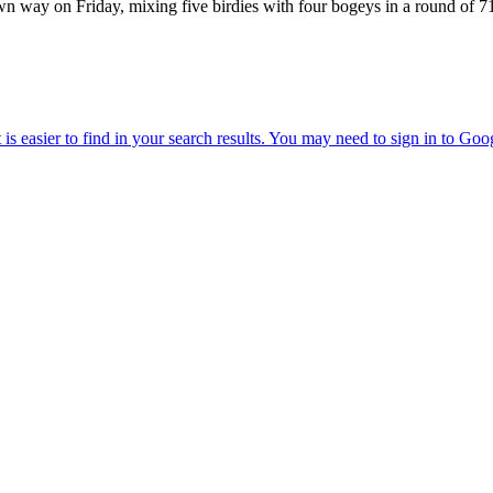
 own way on Friday, mixing five birdies with four bogeys in a round of 7