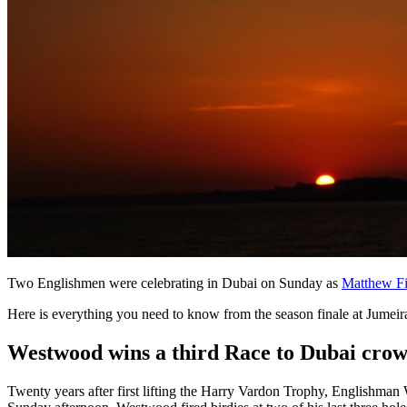
Two Englishmen were celebrating in Dubai on Sunday as
Matthew Fi
Here is everything you need to know from the season finale at Jumeir
Westwood wins a third Race to Dubai cro
Twenty years after first lifting the Harry Vardon Trophy, Englishma