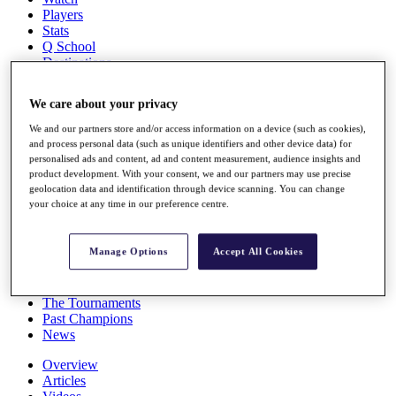
Players
Stats
Q School
Destinations
We care about your privacy
Full Schedule
All You Need to Know
We and our partners store and/or access information on a device (such as cookies),
and process personal data (such as unique identifiers and other device data) for
personalised ads and content, ad and content measurement, audience insights and
product development. With your consent, we and our partners may use precise
geolocation data and identification through device scanning. You can change
Overview
your choice at any time in our preference centre.
Rankings
Race to Dubai Rankings Bonus Pool
News
Manage Options
Accept All Cookies
Global Amateur Pathway
About
The Tournaments
Past Champions
News
Overview
Articles