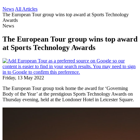
News
All Articles
The European Tour group wins top award at Sports Technology
Awards
News
The European Tour group wins top award
at Sports Technology Awards
Friday, 13 May 2022
The European Tour group took home the award for ‘Governing
Body of the Year’ at the prestigious Sports Technology Awards on
Thursday evening, held at the Londoner Hotel in Leicester Square.