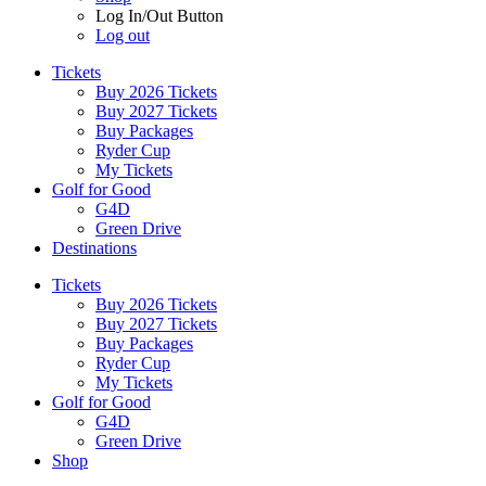
Log In/Out Button
Log out
Tickets
Buy 2026 Tickets
Buy 2027 Tickets
Buy Packages
Ryder Cup
My Tickets
Golf for Good
G4D
Green Drive
Destinations
Tickets
Buy 2026 Tickets
Buy 2027 Tickets
Buy Packages
Ryder Cup
My Tickets
Golf for Good
G4D
Green Drive
Shop