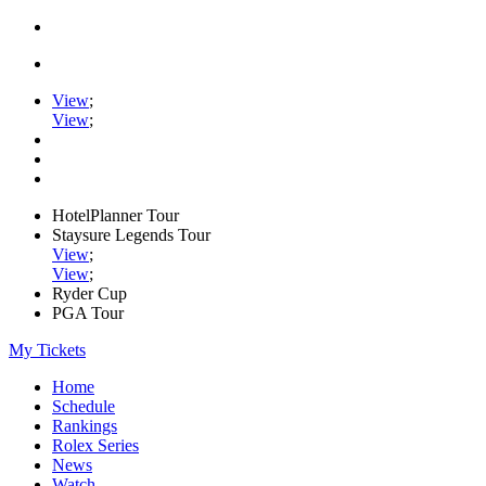
View
;
View
;
HotelPlanner Tour
Staysure Legends Tour
View
;
View
;
Ryder Cup
PGA Tour
My Tickets
Home
Schedule
Rankings
Rolex Series
News
Watch