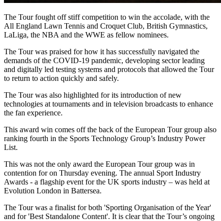
The Tour fought off stiff competition to win the accolade, with the
All England Lawn Tennis and Croquet Club, British Gymnastics,
LaLiga, the NBA and the WWE as fellow nominees.
The Tour was praised for how it has successfully navigated the
demands of the COVID-19 pandemic, developing sector leading
and digitally led testing systems and protocols that allowed the Tour
to return to action quickly and safely.
The Tour was also highlighted for its introduction of new
technologies at tournaments and in television broadcasts to enhance
the fan experience.
This award win comes off the back of the European Tour group also
ranking fourth in the Sports Technology Group’s Industry Power
List.
This was not the only award the European Tour group was in
contention for on Thursday evening. The annual Sport Industry
Awards - a flagship event for the UK sports industry – was held at
Evolution London in Battersea.
The Tour was a finalist for both 'Sporting Organisation of the Year'
and for 'Best Standalone Content'. It is clear that the Tour’s ongoing