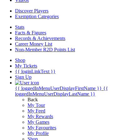
Videos
Discover Players
Exemption Categories
Stats
Facts & Figures
Records & Achievements
Career Money List
Non-Member R2D Points List
Shop
My Tickets
{{ loginLinkText }}
Sign Up
{{ loggedInMenuUserDisplayFirstName }}
{{
loggedInMenuUserDisplayLastName }}
Back
My Tour
My Feed
My Rewards
My Games
My Favourites
My Profile
Shop