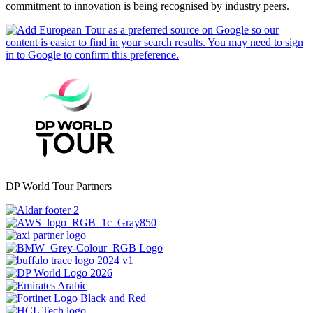
commitment to innovation is being recognised by industry peers.
DP World Tour Partners