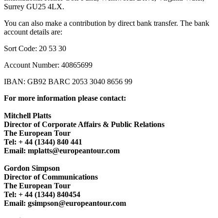
Surrey GU25 4LX.
You can also make a contribution by direct bank transfer. The bank
account details are:
Sort Code: 20 53 30
Account Number: 40865699
IBAN: GB92 BARC 2053 3040 8656 99
For more information please contact:
Mitchell Platts
Director of Corporate Affairs & Public Relations
The European Tour
Tel: + 44 (1344) 840 441
Email: mplatts@europeantour.com
Gordon Simpson
Director of Communications
The European Tour
Tel: + 44 (1344) 840454
Email: gsimpson@europeantour.com