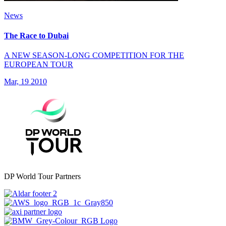
News
The Race to Dubai
A NEW SEASON-LONG COMPETITION FOR THE
EUROPEAN TOUR
Mar, 19 2010
DP World Tour Partners