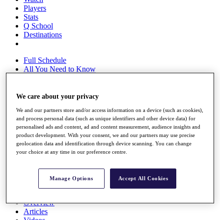
Players
Stats
Q School
Destinations
Full Schedule
All You Need to Know
We care about your privacy
Overview
We and our partners store and/or access information on a device (such as cookies),
Rankings
and process personal data (such as unique identifiers and other device data) for
Race to Dubai Rankings Bonus Pool
personalised ads and content, ad and content measurement, audience insights and
News
product development. With your consent, we and our partners may use precise
Global Amateur Pathway
geolocation data and identification through device scanning. You can change
your choice at any time in our preference centre.
About
The Tournaments
Past Champions
Manage Options
Accept All Cookies
News
Overview
Articles