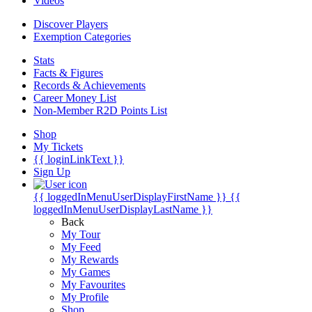
Videos
Discover Players
Exemption Categories
Stats
Facts & Figures
Records & Achievements
Career Money List
Non-Member R2D Points List
Shop
My Tickets
{{ loginLinkText }}
Sign Up
{{ loggedInMenuUserDisplayFirstName }}
{{
loggedInMenuUserDisplayLastName }}
Back
My Tour
My Feed
My Rewards
My Games
My Favourites
My Profile
Shop