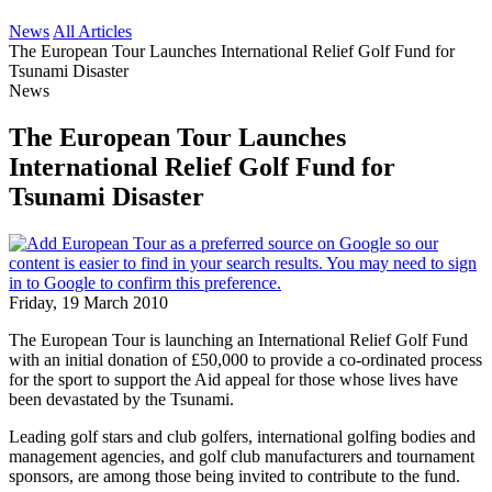
News
All Articles
The European Tour Launches International Relief Golf Fund for
Tsunami Disaster
News
The European Tour Launches
International Relief Golf Fund for
Tsunami Disaster
Friday, 19 March 2010
The European Tour is launching an International Relief Golf Fund
with an initial donation of £50,000 to provide a co-ordinated process
for the sport to support the Aid appeal for those whose lives have
been devastated by the Tsunami.
Leading golf stars and club golfers, international golfing bodies and
management agencies, and golf club manufacturers and tournament
sponsors, are among those being invited to contribute to the fund.