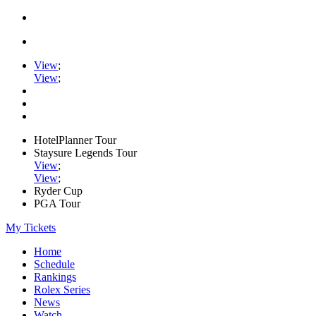
View
;
View
;
HotelPlanner Tour
Staysure Legends Tour
View
;
View
;
Ryder Cup
PGA Tour
My Tickets
Home
Schedule
Rankings
Rolex Series
News
Watch