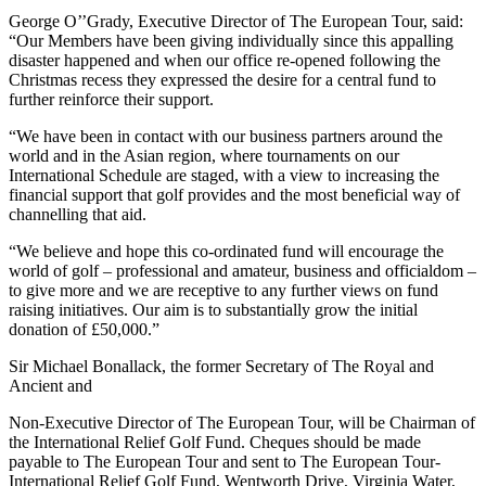
George O’’Grady, Executive Director of The European Tour, said:
“Our Members have been giving individually since this appalling
disaster happened and when our office re-opened following the
Christmas recess they expressed the desire for a central fund to
further reinforce their support.
“We have been in contact with our business partners around the
world and in the Asian region, where tournaments on our
International Schedule are staged, with a view to increasing the
financial support that golf provides and the most beneficial way of
channelling that aid.
“We believe and hope this co-ordinated fund will encourage the
world of golf – professional and amateur, business and officialdom –
to give more and we are receptive to any further views on fund
raising initiatives. Our aim is to substantially grow the initial
donation of £50,000.”
Sir Michael Bonallack, the former Secretary of The Royal and
Ancient and
Non-Executive Director of The European Tour, will be Chairman of
the International Relief Golf Fund. Cheques should be made
payable to The European Tour and sent to The European Tour-
International Relief Golf Fund, Wentworth Drive, Virginia Water,