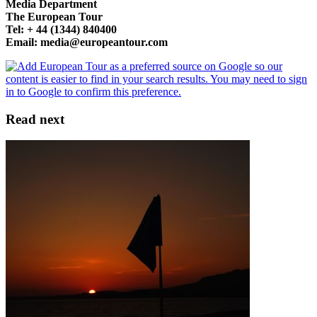
Media Department
The European Tour
Tel: + 44 (1344) 840400
Email: media@europeantour.com
Read next