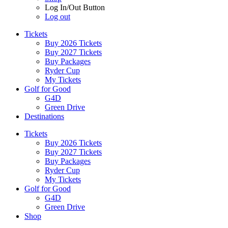
Log In/Out Button
Log out
Tickets
Buy 2026 Tickets
Buy 2027 Tickets
Buy Packages
Ryder Cup
My Tickets
Golf for Good
G4D
Green Drive
Destinations
Tickets
Buy 2026 Tickets
Buy 2027 Tickets
Buy Packages
Ryder Cup
My Tickets
Golf for Good
G4D
Green Drive
Shop