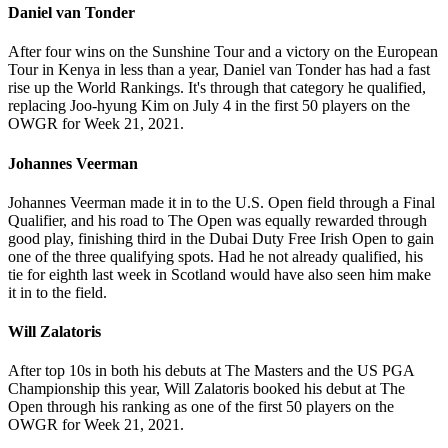
Daniel van Tonder
After four wins on the Sunshine Tour and a victory on the European
Tour in Kenya in less than a year, Daniel van Tonder has had a fast
rise up the World Rankings. It's through that category he qualified,
replacing Joo-hyung Kim on July 4 in the first 50 players on the
OWGR for Week 21, 2021.
Johannes Veerman
Johannes Veerman made it in to the U.S. Open field through a Final
Qualifier, and his road to The Open was equally rewarded through
good play, finishing third in the Dubai Duty Free Irish Open to gain
one of the three qualifying spots. Had he not already qualified, his
tie for eighth last week in Scotland would have also seen him make
it in to the field.
Will Zalatoris
After top 10s in both his debuts at The Masters and the US PGA
Championship this year, Will Zalatoris booked his debut at The
Open through his ranking as one of the first 50 players on the
OWGR for Week 21, 2021.