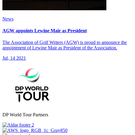
News
AGW appoints Lewine Mair as President
The Association of Golf Writers (AGW) is proud to announce the
appointment of Lewine Mair as President of the Association.
Jul, 14 2021
DP World Tour Partners