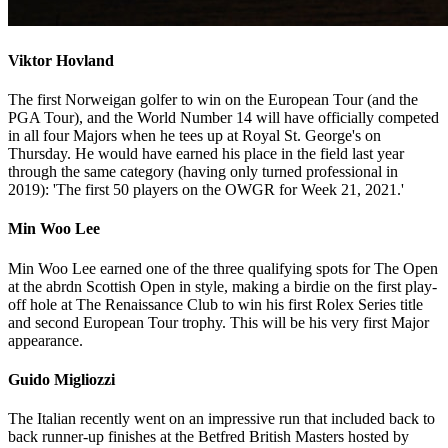
Viktor Hovland
The first Norweigan golfer to win on the European Tour (and the
PGA Tour), and the World Number 14 will have officially competed
in all four Majors when he tees up at Royal St. George's on
Thursday. He would have earned his place in the field last year
through the same category (having only turned professional in
2019): 'The first 50 players on the OWGR for Week 21, 2021.'
Min Woo Lee
Min Woo Lee earned one of the three qualifying spots for The Open
at the abrdn Scottish Open in style, making a birdie on the first play-
off hole at The Renaissance Club to win his first Rolex Series title
and second European Tour trophy. This will be his very first Major
appearance.
Guido Migliozzi
The Italian recently went on an impressive run that included back to
back runner-up finishes at the Betfred British Masters hosted by