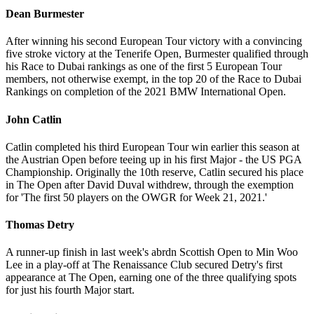
Dean Burmester
After winning his second European Tour victory with a convincing
five stroke victory at the Tenerife Open, Burmester qualified through
his Race to Dubai rankings as one of the first 5 European Tour
members, not otherwise exempt, in the top 20 of the Race to Dubai
Rankings on completion of the 2021 BMW International Open.
John Catlin
Catlin completed his third European Tour win earlier this season at
the Austrian Open before teeing up in his first Major - the US PGA
Championship. Originally the 10th reserve, Catlin secured his place
in The Open after David Duval withdrew, through the exemption
for 'The first 50 players on the OWGR for Week 21, 2021.'
Thomas Detry
A runner-up finish in last week's abrdn Scottish Open to Min Woo
Lee in a play-off at The Renaissance Club secured Detry's first
appearance at The Open, earning one of the three qualifying spots
for just his fourth Major start.