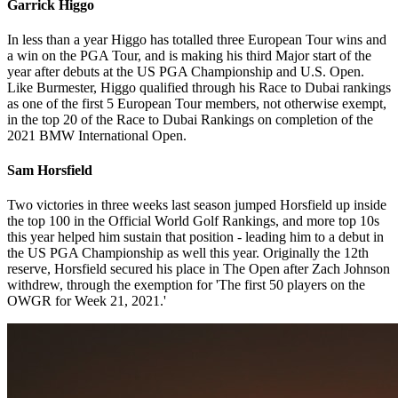
Garrick Higgo
In less than a year Higgo has totalled three European Tour wins and
a win on the PGA Tour, and is making his third Major start of the
year after debuts at the US PGA Championship and U.S. Open.
Like Burmester, Higgo qualified through his Race to Dubai rankings
as one of the first 5 European Tour members, not otherwise exempt,
in the top 20 of the Race to Dubai Rankings on completion of the
2021 BMW International Open.
Sam Horsfield
Two victories in three weeks last season jumped Horsfield up inside
the top 100 in the Official World Golf Rankings, and more top 10s
this year helped him sustain that position - leading him to a debut in
the US PGA Championship as well this year. Originally the 12th
reserve, Horsfield secured his place in The Open after Zach Johnson
withdrew, through the exemption for 'The first 50 players on the
OWGR for Week 21, 2021.'