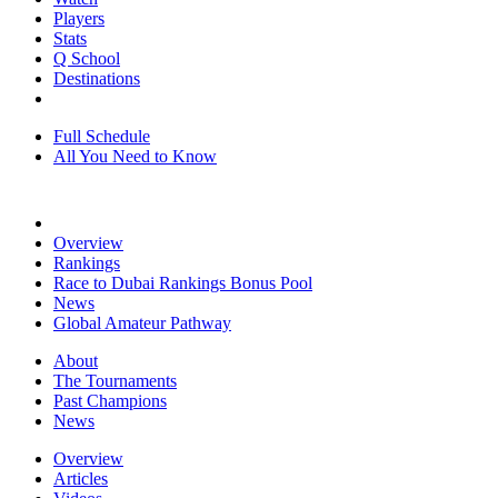
Players
Stats
Q School
Destinations
Full Schedule
All You Need to Know
Overview
Rankings
Race to Dubai Rankings Bonus Pool
News
Global Amateur Pathway
About
The Tournaments
Past Champions
News
Overview
Articles