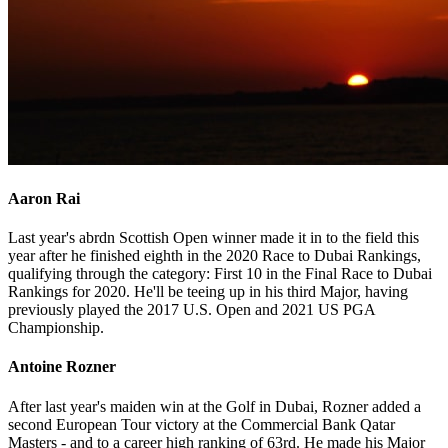
Aaron Rai
Last year's abrdn Scottish Open winner made it in to the field this
year after he finished eighth in the 2020 Race to Dubai Rankings,
qualifying through the category: First 10 in the Final Race to Dubai
Rankings for 2020. He'll be teeing up in his third Major, having
previously played the 2017 U.S. Open and 2021 US PGA
Championship.
Antoine Rozner
After last year's maiden win at the Golf in Dubai, Rozner added a
second European Tour victory at the Commercial Bank Qatar
Masters - and to a career high ranking of 63rd. He made his Major