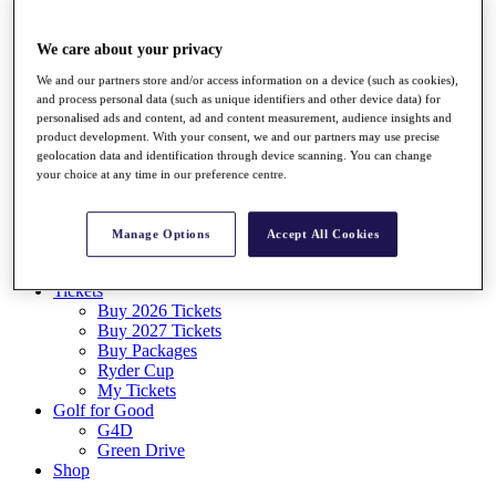
Log In/Out Button
Log out
We care about your privacy
Tickets
We and our partners store and/or access information on a device (such as cookies),
Buy 2026 Tickets
and process personal data (such as unique identifiers and other device data) for
Buy 2027 Tickets
personalised ads and content, ad and content measurement, audience insights and
Buy Packages
product development. With your consent, we and our partners may use precise
Ryder Cup
geolocation data and identification through device scanning. You can change
My Tickets
your choice at any time in our preference centre.
Golf for Good
G4D
Green Drive
Manage Options
Accept All Cookies
Destinations
Tickets
Buy 2026 Tickets
Buy 2027 Tickets
Buy Packages
Ryder Cup
My Tickets
Golf for Good
G4D
Green Drive
Shop