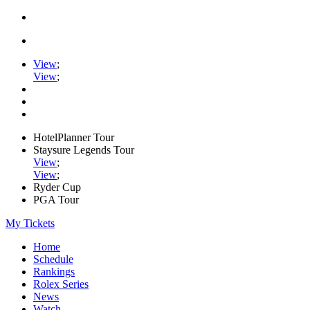
View
;
View
;
HotelPlanner Tour
Staysure Legends Tour
View
;
View
;
Ryder Cup
PGA Tour
My Tickets
Home
Schedule
Rankings
Rolex Series
News
Watch