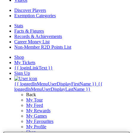
Videos
Discover Players
Exemption Categories
Stats
Facts & Figures
Records & Achievements
Career Money List
Non-Member R2D Points List
Shop
My Tickets
{{ loginLinkText }}
Sign Up
{{ loggedInMenuUserDisplayFirstName }}
{{
loggedInMenuUserDisplayLastName }}
Back
My Tour
My Feed
My Rewards
My Games
My Favourites
My Profile
Shop