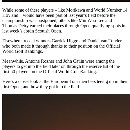
While some of these players – like Morikawa and World Number 14
Hovland – would have been part of last year’s field before the
championship was postponed, others like Min Woo Lee and
Thomas Detry earned their places through Open qualifying spots in
last week’s abrdn Scottish Open.
Elsewhere, recent winners Garrick Higgo and Daniel van Tonder,
who both made it through thanks to their position on the Official
World Golf Rankings.
Meanwhile, Antoine Rozner and John Catlin were among the
players to get into the field later on through the reserve list of the
first 50 players on the Official World Golf Ranking.
Here's a closer look at the European Tour members teeing up in their
first Open, and how they got into the field.