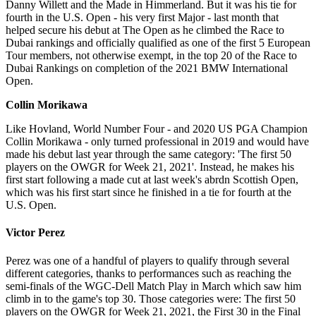
Danny Willett and the Made in Himmerland. But it was his tie for
fourth in the U.S. Open - his very first Major - last month that
helped secure his debut at The Open as he climbed the Race to
Dubai rankings and officially qualified as one of the first 5 European
Tour members, not otherwise exempt, in the top 20 of the Race to
Dubai Rankings on completion of the 2021 BMW International
Open.
Collin Morikawa
Like Hovland, World Number Four - and 2020 US PGA Champion
Collin Morikawa - only turned professional in 2019 and would have
made his debut last year through the same category: 'The first 50
players on the OWGR for Week 21, 2021'. Instead, he makes his
first start following a made cut at last week's abrdn Scottish Open,
which was his first start since he finished in a tie for fourth at the
U.S. Open.
Victor Perez
Perez was one of a handful of players to qualify through several
different categories, thanks to performances such as reaching the
semi-finals of the WGC-Dell Match Play in March which saw him
climb in to the game's top 30. Those categories were: The first 50
players on the OWGR for Week 21, 2021, the First 30 in the Final