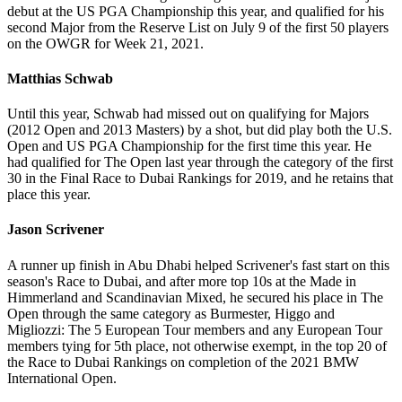
debut at the US PGA Championship this year, and qualified for his
second Major from the Reserve List on July 9 of the first 50 players
on the OWGR for Week 21, 2021.
Matthias Schwab
Until this year, Schwab had missed out on qualifying for Majors
(2012 Open and 2013 Masters) by a shot, but did play both the U.S.
Open and US PGA Championship for the first time this year. He
had qualified for The Open last year through the category of the first
30 in the Final Race to Dubai Rankings for 2019, and he retains that
place this year.
Jason Scrivener
A runner up finish in Abu Dhabi helped Scrivener's fast start on this
season's Race to Dubai, and after more top 10s at the Made in
Himmerland and Scandinavian Mixed, he secured his place in The
Open through the same category as Burmester, Higgo and
Migliozzi: The 5 European Tour members and any European Tour
members tying for 5th place, not otherwise exempt, in the top 20 of
the Race to Dubai Rankings on completion of the 2021 BMW
International Open.