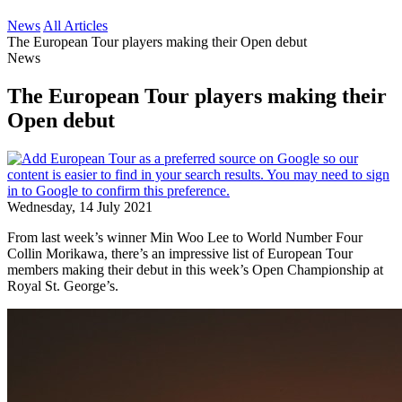
News
All Articles
The European Tour players making their Open debut
News
The European Tour players making their
Open debut
Wednesday, 14 July 2021
From last week’s winner Min Woo Lee to World Number Four
Collin Morikawa, there’s an impressive list of European Tour
members making their debut in this week’s Open Championship at
Royal St. George’s.