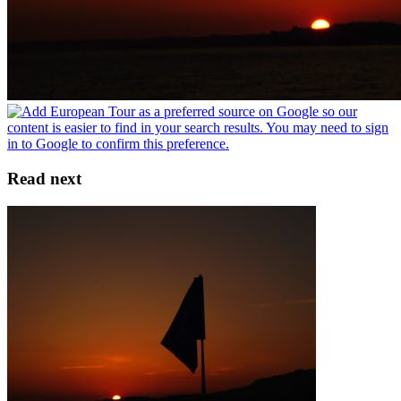
Read next