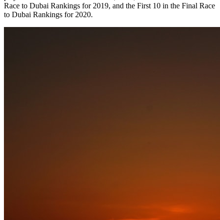
Race to Dubai Rankings for 2019, and the First 10 in the Final Race
to Dubai Rankings for 2020.