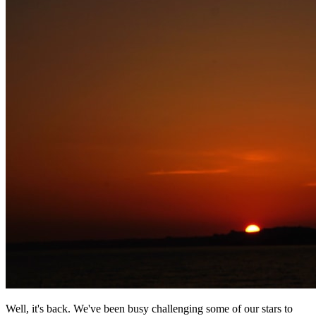
Well, it's back. We've been busy challenging some of our stars to