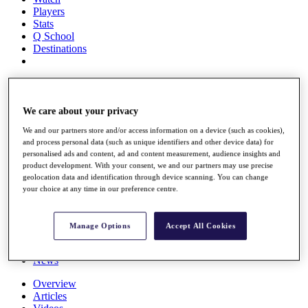
Players
Stats
Q School
Destinations
Full Schedule
All You Need to Know
We care about your privacy
We and our partners store and/or access information on a device (such as cookies),
and process personal data (such as unique identifiers and other device data) for
Overview
personalised ads and content, ad and content measurement, audience insights and
Rankings
product development. With your consent, we and our partners may use precise
Race to Dubai Rankings Bonus Pool
geolocation data and identification through device scanning. You can change
News
your choice at any time in our preference centre.
Global Amateur Pathway
About
Manage Options
Accept All Cookies
The Tournaments
Past Champions
News
Overview
Articles