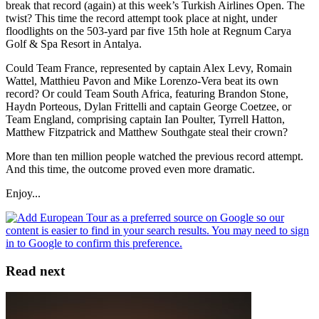
break that record (again) at this week’s Turkish Airlines Open. The
twist? This time the record attempt took place at night, under
floodlights on the 503-yard par five 15th hole at Regnum Carya
Golf & Spa Resort in Antalya.
Could Team France, represented by captain Alex Levy, Romain
Wattel, Matthieu Pavon and Mike Lorenzo-Vera beat its own
record? Or could Team South Africa, featuring Brandon Stone,
Haydn Porteous, Dylan Frittelli and captain George Coetzee, or
Team England, comprising captain Ian Poulter, Tyrrell Hatton,
Matthew Fitzpatrick and Matthew Southgate steal their crown?
More than ten million people watched the previous record attempt.
And this time, the outcome proved even more dramatic.
Enjoy...
Read next