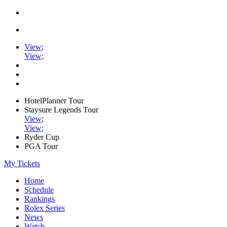
View
;
View
;
HotelPlanner Tour
Staysure Legends Tour
View
;
View
;
Ryder Cup
PGA Tour
My Tickets
Home
Schedule
Rankings
Rolex Series
News
Watch