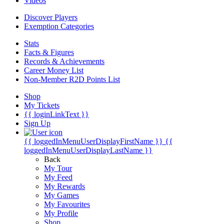
Videos
Discover Players
Exemption Categories
Stats
Facts & Figures
Records & Achievements
Career Money List
Non-Member R2D Points List
Shop
My Tickets
{{ loginLinkText }}
Sign Up
{{ loggedInMenuUserDisplayFirstName }}
{{
loggedInMenuUserDisplayLastName }}
Back
My Tour
My Feed
My Rewards
My Games
My Favourites
My Profile
Shop