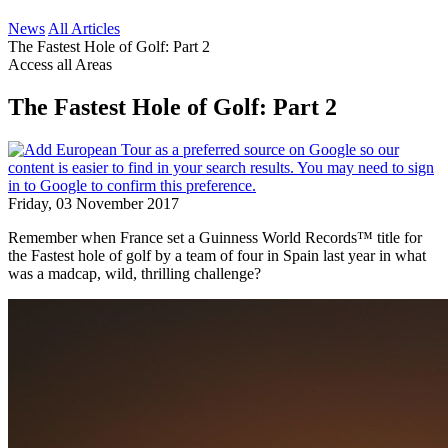
News
All Articles
The Fastest Hole of Golf: Part 2
Access all Areas
The Fastest Hole of Golf: Part 2
Friday, 03 November 2017
Remember when France set a Guinness World Records™ title for
the Fastest hole of golf by a team of four in Spain last year in what
was a madcap, wild, thrilling challenge?