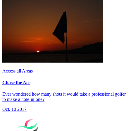
Access all Areas
Chase the Ace
Ever wondered how many shots it would take a professional golfer
to make a hole-in-one?
Oct, 10 2017