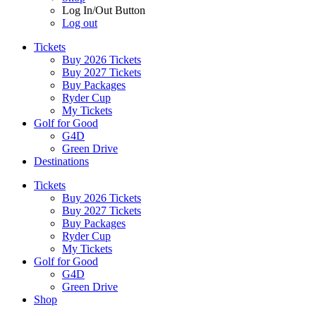
Log In/Out Button
Log out
Tickets
Buy 2026 Tickets
Buy 2027 Tickets
Buy Packages
Ryder Cup
My Tickets
Golf for Good
G4D
Green Drive
Destinations
Tickets
Buy 2026 Tickets
Buy 2027 Tickets
Buy Packages
Ryder Cup
My Tickets
Golf for Good
G4D
Green Drive
Shop