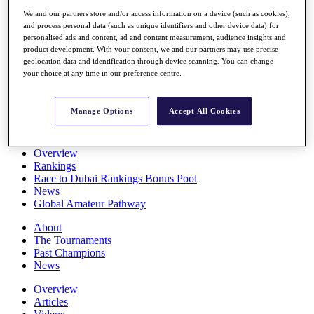
Players
We and our partners store and/or access information on a device (such as cookies),
Stats
and process personal data (such as unique identifiers and other device data) for
Q School
personalised ads and content, ad and content measurement, audience insights and
Destinations
product development. With your consent, we and our partners may use precise
geolocation data and identification through device scanning. You can change
your choice at any time in our preference centre.
Full Schedule
All You Need to Know
Manage Options
Accept All Cookies
Overview
Rankings
Race to Dubai Rankings Bonus Pool
News
Global Amateur Pathway
About
The Tournaments
Past Champions
News
Overview
Articles