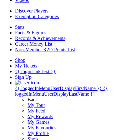
Videos
Discover Players
Exemption Categories
Stats
Facts & Figures
Records & Achievements
Career Money List
Non-Member R2D Points List
Shop
My Tickets
{{ loginLinkText }}
Sign Up
{{ loggedInMenuUserDisplayFirstName }}
{{
loggedInMenuUserDisplayLastName }}
Back
My Tour
My Feed
My Rewards
My Games
My Favourites
My Profile
Shop