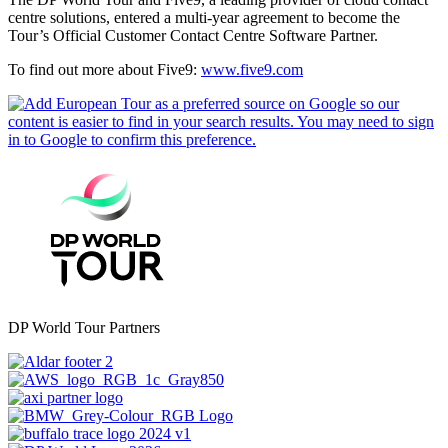
centre solutions, entered a multi-year agreement to become the
Tour’s Official Customer Contact Centre Software Partner.
To find out more about Five9:
www.five9.com
DP World Tour Partners