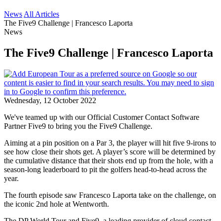
News
All Articles
The Five9 Challenge | Francesco Laporta
News
The Five9 Challenge | Francesco Laporta
Wednesday, 12 October 2022
We've teamed up with our Official Customer Contact Software
Partner Five9 to bring you the Five9 Challenge.
Aiming at a pin position on a Par 3, the player will hit five 9-irons to
see how close their shots get. A player’s score will be determined by
the cumulative distance that their shots end up from the hole, with a
season-long leaderboard to pit the golfers head-to-head across the
year.
The fourth episode saw Francesco Laporta take on the challenge, on
the iconic 2nd hole at Wentworth.
The DP World Tour and Five9, a leading provider of cloud contact