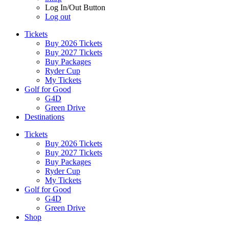
Log In/Out Button
Log out
Tickets
Buy 2026 Tickets
Buy 2027 Tickets
Buy Packages
Ryder Cup
My Tickets
Golf for Good
G4D
Green Drive
Destinations
Tickets
Buy 2026 Tickets
Buy 2027 Tickets
Buy Packages
Ryder Cup
My Tickets
Golf for Good
G4D
Green Drive
Shop