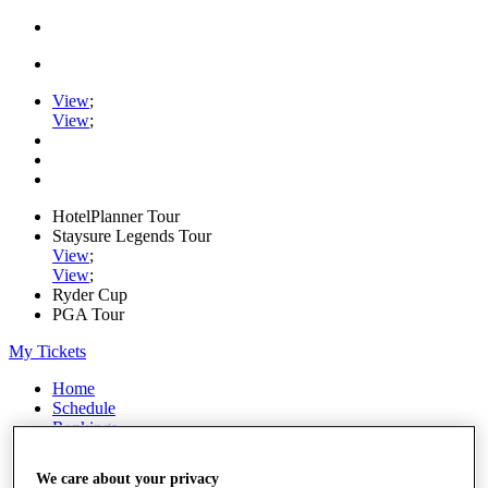
View
;
View
;
HotelPlanner Tour
Staysure Legends Tour
View
;
View
;
Ryder Cup
PGA Tour
My Tickets
Home
Schedule
Rankings
Rolex Series
News
We care about your privacy
Watch