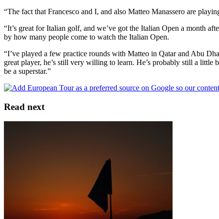
“The fact that Francesco and I, and also Matteo Manassero are playing
“It’s great for Italian golf, and we’ve got the Italian Open a month 
by how many people come to watch the Italian Open.
“I’ve played a few practice rounds with Matteo in Qatar and Abu Dhab
great player, he’s still very willing to learn. He’s probably still a lit
be a superstar.”
Read next