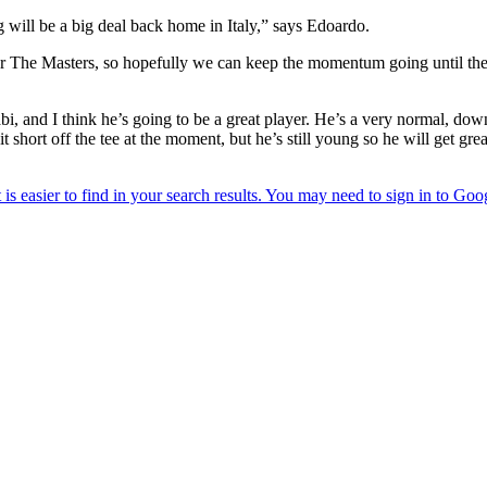
 will be a big deal back home in Italy,” says Edoardo.
after The Masters, so hopefully we can keep the momentum going until t
i, and I think he’s going to be a great player. He’s a very normal, dow
tle bit short off the tee at the moment, but he’s still young so he will get