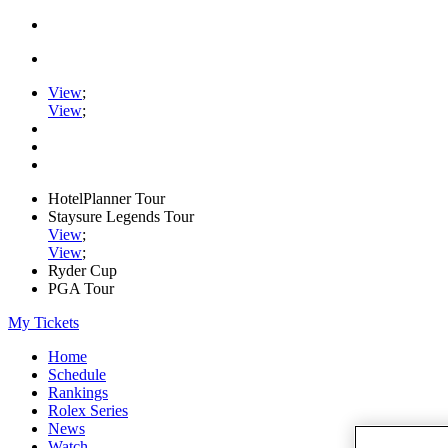
View
;
View
;
HotelPlanner Tour
Staysure Legends Tour
View
;
View
;
Ryder Cup
PGA Tour
My Tickets
Home
Schedule
Rankings
Rolex Series
News
Watch