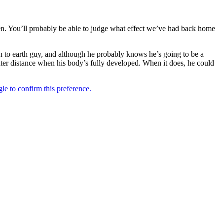
hen. You’ll probably be able to judge what effect we’ve had back home
n to earth guy, and although he probably knows he’s going to be a
 greater distance when his body’s fully developed. When it does, he could