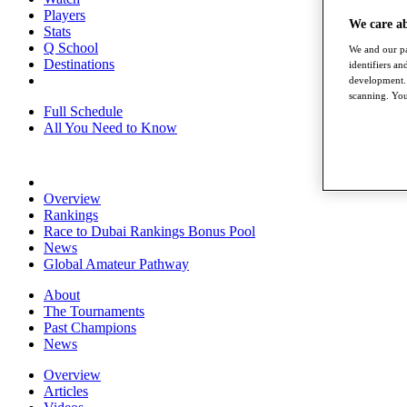
Players
We care a
Stats
Q School
We and our pa
Destinations
identifiers a
development. 
scanning. You
Full Schedule
All You Need to Know
Overview
Rankings
Race to Dubai Rankings Bonus Pool
News
Global Amateur Pathway
About
The Tournaments
Past Champions
News
Overview
Articles