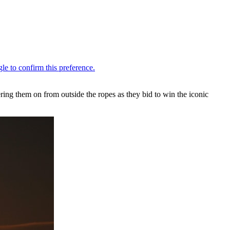
ering them on from outside the ropes as they bid to win the iconic