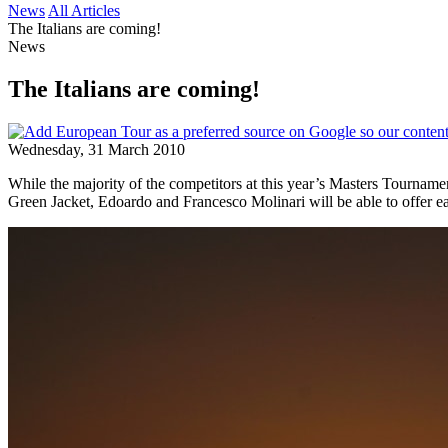
News
All Articles
The Italians are coming!
News
The Italians are coming!
Wednesday, 31 March 2010
While the majority of the competitors at this year’s Masters Tournamen
Green Jacket, Edoardo and Francesco Molinari will be able to offer eac