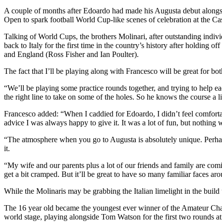
A couple of months after Edoardo had made his Augusta debut alongside
Open to spark football World Cup-like scenes of celebration at the Cas
Talking of World Cups, the brothers Molinari, after outstanding ind
back to Italy for the first time in the country’s history after hold
and England (Ross Fisher and Ian Poulter).
The fact that I’ll be playing along with Francesco will be great for bot
“We’ll be playing some practice rounds together, and trying to help e
the right line to take on some of the holes. So he knows the course a l
Francesco added: “When I caddied for Edoardo, I didn’t feel comforta
advice I was always happy to give it. It was a lot of fun, but nothing 
“The atmosphere when you go to Augusta is absolutely unique. Perhaps 
it.
“My wife and our parents plus a lot of our friends and family are comi
get a bit cramped. But it’ll be great to have so many familiar faces ar
While the Molinaris may be grabbing the Italian limelight in the build
The 16 year old became the youngest ever winner of the Amateur Cham
world stage, playing alongside Tom Watson for the first two rounds at