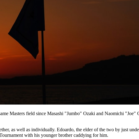
the same Masters field since Masashi "Jumbo" Ozaki and Naomichi "Joe" Oz
r, as well as individually. Edoardo, the elder of the two by just under 
Tournament with his younger brother caddying for him.