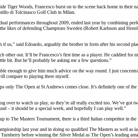
 Tiger Woods, Francesco burst on to the scene back home in their nativ
tillo di Tolcinasco Golf Club in Milan.
ividual performances throughout 2009, ended last year by combining pe
ing off the likes of defending Champions Sweden (Robert Karlsson and 
h if us,” said Edoardo, arguably the brother in form after his second pla
ach other out. It’ll be Francesco’s first time as a player. He caddied f
ittle bit. But he’ll probably be asking me a few questions.”
ble enough to give him much advice on the way round. I just concentra
will compare to playing there myself.
only The Open at St Andrews comes close. It’s definitely one of the bes
ng over to watch us play, so they’re all really excited too. We’ve got t
ound – it should be a special week, and hopefully I can play well.”
 up to The Masters Tournament, there is a third Italian competitor in th
pionship last year and in doing so qualified The Masters as well as l
 Turnberry before winning the Silver Medal as The Open’s leading amateu