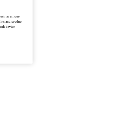
such as unique
ghts and product
ough device