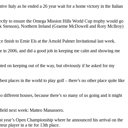
e Italy as he ended a 26 year wait for a home victory in the Italian
rfectly to ensure the Omega Mission Hills World Cup trophy would go
Henrik Stenson), Northern Ireland (Graeme McDowell and Rory McIlroy)
ce finish to Ernie Els at the Arnold Palmer Invitational last week.
or me in 2006, and did a good job in keeping me calm and showing me
ted on keeping out of the way, but obviously if he asked for my
t places in the world to play golf – there’s no other place quite like
wo different houses, because there’s so many of us going and it might
e field next week: Matteo Manassero.
ast year’s Open Championship where he announced his arrival on the
r player in a tie for 13th place.