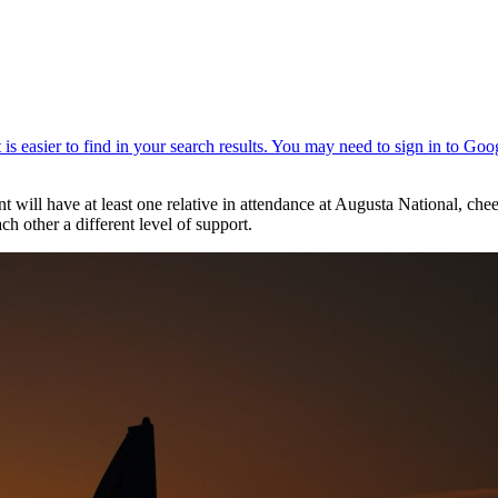
t will have at least one relative in attendance at Augusta National, che
h other a different level of support.