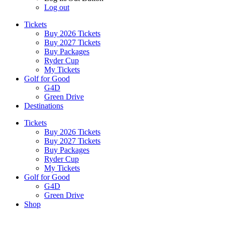
Log out
Tickets
Buy 2026 Tickets
Buy 2027 Tickets
Buy Packages
Ryder Cup
My Tickets
Golf for Good
G4D
Green Drive
Destinations
Tickets
Buy 2026 Tickets
Buy 2027 Tickets
Buy Packages
Ryder Cup
My Tickets
Golf for Good
G4D
Green Drive
Shop