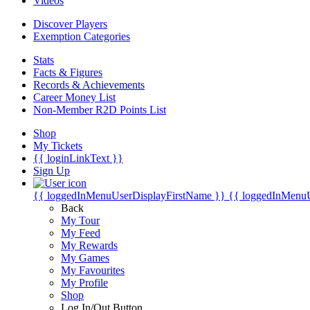
Videos
Discover Players
Exemption Categories
Stats
Facts & Figures
Records & Achievements
Career Money List
Non-Member R2D Points List
Shop
My Tickets
{{ loginLinkText }}
Sign Up
{{ loggedInMenuUserDisplayFirstName }}
{{ loggedInMenu
Back
My Tour
My Feed
My Rewards
My Games
My Favourites
My Profile
Shop
Log In/Out Button