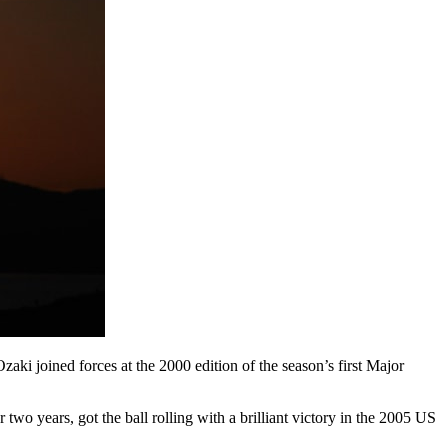
aki joined forces at the 2000 edition of the season’s first Major
two years, got the ball rolling with a brilliant victory in the 2005 US