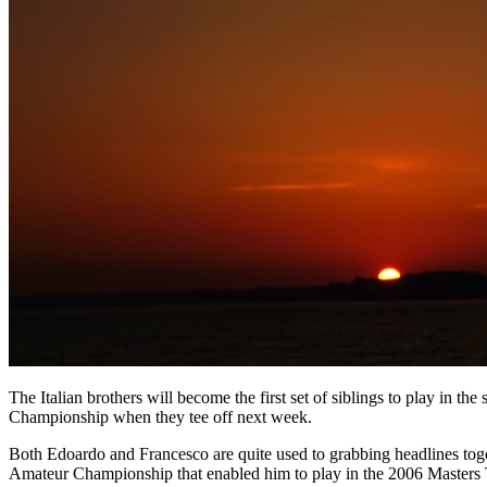
The Italian brothers will become the first set of siblings to play in 
Championship when they tee off next week.
Both Edoardo and Francesco are quite used to grabbing headlines togethe
Amateur Championship that enabled him to play in the 2006 Masters 