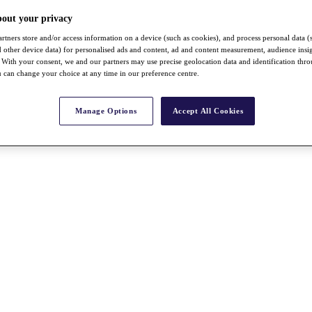
bout your privacy
rtners store and/or access information on a device (such as cookies), and process personal data (
nd other device data) for personalised ads and content, ad and content measurement, audience insi
With your consent, we and our partners may use precise geolocation data and identification thr
 can change your choice at any time in our preference centre.
Manage Options
Accept All Cookies