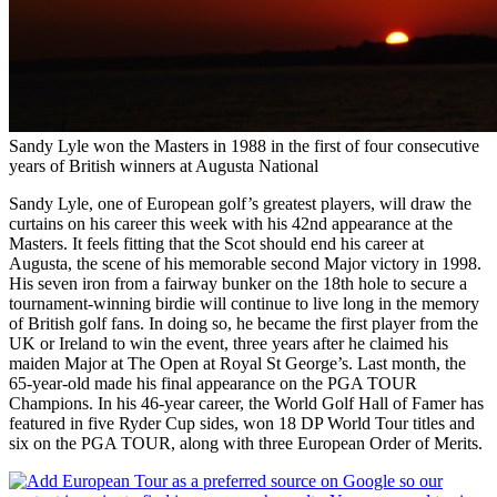
Sandy Lyle won the Masters in 1988 in the first of four consecutive
years of British winners at Augusta National
Sandy Lyle, one of European golf’s greatest players, will draw the
curtains on his career this week with his 42nd appearance at the
Masters. It feels fitting that the Scot should end his career at
Augusta, the scene of his memorable second Major victory in 1998.
His seven iron from a fairway bunker on the 18th hole to secure a
tournament-winning birdie will continue to live long in the memory
of British golf fans. In doing so, he became the first player from the
UK or Ireland to win the event, three years after he claimed his
maiden Major at The Open at Royal St George’s. Last month, the
65-year-old made his final appearance on the PGA TOUR
Champions. In his 46-year career, the World Golf Hall of Famer has
featured in five Ryder Cup sides, won 18 DP World Tour titles and
six on the PGA TOUR, along with three European Order of Merits.