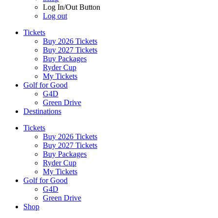
Log In/Out Button
Log out
Tickets
Buy 2026 Tickets
Buy 2027 Tickets
Buy Packages
Ryder Cup
My Tickets
Golf for Good
G4D
Green Drive
Destinations
Tickets
Buy 2026 Tickets
Buy 2027 Tickets
Buy Packages
Ryder Cup
My Tickets
Golf for Good
G4D
Green Drive
Shop