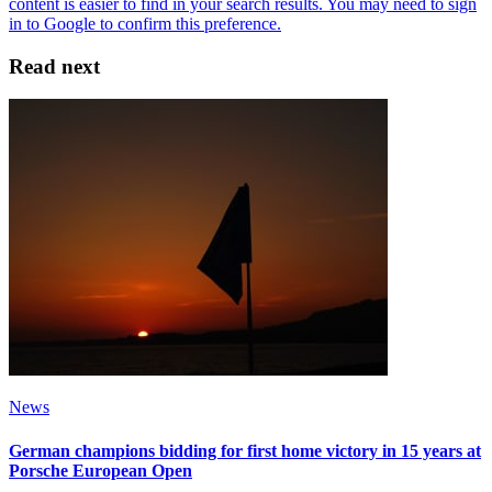
Read next
News
German champions bidding for first home victory in 15 years at
Porsche European Open