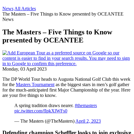
News
All Articles
The Masters – Five Things to Know presented by OCEANTEE
News
The Masters – Five Things to Know
presented by OCEANTEE
Monday, 03 April 2023
The DP World Tour heads to Augusta National Golf Club this week
for the
Masters Tournament
as the biggest stars in men’s golf gather
for the much-anticipated first Major Championship of the year. Here
are your five things to know.
A spring tradition draws nearer.
#themasters
pic.twitter.com/fIpkXlWFs0
— The Masters (@TheMasters)
April 2, 2023
Defending champion Scheffler looks to join exclusive