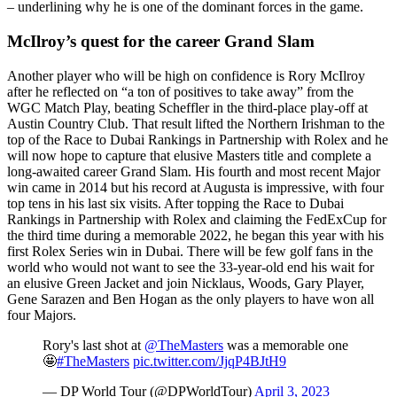
– underlining why he is one of the dominant forces in the game.
McIlroy’s quest for the career Grand Slam
Another player who will be high on confidence is Rory McIlroy
after he reflected on “a ton of positives to take away” from the
WGC Match Play, beating Scheffler in the third-place play-off at
Austin Country Club. That result lifted the Northern Irishman to the
top of the Race to Dubai Rankings in Partnership with Rolex and he
will now hope to capture that elusive Masters title and complete a
long-awaited career Grand Slam. His fourth and most recent Major
win came in 2014 but his record at Augusta is impressive, with four
top tens in his last six visits. After topping the Race to Dubai
Rankings in Partnership with Rolex and claiming the FedExCup for
the third time during a memorable 2022, he began this year with his
first Rolex Series win in Dubai. There will be few golf fans in the
world who would not want to see the 33-year-old end his wait for
an elusive Green Jacket and join Nicklaus, Woods, Gary Player,
Gene Sarazen and Ben Hogan as the only players to have won all
four Majors.
Rory's last shot at
@TheMasters
was a memorable one
🤩
#TheMasters
pic.twitter.com/JjqP4BJtH9
— DP World Tour (@DPWorldTour)
April 3, 2023