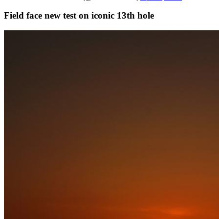
Field face new test on iconic 13th hole