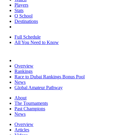
Players
Stats
Q School
Destinations
Full Schedule
All You Need to Know
Overview
Rankings
Race to Dubai Rankings Bonus Pool
News
Global Amateur Pathway
About
The Tournaments
Past Champions
News
Overview
Articles