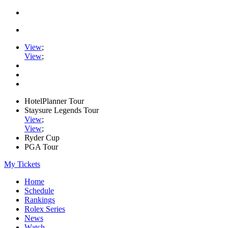
View
;
View
;
HotelPlanner Tour
Staysure Legends Tour
View
;
View
;
Ryder Cup
PGA Tour
My Tickets
Home
Schedule
Rankings
Rolex Series
News
Watch