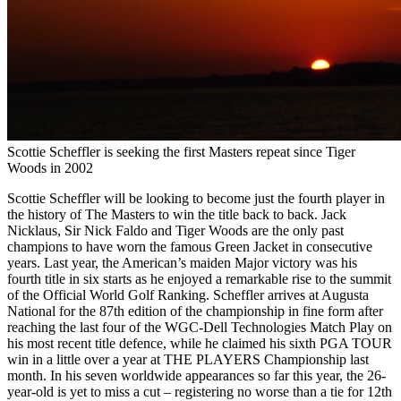
Scottie Scheffler is seeking the first Masters repeat since Tiger
Woods in 2002
Scottie Scheffler will be looking to become just the fourth player in
the history of The Masters to win the title back to back. Jack
Nicklaus, Sir Nick Faldo and Tiger Woods are the only past
champions to have worn the famous Green Jacket in consecutive
years. Last year, the American’s maiden Major victory was his
fourth title in six starts as he enjoyed a remarkable rise to the summit
of the Official World Golf Ranking. Scheffler arrives at Augusta
National for the 87th edition of the championship in fine form after
reaching the last four of the WGC-Dell Technologies Match Play on
his most recent title defence, while he claimed his sixth PGA TOUR
win in a little over a year at THE PLAYERS Championship last
month. In his seven worldwide appearances so far this year, the 26-
year-old is yet to miss a cut – registering no worse than a tie for 12th