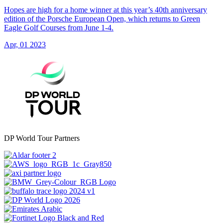
Hopes are high for a home winner at this year’s 40th anniversary
edition of the Porsche European Open, which returns to Green
Eagle Golf Courses from June 1-4.
Apr, 01 2023
DP World Tour Partners