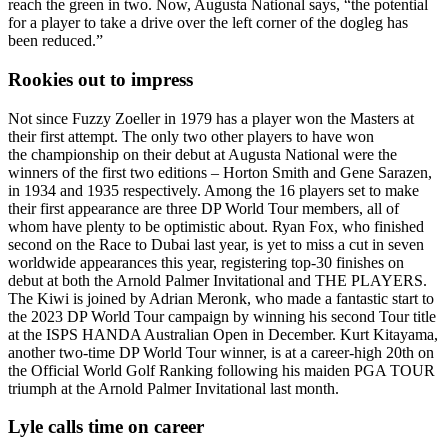
reach the green in two. Now, Augusta National says, “the potential
for a player to take a drive over the left corner of the dogleg has
been reduced.”
Rookies out to impress
Not since Fuzzy Zoeller in 1979 has a player won the Masters at
their first attempt. The only two other players to have won
the championship on their debut at Augusta National were the
winners of the first two editions – Horton Smith and Gene Sarazen,
in 1934 and 1935 respectively. Among the 16 players set to make
their first appearance are three DP World Tour members, all of
whom have plenty to be optimistic about. Ryan Fox, who finished
second on the Race to Dubai last year, is yet to miss a cut in seven
worldwide appearances this year, registering top-30 finishes on
debut at both the Arnold Palmer Invitational and THE PLAYERS.
The Kiwi is joined by Adrian Meronk, who made a fantastic start to
the 2023 DP World Tour campaign by winning his second Tour title
at the ISPS HANDA Australian Open in December. Kurt Kitayama,
another two-time DP World Tour winner, is at a career-high 20th on
the Official World Golf Ranking following his maiden PGA TOUR
triumph at the Arnold Palmer Invitational last month.
Lyle calls time on career