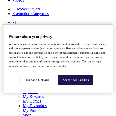
Videos
Discover Players
Exemption Categories
Stats
Facts & Figures
Records & Achievements
Career Money List
We care about your privacy
Non-Member R2D Points List
We and our partners store and/or access information on a device (such as cookies),
and process personal data (such as unique identifiers and other device data) for
Shop
personalised ads and content, ad and content measurement, audience insights and
My Tickets
product development. With your consent, we and our partners may use precise
{{ loginLinkText }}
geolocation data and identification through device scanning. You can change
Sign Up
your choice at any time in our preference centre.
{{ loggedInMenuUserDisplayFirstName }}
{{
loggedInMenuUserDisplayLastName }}
Manage Options
Accept All Cookies
Back
My Tour
My Feed
My Rewards
My Games
My Favourites
My Profile
Shop