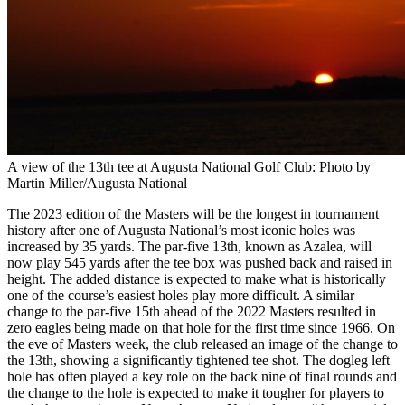
A view of the 13th tee at Augusta National Golf Club: Photo by
Martin Miller/Augusta National
The 2023 edition of the Masters will be the longest in tournament
history after one of Augusta National’s most iconic holes was
increased by 35 yards. The par-five 13th, known as Azalea, will
now play 545 yards after the tee box was pushed back and raised in
height. The added distance is expected to make what is historically
one of the course’s easiest holes play more difficult. A similar
change to the par-five 15th ahead of the 2022 Masters resulted in
zero eagles being made on that hole for the first time since 1966. On
the eve of Masters week, the club released an image of the change to
the 13th, showing a significantly tightened tee shot. The dogleg left
hole has often played a key role on the back nine of final rounds and
the change to the hole is expected to make it tougher for players to