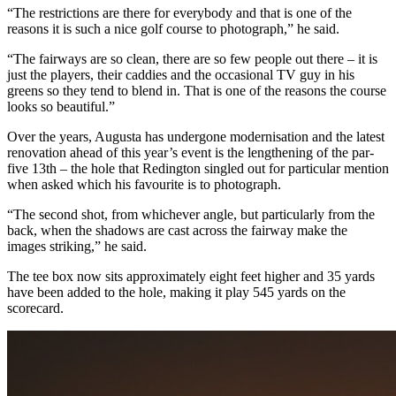
“The restrictions are there for everybody and that is one of the
reasons it is such a nice golf course to photograph,” he said.
“The fairways are so clean, there are so few people out there – it is
just the players, their caddies and the occasional TV guy in his
greens so they tend to blend in. That is one of the reasons the course
looks so beautiful.”
Over the years, Augusta has undergone modernisation and the latest
renovation ahead of this year’s event is the lengthening of the par-
five 13th – the hole that Redington singled out for particular mention
when asked which his favourite is to photograph.
“The second shot, from whichever angle, but particularly from the
back, when the shadows are cast across the fairway make the
images striking,” he said.
The tee box now sits approximately eight feet higher and 35 yards
have been added to the hole, making it play 545 yards on the
scorecard.