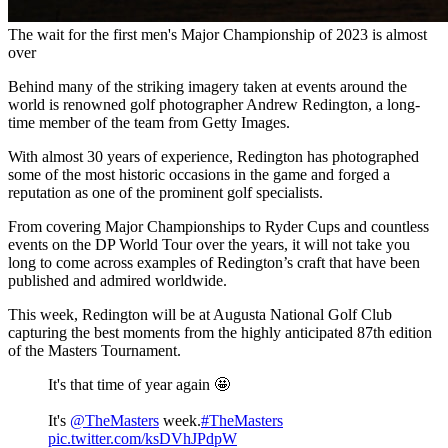
The wait for the first men's Major Championship of 2023 is almost
over
Behind many of the striking imagery taken at events around the
world is renowned golf photographer Andrew Redington, a long-
time member of the team from Getty Images.
With almost 30 years of experience, Redington has photographed
some of the most historic occasions in the game and forged a
reputation as one of the prominent golf specialists.
From covering Major Championships to Ryder Cups and countless
events on the DP World Tour over the years, it will not take you
long to come across examples of Redington’s craft that have been
published and admired worldwide.
This week, Redington will be at Augusta National Golf Club
capturing the best moments from the highly anticipated 87th edition
of the Masters Tournament.
It's that time of year again 🤩
It's
@TheMasters
week.
#TheMasters
pic.twitter.com/ksDVhJPdpW