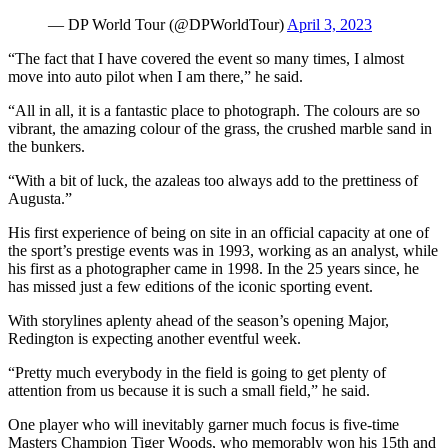
— DP World Tour (@DPWorldTour)
April 3, 2023
“The fact that I have covered the event so many times, I almost
move into auto pilot when I am there,” he said.
“All in all, it is a fantastic place to photograph. The colours are so
vibrant, the amazing colour of the grass, the crushed marble sand in
the bunkers.
“With a bit of luck, the azaleas too always add to the prettiness of
Augusta.”
His first experience of being on site in an official capacity at one of
the sport’s prestige events was in 1993, working as an analyst, while
his first as a photographer came in 1998. In the 25 years since, he
has missed just a few editions of the iconic sporting event.
With storylines aplenty ahead of the season’s opening Major,
Redington is expecting another eventful week.
“Pretty much everybody in the field is going to get plenty of
attention from us because it is such a small field,” he said.
One player who will inevitably garner much focus is five-time
Masters Champion Tiger Woods, who memorably won his 15th and