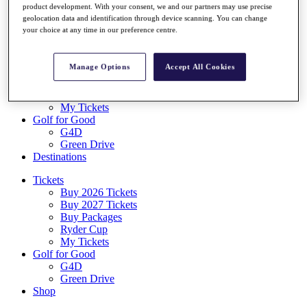
product development. With your consent, we and our partners may use precise
Log In/Out Button
geolocation data and identification through device scanning. You can change
Log out
your choice at any time in our preference centre.
Tickets
Buy 2026 Tickets
Manage Options
Accept All Cookies
Buy 2027 Tickets
Buy Packages
Ryder Cup
My Tickets
Golf for Good
G4D
Green Drive
Destinations
Tickets
Buy 2026 Tickets
Buy 2027 Tickets
Buy Packages
Ryder Cup
My Tickets
Golf for Good
G4D
Green Drive
Shop