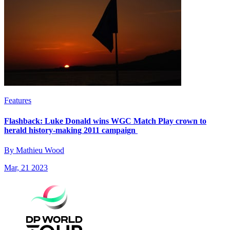
Features
Flashback: Luke Donald wins WGC Match Play crown to
herald history-making 2011 campaign
By Mathieu Wood
Mar, 21 2023