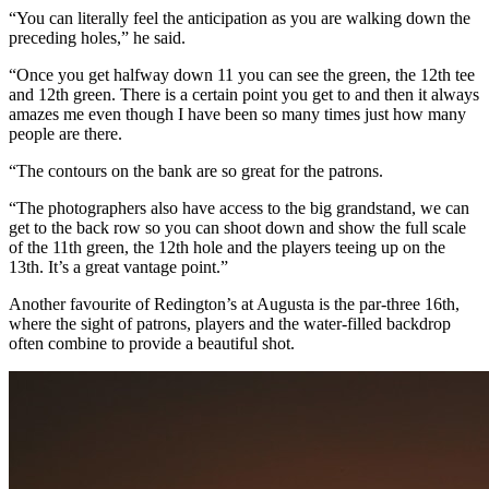
“You can literally feel the anticipation as you are walking down the
preceding holes,” he said.
“Once you get halfway down 11 you can see the green, the 12th tee
and 12th green. There is a certain point you get to and then it always
amazes me even though I have been so many times just how many
people are there.
“The contours on the bank are so great for the patrons.
“The photographers also have access to the big grandstand, we can
get to the back row so you can shoot down and show the full scale
of the 11th green, the 12th hole and the players teeing up on the
13th. It’s a great vantage point.”
Another favourite of Redington’s at Augusta is the par-three 16th,
where the sight of patrons, players and the water-filled backdrop
often combine to provide a beautiful shot.