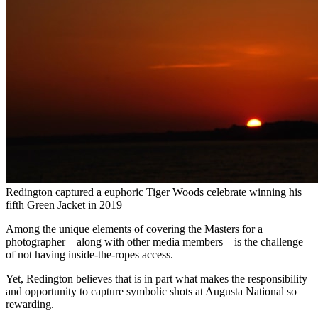
Redington captured a euphoric Tiger Woods celebrate winning his
fifth Green Jacket in 2019
Among the unique elements of covering the Masters for a
photographer – along with other media members – is the challenge
of not having inside-the-ropes access.
Yet, Redington believes that is in part what makes the responsibility
and opportunity to capture symbolic shots at Augusta National so
rewarding.