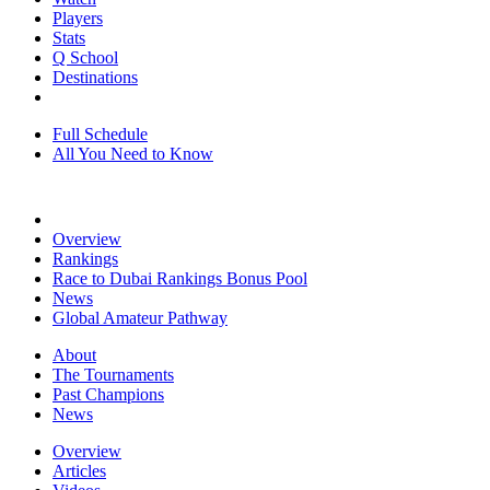
Players
Stats
Q School
Destinations
Full Schedule
All You Need to Know
Overview
Rankings
Race to Dubai Rankings Bonus Pool
News
Global Amateur Pathway
About
The Tournaments
Past Champions
News
Overview
Articles