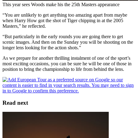
This year sees Woods make his the 25th Masters appearance
“You are unlikely to get anything too amazing apart from maybe
when Harry How got the shot of Tiger chipping in at the 2005
Masters,” he reflected.
“But particularly in the early rounds you are going there to get
scenic images. And then on the Sunday you will be shooting on the
longer lens looking for the action shots.”
As we prepare for another thrilling instalment of one of the sport’s
most exciting occasions, you can be sure he will be one of those in
position to bring the championship to life from behind the lens.
Read next