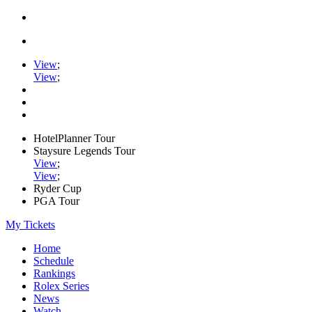
View
;
View
;
HotelPlanner Tour
Staysure Legends Tour
View
;
View
;
Ryder Cup
PGA Tour
My Tickets
Home
Schedule
Rankings
Rolex Series
News
Watch