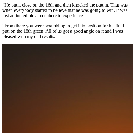
“He put it close on the 16th and then knocked the putt in. That was
when everybody started to believe that he was going to win. It was
just an incredible atmosphere to experience.
“From there you were scrambling to get into position for his final
putt on the 18th green. All of us got a good angle on it and I was
pleased with my end results.”