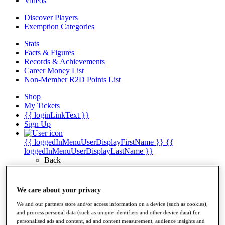
Videos
Discover Players
Exemption Categories
Stats
Facts & Figures
Records & Achievements
Career Money List
Non-Member R2D Points List
Shop
My Tickets
{{ loginLinkText }}
Sign Up
{{ loggedInMenuUserDisplayFirstName }}
{{
loggedInMenuUserDisplayLastName }}
Back
My Tour
My Feed
My Rewards
We care about your privacy
My Games
We and our partners store and/or access information on a device (such as cookies),
My Favourites
and process personal data (such as unique identifiers and other device data) for
My Profile
personalised ads and content, ad and content measurement, audience insights and
Shop