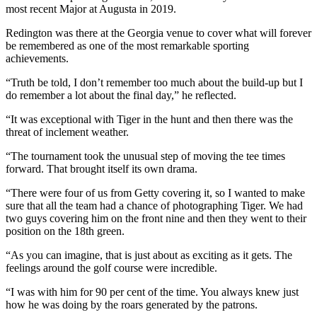
most recent Major at Augusta in 2019.
Redington was there at the Georgia venue to cover what will forever
be remembered as one of the most remarkable sporting
achievements.
“Truth be told, I don’t remember too much about the build-up but I
do remember a lot about the final day,” he reflected.
“It was exceptional with Tiger in the hunt and then there was the
threat of inclement weather.
“The tournament took the unusual step of moving the tee times
forward. That brought itself its own drama.
“There were four of us from Getty covering it, so I wanted to make
sure that all the team had a chance of photographing Tiger. We had
two guys covering him on the front nine and then they went to their
position on the 18th green.
“As you can imagine, that is just about as exciting as it gets. The
feelings around the golf course were incredible.
“I was with him for 90 per cent of the time. You always knew just
how he was doing by the roars generated by the patrons.