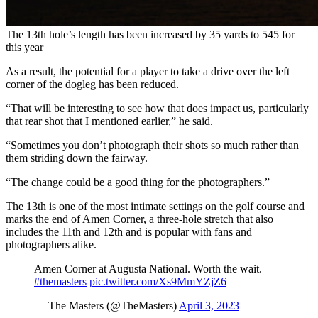
The 13th hole’s length has been increased by 35 yards to 545 for
this year
As a result, the potential for a player to take a drive over the left
corner of the dogleg has been reduced.
“That will be interesting to see how that does impact us, particularly
that rear shot that I mentioned earlier,” he said.
“Sometimes you don’t photograph their shots so much rather than
them striding down the fairway.
“The change could be a good thing for the photographers.”
The 13th is one of the most intimate settings on the golf course and
marks the end of Amen Corner, a three-hole stretch that also
includes the 11th and 12th and is popular with fans and
photographers alike.
Amen Corner at Augusta National. Worth the wait.
#themasters
pic.twitter.com/Xs9MmYZjZ6
— The Masters (@TheMasters)
April 3, 2023