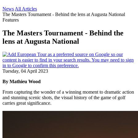
News
All Articles
The Masters Tournament - Behind the lens at Augusta National
Features
The Masters Tournament - Behind the
lens at Augusta National
Tuesday, 04 April 2023
By Mathieu Wood
From capturing the wonder of a winning moment to dramatic action
and stunning scenic shots, the visual history of the game of golf
carries great significance.