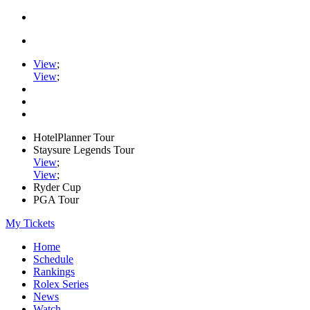
View
;
View
;
HotelPlanner Tour
Staysure Legends Tour
View
;
View
;
Ryder Cup
PGA Tour
My Tickets
Home
Schedule
Rankings
Rolex Series
News
Watch