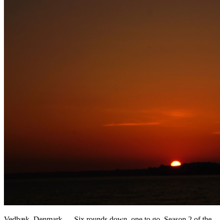
Vedbæk, Denmark — Six rounds down, one to go. Season 2 of the