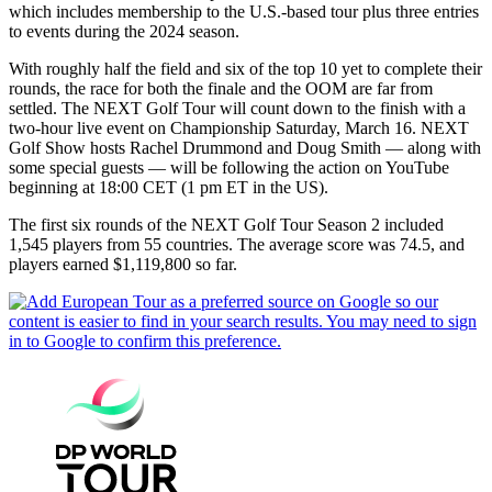
which includes membership to the U.S.-based tour plus three entries
to events during the 2024 season.
With roughly half the field and six of the top 10 yet to complete their
rounds, the race for both the finale and the OOM are far from
settled. The NEXT Golf Tour will count down to the finish with a
two-hour live event on Championship Saturday, March 16. NEXT
Golf Show hosts Rachel Drummond and Doug Smith — along with
some special guests — will be following the action on YouTube
beginning at 18:00 CET (1 pm ET in the US).
The first six rounds of the NEXT Golf Tour Season 2 included
1,545 players from 55 countries. The average score was 74.5, and
players earned $1,119,800 so far.