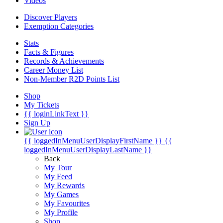
Videos
Discover Players
Exemption Categories
Stats
Facts & Figures
Records & Achievements
Career Money List
Non-Member R2D Points List
Shop
My Tickets
{{ loginLinkText }}
Sign Up
{{ loggedInMenuUserDisplayFirstName }}
{{
loggedInMenuUserDisplayLastName }}
Back
My Tour
My Feed
My Rewards
My Games
My Favourites
My Profile
Shop