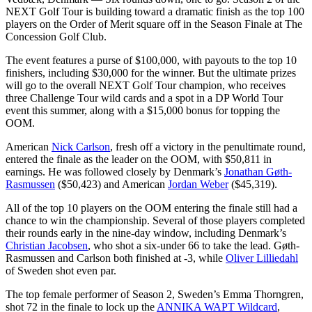
NEXT Golf Tour is building toward a dramatic finish as the top 100
players on the Order of Merit square off in the Season Finale at The
Concession Golf Club.
The event features a purse of $100,000, with payouts to the top 10
finishers, including $30,000 for the winner. But the ultimate prizes
will go to the overall NEXT Golf Tour champion, who receives
three Challenge Tour wild cards and a spot in a DP World Tour
event this summer, along with a $15,000 bonus for topping the
OOM.
American
Nick Carlson
, fresh off a victory in the penultimate round,
entered the finale as the leader on the OOM, with $50,811 in
earnings. He was followed closely by Denmark’s
Jonathan Gøth-
Rasmussen
($50,423) and American
Jordan Weber
($45,319).
All of the top 10 players on the OOM entering the finale still had a
chance to win the championship. Several of those players completed
their rounds early in the nine-day window, including Denmark’s
Christian Jacobsen
, who shot a six-under 66 to take the lead. Gøth-
Rasmussen and Carlson both finished at -3, while
Oliver Lilliedahl
of Sweden shot even par.
The top female performer of Season 2, Sweden’s Emma Thorngren,
shot 72 in the finale to lock up the
ANNIKA WAPT Wildcard
,