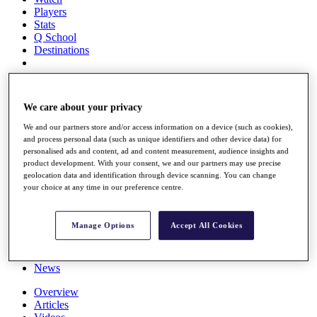
Players
Stats
Q School
Destinations
Full Schedule
All You Need to Know
We care about your privacy
We and our partners store and/or access information on a device (such as cookies),
and process personal data (such as unique identifiers and other device data) for
personalised ads and content, ad and content measurement, audience insights and
Overview
product development. With your consent, we and our partners may use precise
Rankings
geolocation data and identification through device scanning. You can change
Race to Dubai Rankings Bonus Pool
your choice at any time in our preference centre.
News
Global Amateur Pathway
Manage Options
Accept All Cookies
About
The Tournaments
Past Champions
News
Overview
Articles