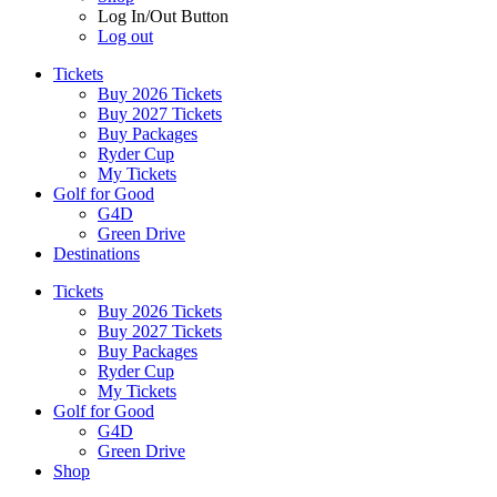
Log In/Out Button
Log out
Tickets
Buy 2026 Tickets
Buy 2027 Tickets
Buy Packages
Ryder Cup
My Tickets
Golf for Good
G4D
Green Drive
Destinations
Tickets
Buy 2026 Tickets
Buy 2027 Tickets
Buy Packages
Ryder Cup
My Tickets
Golf for Good
G4D
Green Drive
Shop