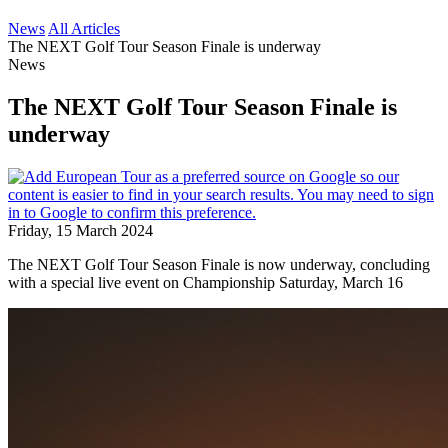
News
All Articles
The NEXT Golf Tour Season Finale is underway
News
The NEXT Golf Tour Season Finale is
underway
Friday, 15 March 2024
The NEXT Golf Tour Season Finale is now underway, concluding
with a special live event on Championship Saturday, March 16