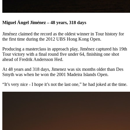
Miguel Ángel Jiménez – 48 years, 318 days
Jiménez claimed the record as the oldest winner in Tour history for
the first time during the 2012 UBS Hong Kong Open.
Producing a masterclass in approach play, Jiménez captured his 19th
Tour victory with a final round five under 64, finishing one shot
ahead of Fredrik Andersson Hed.
At 48 years and 318 days, Jimenez was six months older than Des
Smyth was when he won the 2001 Madeira Islands Open.
“It’s very nice - I hope it’s not the last one,” he had joked at the time.