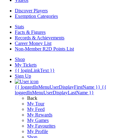
Videos
Discover Players
Exemption Categories
Stats
Facts & Figures
Records & Achievements
Career Money List
Non-Member R2D Points List
Shop
My Tickets
{{ loginLinkText }}
Sign Up
{{ loggedInMenuUserDisplayFirstName }}
{{
loggedInMenuUserDisplayLastName }}
Back
My Tour
My Feed
My Rewards
My Games
My Favourites
My Profile
Shop