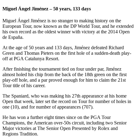
Miguel Ángel Jiménez – 50 years, 133 days
Miguel Ángel Jiménez is no stranger to making history on the
European Tour, now known as the DP World Tour, and he extended
his own record as the oldest winner with victory at the 2014 Open
de España.
At the age of 50 years and 133 days, Jiménez defeated Richard
Green and Thomas Pieters on the first hole of a sudden-death play-
off at PGA Catalunya Resort.
After finishing the tournament tied on four under par, Jiménez
almost holed his chip from the back of the 18th green on the first
play-off hole, and a par proved enough for him to claim the 21st
Tour title of his career.
The Spaniard, who was making his 27th appearance at his home
Open that week, later set the record on Tour for number of holes in
one (10), and for number of appearances (707).
He has won a further eight times since on the PGA Tour
Champions, the American over-50s circuit, including two Senior
Major victories at The Senior Open Presented by Rolex and
Regions Tradition.