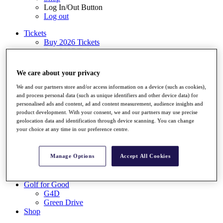
Log In/Out Button
Log out
Tickets
Buy 2026 Tickets
Buy 2027 Tickets
Buy Packages
Ryder Cup
We care about your privacy
My Tickets
Golf for Good
We and our partners store and/or access information on a device (such as cookies),
G4D
and process personal data (such as unique identifiers and other device data) for
Green Drive
personalised ads and content, ad and content measurement, audience insights and
product development. With your consent, we and our partners may use precise
Destinations
geolocation data and identification through device scanning. You can change
your choice at any time in our preference centre.
Tickets
Buy 2026 Tickets
Buy 2027 Tickets
Manage Options
Accept All Cookies
Buy Packages
Ryder Cup
My Tickets
Golf for Good
G4D
Green Drive
Shop