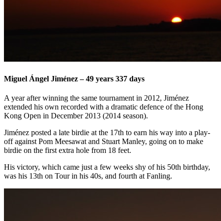
Miguel Ángel Jiménez – 49 years 337 days
A year after winning the same tournament in 2012, Jiménez
extended his own recorded with a dramatic defence of the Hong
Kong Open in December 2013 (2014 season).
Jiménez posted a late birdie at the 17th to earn his way into a play-
off against Pom Meesawat and Stuart Manley, going on to make
birdie on the first extra hole from 18 feet.
His victory, which came just a few weeks shy of his 50th birthday,
was his 13th on Tour in his 40s, and fourth at Fanling.