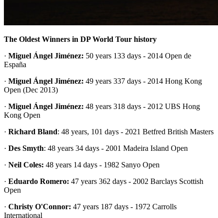
The Oldest Winners in DP World Tour history
·
Miguel Ángel Jiménez:
50 years 133 days - 2014 Open de
España
·
Miguel Ángel Jiménez:
49 years 337 days - 2014 Hong Kong
Open (Dec 2013)
·
Miguel Ángel Jiménez:
48 years 318 days - 2012 UBS Hong
Kong Open
·
Richard Bland
: 48 years, 101 days - 2021 Betfred British Masters
·
Des Smyth
: 48 years 34 days - 2001 Madeira Island Open
·
Neil Coles:
48 years 14 days - 1982 Sanyo Open
·
Eduardo Romero:
47 years 362 days - 2002 Barclays Scottish
Open
·
Christy O'Connor:
47 years 187 days - 1972 Carrolls
International