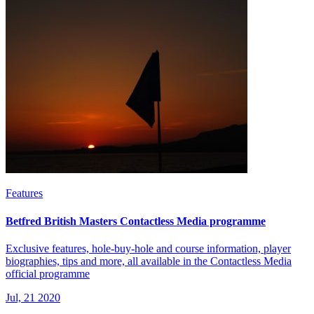
Features
Betfred British Masters Contactless Media programme
Exclusive features, hole-buy-hole and course information, player
biographies, tips and more, all available in the Contactless Media
official programme
Jul, 21 2020