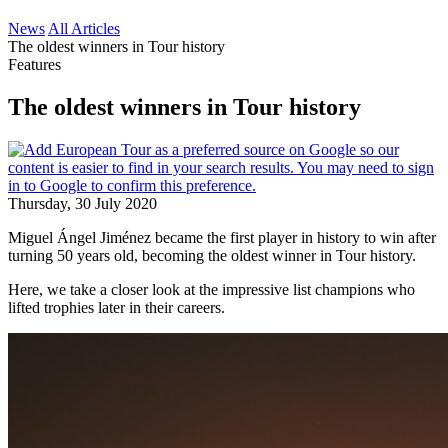
News
All Articles
The oldest winners in Tour history
Features
The oldest winners in Tour history
Thursday, 30 July 2020
Miguel Ángel Jiménez became the first player in history to win after
turning 50 years old, becoming the oldest winner in Tour history.
Here, we take a closer look at the impressive list champions who
lifted trophies later in their careers.