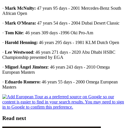
·
Mark McNulty:
47 years 95 days - 2001 Mercedes-Benz South
African Open
·
Mark O'Meara:
47 years 54 days - 2004 Dubai Desert Classic
·
Tom Kite
: 46 years 309 days -1996 Oki Pro-Am
·
Harold Henning:
46 years 295 days - 1981 KLM Dutch Open
·
Lee Westwood
: 46 years 271 days - 2020 Abu Dhabi HSBC
Championship presented by EGA
·
Miguel Ángel Jiménez
: 46 years 243 days - 2010 Omega
European Masters
·
Eduardo Romero:
46 years 55 days - 2000 Omega European
Masters
Read next