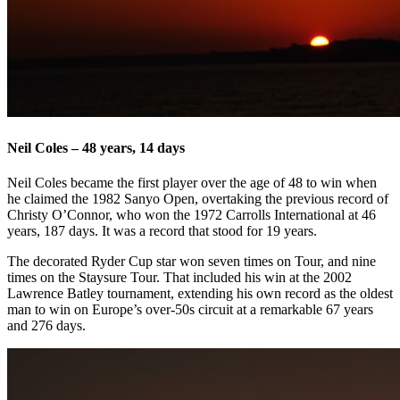
Neil Coles – 48 years, 14 days
Neil Coles became the first player over the age of 48 to win when
he claimed the 1982 Sanyo Open, overtaking the previous record of
Christy O’Connor, who won the 1972 Carrolls International at 46
years, 187 days. It was a record that stood for 19 years.
The decorated Ryder Cup star won seven times on Tour, and nine
times on the Staysure Tour. That included his win at the 2002
Lawrence Batley tournament, extending his own record as the oldest
man to win on Europe’s over-50s circuit at a remarkable 67 years
and 276 days.