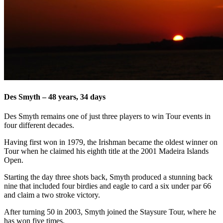
Des Smyth – 48 years, 34 days
Des Smyth remains one of just three players to win Tour events in
four different decades.
Having first won in 1979, the Irishman became the oldest winner on
Tour when he claimed his eighth title at the 2001 Madeira Islands
Open.
Starting the day three shots back, Smyth produced a stunning back
nine that included four birdies and eagle to card a six under par 66
and claim a two stroke victory.
After turning 50 in 2003, Smyth joined the Staysure Tour, where he
has won five times.