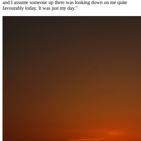
and I assume someone up there was looking down on me quite
favourably today. It was just my day."