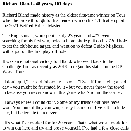
Richard Bland - 48 years, 101 days
Richard Bland made history as the oldest first-time winner on Tour
when he broke through for his maiden win on his 478th attempt at
the 2021 Betfred British Masters.
The Englishman, who spent nearly 23 years and 477 events
searching for his first win, holed a huge birdie putt on his 72nd hole
to set the clubhouse target, and went on to defeat Guido Migliozzi
with a par on the first play-off hole.
It was an emotional victory for Bland, who went back to the
Challenge Tour as recently as 2019 to regain his status on the DP
World Tour.
"I don’t quit," he said following his win. "Even if I’m having a bad
day - you might be frustrated by it - but you never throw the towel
in because you never know in this game what’s round the corner.
"I always knew I could do it. Some of my friends out here have
won. You think if they can win, surely I can do it. I’ve left it a little
late, but better late than never.
"It’s what I’ve worked for for 20 years. That’s what we all work for,
to win out here and try and prove yourself. I’ve had a few close calls