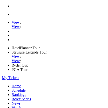
View
;
View
;
HotelPlanner Tour
Staysure Legends Tour
View
;
View
;
Ryder Cup
PGA Tour
My Tickets
Home
Schedule
Rankings
Rolex Series
News
Watch