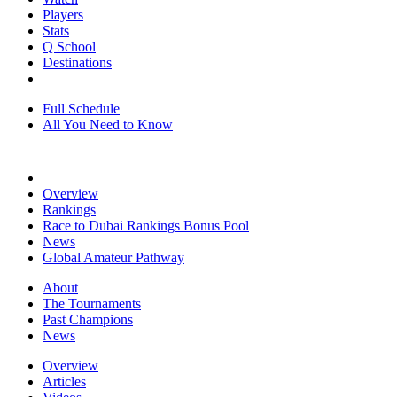
Players
Stats
Q School
Destinations
Full Schedule
All You Need to Know
Overview
Rankings
Race to Dubai Rankings Bonus Pool
News
Global Amateur Pathway
About
The Tournaments
Past Champions
News
Overview
Articles