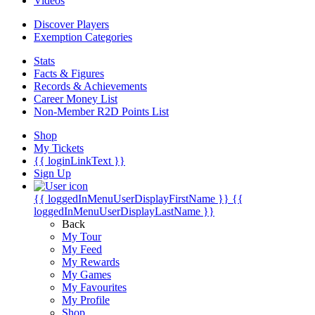
Videos
Discover Players
Exemption Categories
Stats
Facts & Figures
Records & Achievements
Career Money List
Non-Member R2D Points List
Shop
My Tickets
{{ loginLinkText }}
Sign Up
{{ loggedInMenuUserDisplayFirstName }}
{{
loggedInMenuUserDisplayLastName }}
Back
My Tour
My Feed
My Rewards
My Games
My Favourites
My Profile
Shop