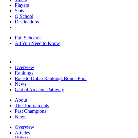
Players
Stats
Q School
Destinations
Full Schedule
All You Need to Know
Overview
Rankings
Race to Dubai Rankings Bonus Pool
News
Global Amateur Pathway
About
The Tournaments
Past Champions
News
Overview
Articles