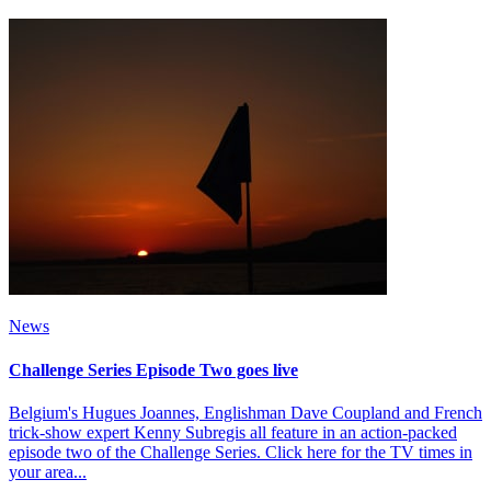
News
Challenge Series Episode Two goes live
Belgium's Hugues Joannes, Englishman Dave Coupland and French
trick-show expert Kenny Subregis all feature in an action-packed
episode two of the Challenge Series. Click here for the TV times in
your area...