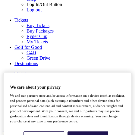
Log In/Out Button
Log out
Tickets
Buy Tickets
Buy Packages
Ryder Cup
My Tickets
Golf for Good
G4D
Green Drive
Destinations
Tickets
Buy Tickets
Buy Packages
We care about your privacy
Ryder Cup
My Tickets
We and our partners store and/or access information on a device (such as cookies),
Golf for Good
and process personal data (such as unique identifiers and other device data) for
G4D
personalised ads and content, ad and content measurement, audience insights and
product development. With your consent, we and our partners may use precise
Green Drive
geolocation data and identification through device scanning. You can change
Shop
your choice at any time in our preference centre.
News
All Articles