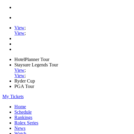
View
;
View
;
HotelPlanner Tour
Staysure Legends Tour
View
;
View
;
Ryder Cup
PGA Tour
My Tickets
Home
Schedule
Rankings
Rolex Series
News
Watch