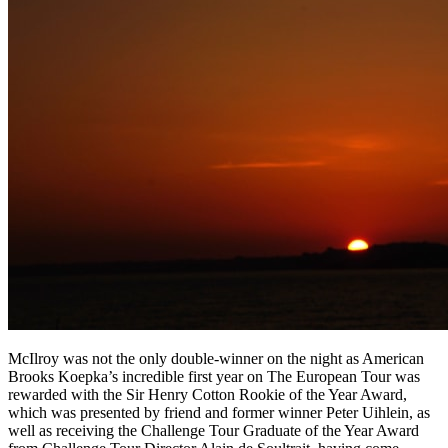
McIlroy was not the only double-winner on the night as American
Brooks Koepka’s incredible first year on The European Tour was
rewarded with the Sir Henry Cotton Rookie of the Year Award,
which was presented by friend and former winner Peter Uihlein, as
well as receiving the Challenge Tour Graduate of the Year Award