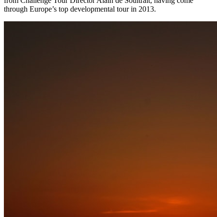
from Challenge Tour Director Alain de Soultrait, having come
through Europe’s top developmental tour in 2013.