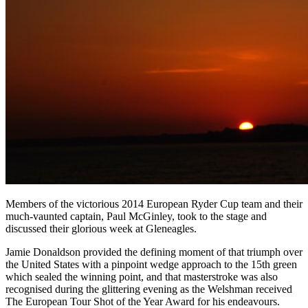
Members of the victorious 2014 European Ryder Cup team and their
much-vaunted captain, Paul McGinley, took to the stage and
discussed their glorious week at Gleneagles.
Jamie Donaldson provided the defining moment of that triumph over
the United States with a pinpoint wedge approach to the 15th green
which sealed the winning point, and that masterstroke was also
recognised during the glittering evening as the Welshman received
The European Tour Shot of the Year Award for his endeavours.