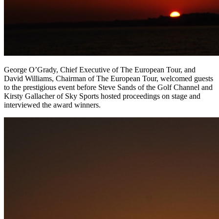
George O’Grady, Chief Executive of The European Tour, and
David Williams, Chairman of The European Tour, welcomed guests
to the prestigious event before Steve Sands of the Golf Channel and
Kirsty Gallacher of Sky Sports hosted proceedings on stage and
interviewed the award winners.