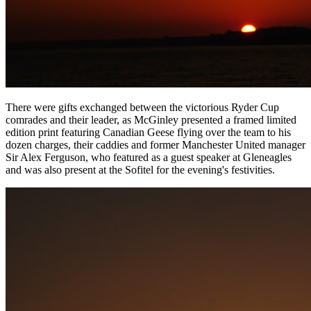
There were gifts exchanged between the victorious Ryder Cup
comrades and their leader, as McGinley presented a framed limited
edition print featuring Canadian Geese flying over the team to his
dozen charges, their caddies and former Manchester United manager
Sir Alex Ferguson, who featured as a guest speaker at Gleneagles
and was also present at the Sofitel for the evening's festivities.