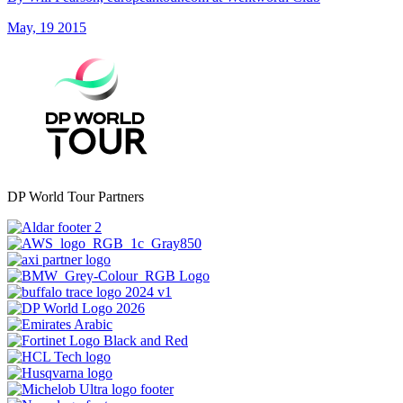
May, 19 2015
DP World Tour Partners