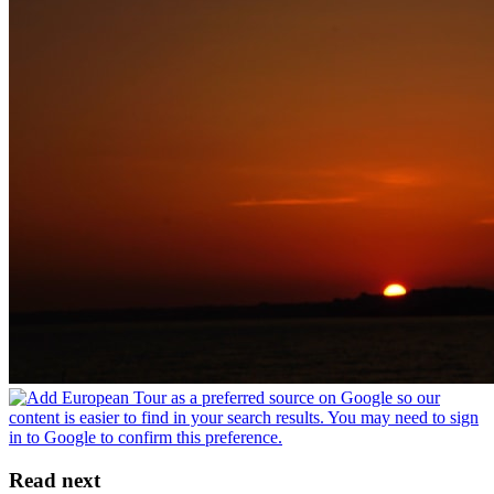
Read next