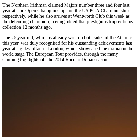
The Northern Irishman claimed Majors number three and four last
year at The Open Championship and the US PGA Championship
respectively, while he also arrives at Wentworth Club this week as
the defending champion, having added that prestigious trophy to his
collection 12 months ago.
The 26 year old, who has already won on both sides of the Atlantic
this year, was duly recognised for his outstanding achievements last
year at a glitzy affair in London, which showcased the drama on the
world stage The European Tour provides, through the many
stunning highlights of The 2014 Race to Dubai season.