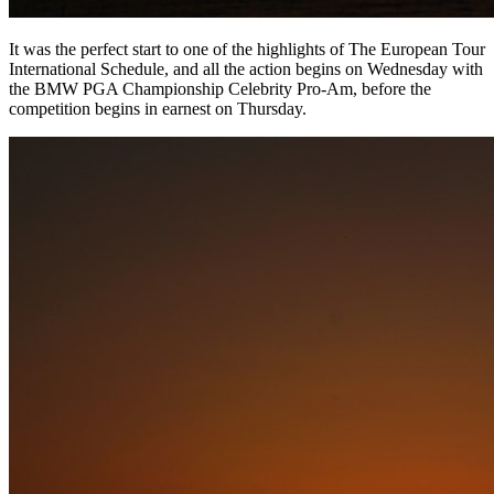
It was the perfect start to one of the highlights of The European Tour
International Schedule, and all the action begins on Wednesday with
the BMW PGA Championship Celebrity Pro-Am, before the
competition begins in earnest on Thursday.