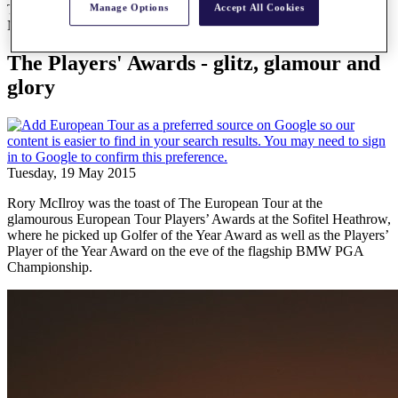
Manage Options
Accept All Cookies
The Players' Awards - glitz, glamour and glory
News
The Players' Awards - glitz, glamour and
glory
Tuesday, 19 May 2015
Rory McIlroy was the toast of The European Tour at the
glamourous European Tour Players’ Awards at the Sofitel Heathrow,
where he picked up Golfer of the Year Award as well as the Players’
Player of the Year Award on the eve of the flagship BMW PGA
Championship.