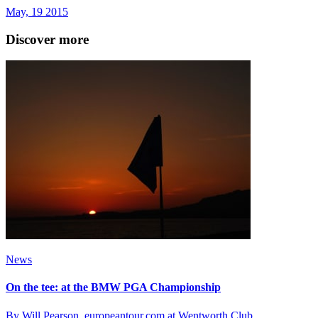
May, 19 2015
Discover more
News
On the tee: at the BMW PGA Championship
By Will Pearson, europeantour.com at Wentworth Club