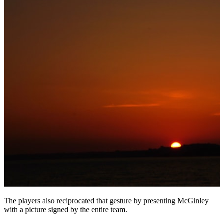
The players also reciprocated that gesture by presenting McGinley
with a picture signed by the entire team.