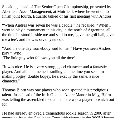
Speaking ahead of The Senior Open Championship, presented by
Aberdeen Asset Management, at Muirfield, where he went on to
finish joint fourth, Eduardo talked of his first meeting with Andres.
“When Andres was seven he was a caddie,” he recalled. “When I
went to play a tournament in his city in the north of Argentina, all
the time he stood beside me and said to me, ‘give me golf ball, give
me a tee’, and he was seven years old.
“And the one day, somebody said to me, ‘ Have you seen Andres
play?’ Who?
‘The little guy who follows you all the time’.
“It was nice. He is a very strong, good character and a fantastic
player. And all the time he is smiling, all the time you see him
making bogey, double bogey, he’s exactly the same, a nice
character.”
Thomas Björn was one player who soon spotted this prodigious
talent. Just ahead of the Irish Open at Adare Manor in May, Björn
was telling the assembled media that here was a player to watch out
for.
He had already enjoyed a tremendous rookie season in 2006 after
emerging from the Challenge Tour with victory in the 2005 Morson