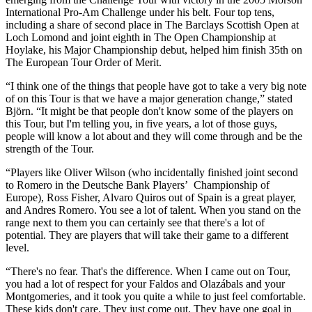
International Pro-Am Challenge under his belt. Four top tens,
including a share of second place in The Barclays Scottish Open at
Loch Lomond and joint eighth in The Open Championship at
Hoylake, his Major Championship debut, helped him finish 35th on
The European Tour Order of Merit.
“I think one of the things that people have got to take a very big note
of on this Tour is that we have a major generation change,” stated
Björn. “It might be that people don't know some of the players on
this Tour, but I'm telling you, in five years, a lot of those guys,
people will know a lot about and they will come through and be the
strength of the Tour.
“Players like Oliver Wilson (who incidentally finished joint second
to Romero in the Deutsche Bank Players’ Championship of
Europe), Ross Fisher, Alvaro Quiros out of Spain is a great player,
and Andres Romero. You see a lot of talent. When you stand on the
range next to them you can certainly see that there's a lot of
potential. They are players that will take their game to a different
level.
“There's no fear. That's the difference. When I came out on Tour,
you had a lot of respect for your Faldos and Olazábals and your
Montgomeries, and it took you quite a while to just feel comfortable.
These kids don't care. They just come out. They have one goal in