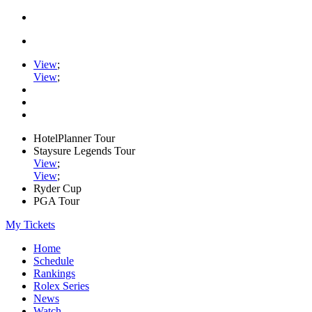
View
;
View
;
HotelPlanner Tour
Staysure Legends Tour
View
;
View
;
Ryder Cup
PGA Tour
My Tickets
Home
Schedule
Rankings
Rolex Series
News
Watch