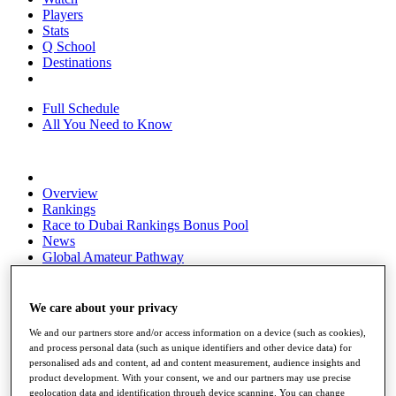
Players
Stats
Q School
Destinations
Full Schedule
All You Need to Know
Overview
Rankings
Race to Dubai Rankings Bonus Pool
News
Global Amateur Pathway
About
The Tournaments
We care about your privacy
Past Champions
We and our partners store and/or access information on a device (such as cookies),
News
and process personal data (such as unique identifiers and other device data) for
personalised ads and content, ad and content measurement, audience insights and
Overview
product development. With your consent, we and our partners may use precise
Articles
geolocation data and identification through device scanning. You can change