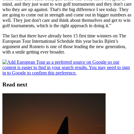
mind, and they just want to win golf tournaments and they don't care
who they are up against. That's the big difference I see today. They
are going to come out in strength and come out in bigger numbers as
well. They just don't care and think about themselves and get to win
golf tournaments, which is the right approach in doing it.”
The fact that there have already been 15 first time winners on The
European Tour International Schedule this year backs Björn’s
argument and Romero is one of those leading the new generation,
with a smile getting ever broader.
Read next