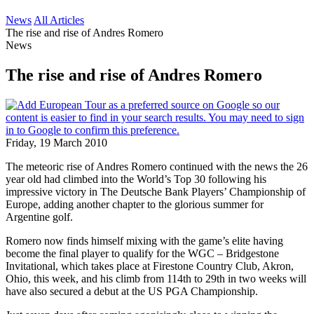
News
All Articles
The rise and rise of Andres Romero
News
The rise and rise of Andres Romero
Friday, 19 March 2010
The meteoric rise of Andres Romero continued with the news the 26
year old had climbed into the World’s Top 30 following his
impressive victory in The Deutsche Bank Players’ Championship of
Europe, adding another chapter to the glorious summer for
Argentine golf.
Romero now finds himself mixing with the game’s elite having
become the final player to qualify for the WGC – Bridgestone
Invitational, which takes place at Firestone Country Club, Akron,
Ohio, this week, and his climb from 114th to 29th in two weeks will
have also secured a debut at the US PGA Championship.