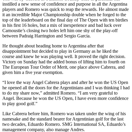
instilled a new sense of confidence and purpose in all the Argentina
players and Romero was quick to reap the rewards. He almost made
it an incredible Major Championship double when he forged to the
top of the leaderboard on the final day of The Open with ten birdies
in his first 16 holes, but a mix of inexperience and bad luck over
Carnoustie’s closing two holes left him one shy of the play-off
between Padraig Harrington and Sergio Garcia.
He thought about heading home to Argentina after that
disappointment but decided to play in Germany as he liked the
course and knew he was playing well. It proved the right decision.
Victory on Sunday had the added bonus of lifting him to fourth on
The European Tour Order of Merit, one place above Cabrera, and
given him a five year exemption.
“I love the way Angel Cabrera plays and after he won the US Open
he opened all the doors for the Argentinians and I was thinking I had
to do my share now,” admitted Romero. “I am very grateful to
Angel. Because he won the US Open, I have even more confidence
to play good golf.”
Like Cabrera before him, Romero was taken under the wing of his
namesake and the standard bearer for Argentinian golf for the last
two decades, Eduardo Romero. SMG International SA, Eduardo’s
management company, also manage Andres.