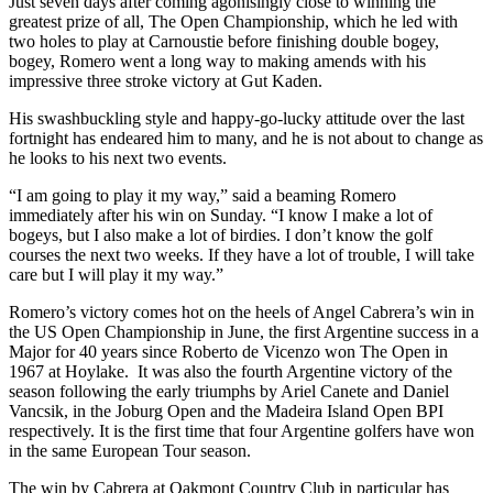
Just seven days after coming agonisingly close to winning the
greatest prize of all, The Open Championship, which he led with
two holes to play at Carnoustie before finishing double bogey,
bogey, Romero went a long way to making amends with his
impressive three stroke victory at Gut Kaden.
His swashbuckling style and happy-go-lucky attitude over the last
fortnight has endeared him to many, and he is not about to change as
he looks to his next two events.
“I am going to play it my way,” said a beaming Romero
immediately after his win on Sunday. “I know I make a lot of
bogeys, but I also make a lot of birdies. I don’t know the golf
courses the next two weeks. If they have a lot of trouble, I will take
care but I will play it my way.”
Romero’s victory comes hot on the heels of Angel Cabrera’s win in
the US Open Championship in June, the first Argentine success in a
Major for 40 years since Roberto de Vicenzo won The Open in
1967 at Hoylake. It was also the fourth Argentine victory of the
season following the early triumphs by Ariel Canete and Daniel
Vancsik, in the Joburg Open and the Madeira Island Open BPI
respectively. It is the first time that four Argentine golfers have won
in the same European Tour season.
The win by Cabrera at Oakmont Country Club in particular has