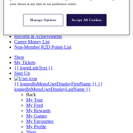
Videos
your choice at any time in our preference centre.
Discover Players
Exemption Categories
Manage Options
Accept All Cookies
Stats
Facts & Figures
Records & Achievements
Career Money List
Non-Member R2D Points List
Shop
My Tickets
{{ loginLinkText }}
Sign Up
{{ loggedInMenuUserDisplayFirstName }}
{{
loggedInMenuUserDisplayLastName }}
Back
My Tour
My Feed
My Rewards
My Games
My Favourites
My Profile
Shop