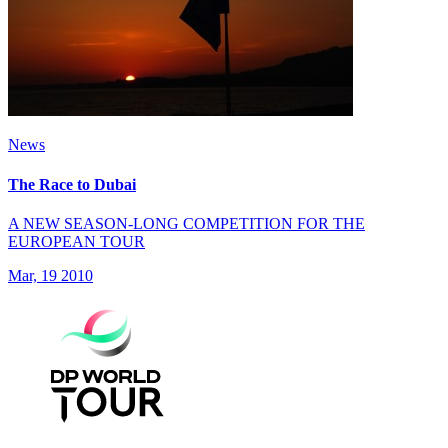
News
The Race to Dubai
A NEW SEASON-LONG COMPETITION FOR THE
EUROPEAN TOUR
Mar, 19 2010