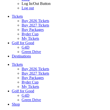
Log In/Out Button
Log out
Tickets
Buy 2026 Tickets
Buy 2027 Tickets
Buy Packages
Ryder Cup
My Tickets
Golf for Good
G4D
Green Drive
Destinations
Tickets
Buy 2026 Tickets
Buy 2027 Tickets
Buy Packages
Ryder Cup
My Tickets
Golf for Good
G4D
Green Drive
Shop