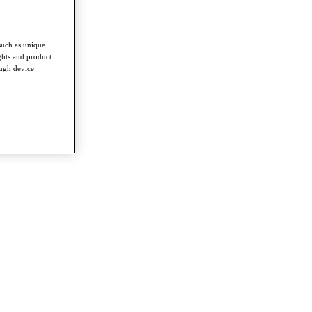
such as unique
ghts and product
ough device