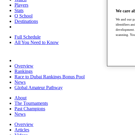
Players
Stats
We care a
Q School
We and our pa
Destinations
identifiers a
development. 
scanning. You
Full Schedule
All You Need to Know
Overview
Rankings
Race to Dubai Rankings Bonus Pool
News
Global Amateur Pathway
About
The Tournaments
Past Champions
News
Overview
Articles