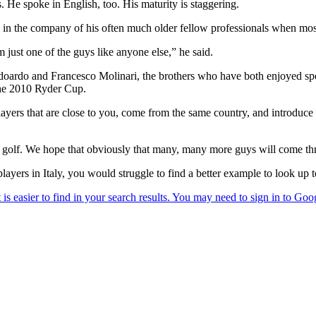
 He spoke in English, too. His maturity is staggering.
in the company of his often much older fellow professionals when most b
m just one of the guys like anyone else,” he said.
s Edoardo and Francesco Molinari, the brothers who have both enjoyed 
The 2010 Ryder Cup.
yers that are close to you, come from the same country, and introduce yo
up golf. We hope that obviously that many, many more guys will come th
layers in Italy, you would struggle to find a better example to look up 