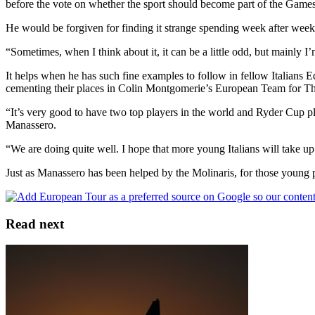
before the vote on whether the sport should become part of the Games.
He would be forgiven for finding it strange spending week after week 
“Sometimes, when I think about it, it can be a little odd, but mainly I’
It helps when he has such fine examples to follow in fellow Italian
cementing their places in Colin Montgomerie’s European Team for 
“It’s very good to have two top players in the world and Ryder Cup pla
Manassero.
“We are doing quite well. I hope that more young Italians will take 
Just as Manassero has been helped by the Molinaris, for those young p
Read next