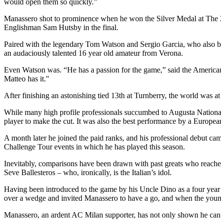
would open them so quickly.”
Manassero shot to prominence when he won the Silver Medal at The 2
Englishman Sam Hutsby in the final.
Paired with the legendary Tom Watson and Sergio Garcia, who also bec
an audaciously talented 16 year old amateur from Verona.
Even Watson was. “He has a passion for the game,” said the American. 
Matteo has it."
After finishing an astonishing tied 13th at Turnberry, the world was 
While many high profile professionals succumbed to Augusta National
player to make the cut. It was also the best performance by a Europe
A month later he joined the paid ranks, and his professional debut cam
Challenge Tour events in which he has played this season.
Inevitably, comparisons have been drawn with past greats who reached
Seve Ballesteros – who, ironically, is the Italian’s idol.
Having been introduced to the game by his Uncle Dino as a four year 
over a wedge and invited Manassero to have a go, and when the youngste
Manassero, an ardent AC Milan supporter, has not only shown he can co