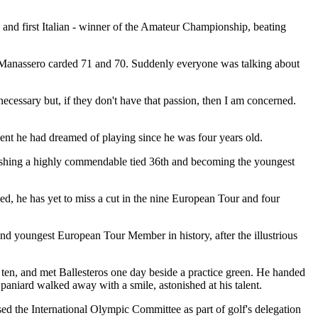
d first Italian - winner of the Amateur Championship, beating
y, Manassero carded 71 and 70. Suddenly everyone was talking about
cessary but, if they don't have that passion, then I am concerned.
vent he had dreamed of playing since he was four years old.
inishing a highly commendable tied 36th and becoming the youngest
eed, he has yet to miss a cut in the nine European Tour and four
nd youngest European Tour Member in history, after the illustrious
ten, and met Ballesteros one day beside a practice green. He handed
paniard walked away with a smile, astonished at his talent.
ed the International Olympic Committee as part of golf's delegation