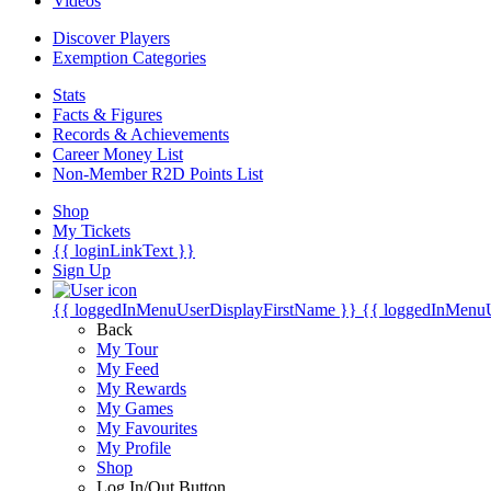
Videos
Discover Players
Exemption Categories
Stats
Facts & Figures
Records & Achievements
Career Money List
Non-Member R2D Points List
Shop
My Tickets
{{ loginLinkText }}
Sign Up
{{ loggedInMenuUserDisplayFirstName }}
{{ loggedInMenu
Back
My Tour
My Feed
My Rewards
My Games
My Favourites
My Profile
Shop
Log In/Out Button