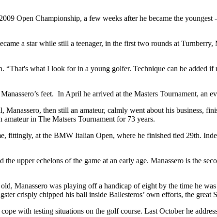
009 Open Championship, a few weeks after he became the youngest - an
ame a star while still a teenager, in the first two rounds at Turnberr
“That's what I look for in a young golfer. Technique can be added if ne
at Manassero’s feet. In April he arrived at the Masters Tournament, an e
, Manassero, then still an amateur, calmly went about his business, f
an amateur in The Matsers Tournament for 73 years.
e, fittingly, at the BMW Italian Open, where he finished tied 29th. Ind
 the upper echelons of the game at an early age. Manassero is the seco
old, Manassero was playing off a handicap of eight by the time he was 
r crisply chipped his ball inside Ballesteros’ own efforts, the great S
pe with testing situations on the golf course. Last October he address