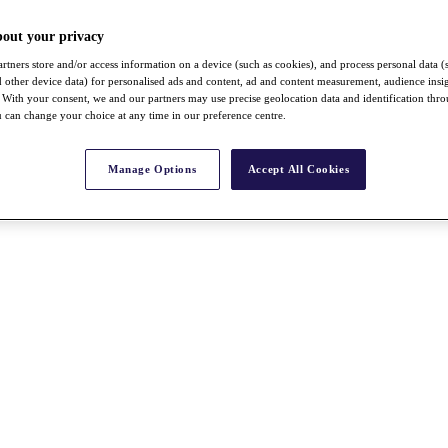
bout your privacy
rtners store and/or access information on a device (such as cookies), and process personal data (
nd other device data) for personalised ads and content, ad and content measurement, audience insi
With your consent, we and our partners may use precise geolocation data and identification thr
 can change your choice at any time in our preference centre.
Manage Options
Accept All Cookies