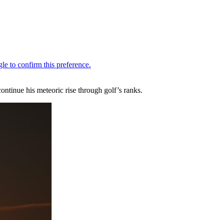
ntinue his meteoric rise through golf’s ranks.