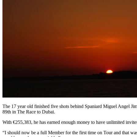
The 17 year old finished five shots behind Spaniard Miguel Angel Jim
89th in The Race to Dubai.
With €255,383, he has earned enough money to have unlimited invites f
“I should now be a full Member for the first time on Tour and that was