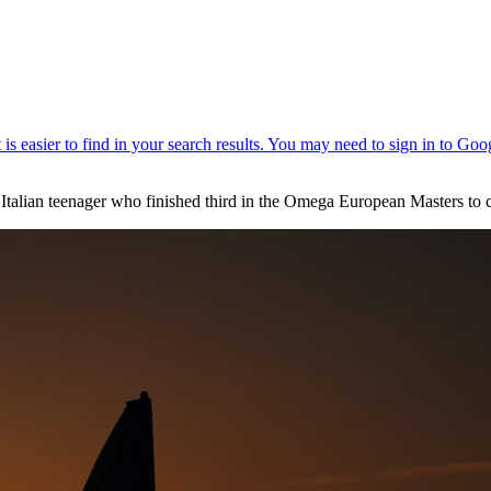
alian teenager who finished third in the Omega European Masters to co