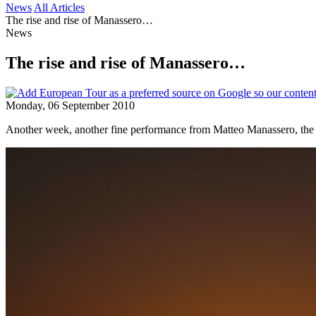
News
All Articles
The rise and rise of Manassero…
News
The rise and rise of Manassero…
Monday, 06 September 2010
Another week, another fine performance from Matteo Manassero, the It