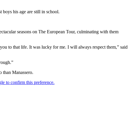
oys his age are still in school.
spectacular seasons on The European Tour, culminating with them
u to that life. It was lucky for me. I will always respect them,” said
rough.”
to than Manassero.