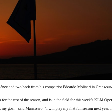
énez and two back from his compatriot Edoardo Molinari in Crans-sur-Si
or the rest of the season, and is in the field for this week’s KLM Ope
 my goal,” said Manassero. “I will play my first full season next year.