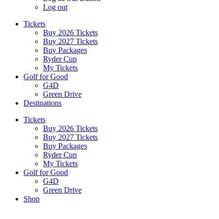
Log out
Tickets
Buy 2026 Tickets
Buy 2027 Tickets
Buy Packages
Ryder Cup
My Tickets
Golf for Good
G4D
Green Drive
Destinations
Tickets
Buy 2026 Tickets
Buy 2027 Tickets
Buy Packages
Ryder Cup
My Tickets
Golf for Good
G4D
Green Drive
Shop