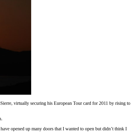
erre, virtually securing his European Tour card for 2011 by rising to
n.
 I have opened up many doors that I wanted to open but didn’t think I