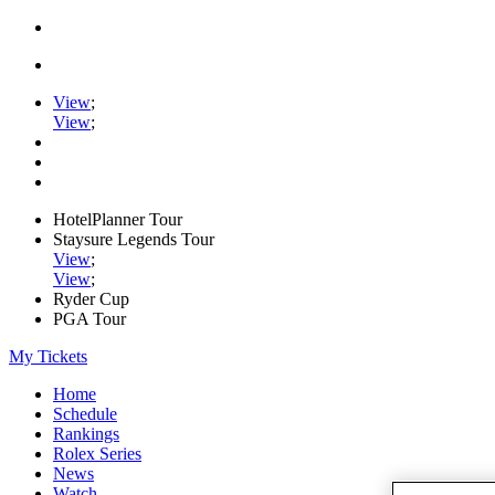
View
;
View
;
HotelPlanner Tour
Staysure Legends Tour
View
;
View
;
Ryder Cup
PGA Tour
My Tickets
Home
Schedule
Rankings
Rolex Series
News
Watch