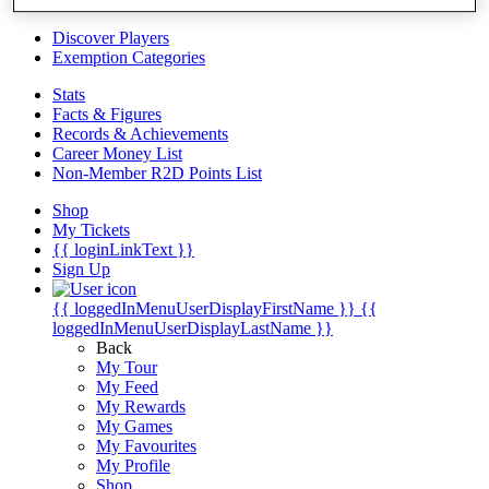
Videos
Discover Players
Exemption Categories
Stats
Facts & Figures
Records & Achievements
Career Money List
Non-Member R2D Points List
Shop
My Tickets
{{ loginLinkText }}
Sign Up
{{ loggedInMenuUserDisplayFirstName }}
{{
loggedInMenuUserDisplayLastName }}
Back
My Tour
My Feed
My Rewards
My Games
My Favourites
My Profile
Shop