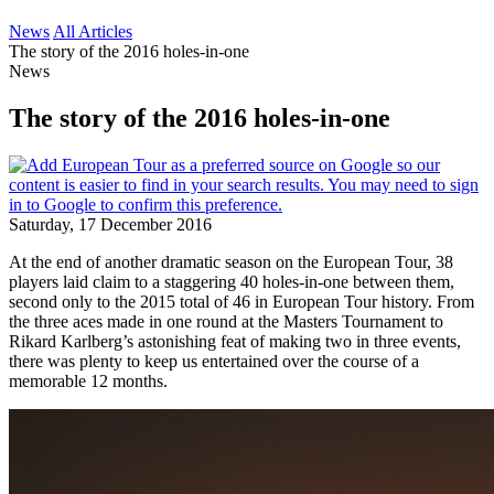
News
All Articles
The story of the 2016 holes-in-one
News
The story of the 2016 holes-in-one
Saturday, 17 December 2016
At the end of another dramatic season on the European Tour, 38
players laid claim to a staggering 40 holes-in-one between them,
second only to the 2015 total of 46 in European Tour history. From
the three aces made in one round at the Masters Tournament to
Rikard Karlberg’s astonishing feat of making two in three events,
there was plenty to keep us entertained over the course of a
memorable 12 months.