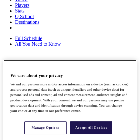
Players
Stats
Q School
Destinations
Full Schedule
All You Need to Know
Overview
Rankings
We care about your privacy
Race to Dubai Rankings Bonus Pool
We and our partners store and/or access information on a device (such as cookies),
News
and process personal data (such as unique identifiers and other device data) for
Global Amateur Pathway
personalised ads and content, ad and content measurement, audience insights and
product development. With your consent, we and our partners may use precise
About
geolocation data and identification through device scanning. You can change
The Tournaments
your choice at any time in our preference centre.
Past Champions
News
Manage Options
Accept All Cookies
Overview
Articles