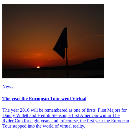
News
The year the European Tour went Virtual
The year 2016 will be remembered as one of firsts. First Majors for
Danny Willett and Henrik Stenson, a first American win in The
Ryder Cup for eight years and, of course, the first year the European
Tour stepped into the world of virtual reality.