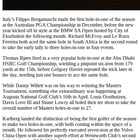
Italy’s Filippo Bergamaschi made the first hole-in-one of the season
at the Australian PGA Championship in December, before the new
year kicked off in style at the BMW SA Open hosted by City of
Ekurhuleni the following month. Richard McEvoy and Le Roux
Ferreira both aced the same hole in South Africa in the second round
to take the early tally to three holes-in-one in four events.
Thomas Bjørn fired in a very popular hole-in-one at the Abu Dhabi
HSBC Golf Championship, wielding a pinpoint six-iron from 179
yards at the 15th, before Grégory Havret repeated the trick later in
the day, needing just one bounce to ace the same hole.
While Danny Willett was on his way to winning the Masters
Tournament, something else extraordinary was happening at
Augusta National Golf Club’s 16th in April. Louis Oosthuizen,
Davis Love III and Shane Lowry all holed their tee shots to take the
overall number of Masters holes-in-one to 27.
Karlberg landed the distinction of being the first golfer of the season
to make two holes-in-one, with both coming within the space of a
month. He followed his perfectly executed seven-iron at the Volvo
China Open with another superb effort at Wentworth Club’s second