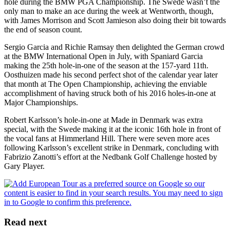
hole during the BMW PGA Championship. The Swede wasn’t the
only man to make an ace during the week at Wentworth, though,
with James Morrison and Scott Jamieson also doing their bit towards
the end of season count.
Sergio Garcia and Richie Ramsay then delighted the German crowd
at the BMW International Open in July, with Spaniard Garcia
making the 25th hole-in-one of the season at the 157-yard 11th.
Oosthuizen made his second perfect shot of the calendar year later
that month at The Open Championship, achieving the enviable
accomplishment of having struck both of his 2016 holes-in-one at
Major Championships.
Robert Karlsson’s hole-in-one at Made in Denmark was extra
special, with the Swede making it at the iconic 16th hole in front of
the vocal fans at Himmerland Hill. There were seven more aces
following Karlsson’s excellent strike in Denmark, concluding with
Fabrizio Zanotti’s effort at the Nedbank Golf Challenge hosted by
Gary Player.
Read next