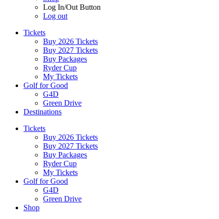
Log In/Out Button
Log out
Tickets
Buy 2026 Tickets
Buy 2027 Tickets
Buy Packages
Ryder Cup
My Tickets
Golf for Good
G4D
Green Drive
Destinations
Tickets
Buy 2026 Tickets
Buy 2027 Tickets
Buy Packages
Ryder Cup
My Tickets
Golf for Good
G4D
Green Drive
Shop