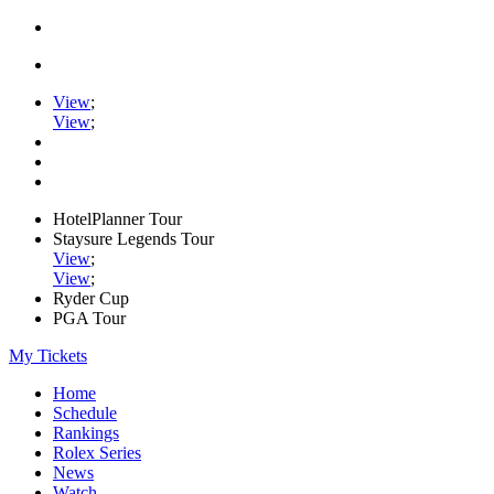
View
;
View
;
HotelPlanner Tour
Staysure Legends Tour
View
;
View
;
Ryder Cup
PGA Tour
My Tickets
Home
Schedule
Rankings
Rolex Series
News
Watch