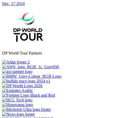
Dec, 17 2016
DP World Tour Partners