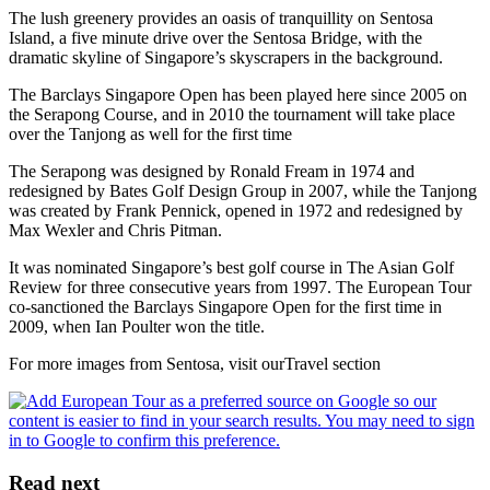
The lush greenery provides an oasis of tranquillity on Sentosa
Island, a five minute drive over the Sentosa Bridge, with the
dramatic skyline of Singapore’s skyscrapers in the background.
The Barclays Singapore Open has been played here since 2005 on
the Serapong Course, and in 2010 the tournament will take place
over the Tanjong as well for the first time
The Serapong was designed by Ronald Fream in 1974 and
redesigned by Bates Golf Design Group in 2007, while the Tanjong
was created by Frank Pennick, opened in 1972 and redesigned by
Max Wexler and Chris Pitman.
It was nominated Singapore’s best golf course in The Asian Golf
Review for three consecutive years from 1997. The European Tour
co-sanctioned the Barclays Singapore Open for the first time in
2009, when Ian Poulter won the title.
For more images from Sentosa, visit ourTravel section
Read next