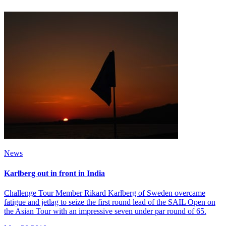
News
Karlberg out in front in India
Challenge Tour Member Rikard Karlberg of Sweden overcame
fatigue and jetlag to seize the first round lead of the SAIL Open on
the Asian Tour with an impressive seven under par round of 65.