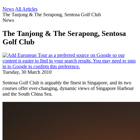
News
All Articles
The Tanjong & The Serapong, Sentosa Golf Club
News
The Tanjong & The Serapong, Sentosa
Golf Club
Tuesday, 30 March 2010
Sentosa Golf Club is arguably the finest in Singapore, and its two
courses offer ever-changing, dynamic views of Singapore Harbour
and the South China Sea.