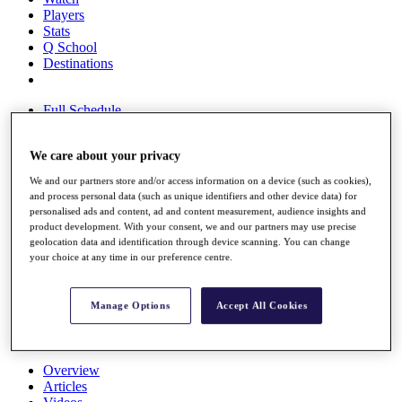
Players
Stats
Q School
Destinations
Full Schedule
All You Need to Know
We care about your privacy
We and our partners store and/or access information on a device (such as cookies),
Overview
and process personal data (such as unique identifiers and other device data) for
Rankings
personalised ads and content, ad and content measurement, audience insights and
product development. With your consent, we and our partners may use precise
Race to Dubai Rankings Bonus Pool
geolocation data and identification through device scanning. You can change
News
your choice at any time in our preference centre.
Global Amateur Pathway
About
Manage Options
Accept All Cookies
The Tournaments
Past Champions
News
Overview
Articles