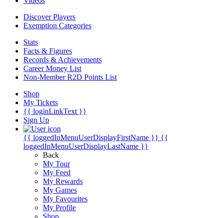
Videos
Discover Players
Exemption Categories
Stats
Facts & Figures
Records & Achievements
Career Money List
Non-Member R2D Points List
Shop
My Tickets
{{ loginLinkText }}
Sign Up
{{ loggedInMenuUserDisplayFirstName }}
{{
loggedInMenuUserDisplayLastName }}
Back
My Tour
My Feed
My Rewards
My Games
My Favourites
My Profile
Shop