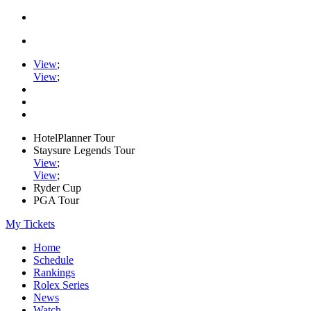
View
;
View
;
HotelPlanner Tour
Staysure Legends Tour
View
;
View
;
Ryder Cup
PGA Tour
My Tickets
Home
Schedule
Rankings
Rolex Series
News
Watch