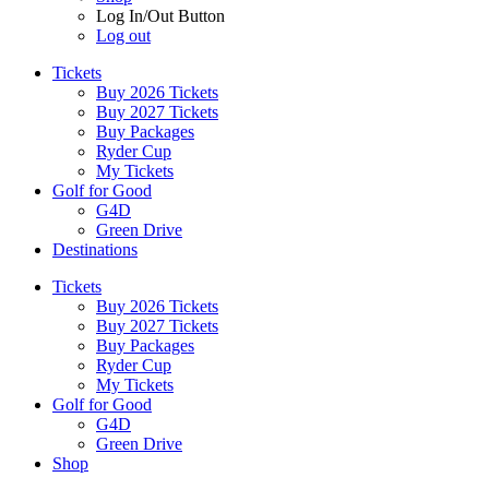
Log In/Out Button
Log out
Tickets
Buy 2026 Tickets
Buy 2027 Tickets
Buy Packages
Ryder Cup
My Tickets
Golf for Good
G4D
Green Drive
Destinations
Tickets
Buy 2026 Tickets
Buy 2027 Tickets
Buy Packages
Ryder Cup
My Tickets
Golf for Good
G4D
Green Drive
Shop