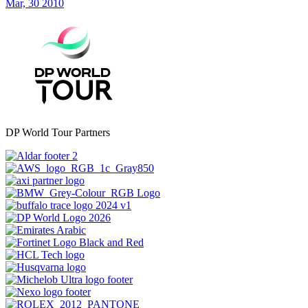
Mar, 30 2010
DP World Tour Partners