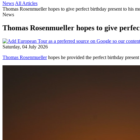
News
All Articles
Thomas Rosenmueller hopes to give perfect birthday present to his m
News
Thomas Rosenmueller hopes to give perfect
Saturday, 04 July 2026
Thomas Rosenmueller
hopes he provided the perfect birthday present 