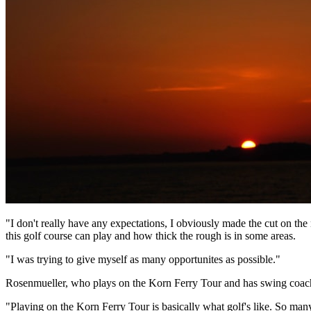
"I don't really have any expectations, I obviously made the cut on th
this golf course can play and how thick the rough is in some areas.
"I was trying to give myself as many opportunites as possible."
Rosenmueller, who plays on the Korn Ferry Tour and has swing coach K
"Playing on the Korn Ferry Tour is basically what golf's like. So man