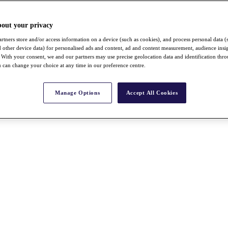
bout your privacy
rtners store and/or access information on a device (such as cookies), and process personal data (
nd other device data) for personalised ads and content, ad and content measurement, audience insi
With your consent, we and our partners may use precise geolocation data and identification thr
 can change your choice at any time in our preference centre.
Manage Options
Accept All Cookies