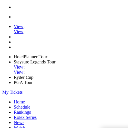
View
;
View
;
HotelPlanner Tour
Staysure Legends Tour
View
;
View
;
Ryder Cup
PGA Tour
My Tickets
Home
Schedule
Rankings
Rolex Series
News
Watch