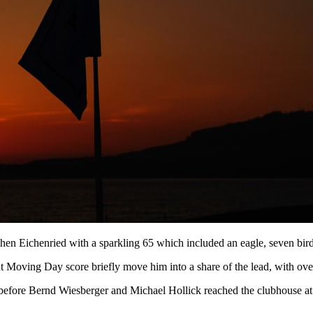
hen Eichenried with a sparkling 65 which included an eagle, seven bir
 Moving Day score briefly move him into a share of the lead, with over
le before Bernd Wiesberger and Michael Hollick reached the clubhouse a