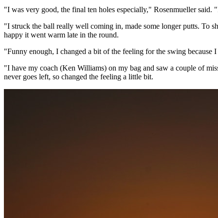
"I was very good, the final ten holes especially," Rosenmueller said. "
"I struck the ball really well coming in, made some longer putts. To sho
happy it went warm late in the round.
"Funny enough, I changed a bit of the feeling for the swing because I
"I have my coach (Ken Williams) on my bag and saw a couple of misses o
never goes left, so changed the feeling a little bit.