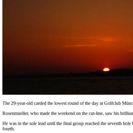
The 29-year-old carded the lowest round of the day at Golfclub Münc
Rosenmueller, who made the weekend on the cut-line, saw his brilliant
He was in the sole lead until the final group reached the seventh ho
fourth.