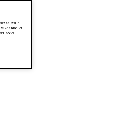
such as unique
ghts and product
ough device