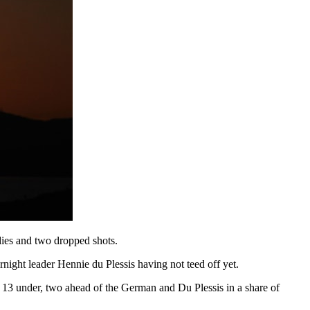
dies and two dropped shots.
night leader Hennie du Plessis having not teed off yet.
t 13 under, two ahead of the German and Du Plessis in a share of