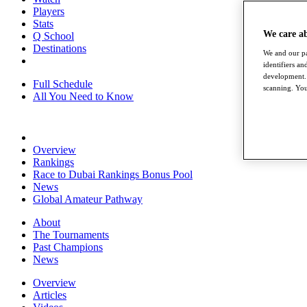
Players
Stats
We care a
Q School
Destinations
We and our pa
identifiers a
development. 
Full Schedule
scanning. You
All You Need to Know
Overview
Rankings
Race to Dubai Rankings Bonus Pool
News
Global Amateur Pathway
About
The Tournaments
Past Champions
News
Overview
Articles