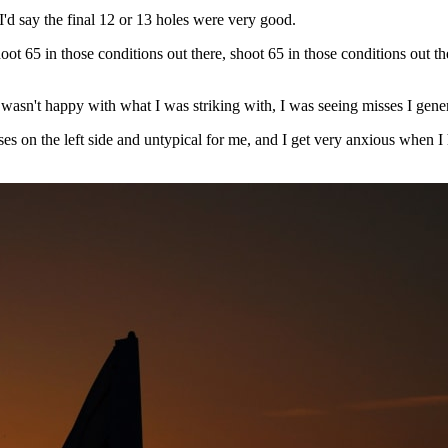
I'd say the final 12 or 13 holes were very good.
ot 65 in those conditions out there, shoot 65 in those conditions out the
 wasn't happy with what I was striking with, I was seeing misses I gener
n the left side and untypical for me, and I get very anxious when I hit 