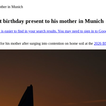
other in Munich
 birthday present to his mother in Munich
for his mother after surging into contention on home soil at the
2026 B