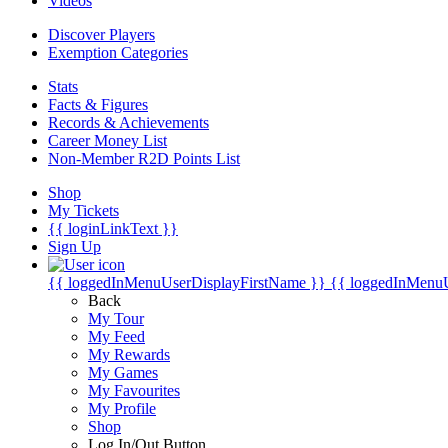
Videos
Discover Players
Exemption Categories
Stats
Facts & Figures
Records & Achievements
Career Money List
Non-Member R2D Points List
Shop
My Tickets
{{ loginLinkText }}
Sign Up
{{ loggedInMenuUserDisplayFirstName }}
{{ loggedInMenu
Back
My Tour
My Feed
My Rewards
My Games
My Favourites
My Profile
Shop
Log In/Out Button