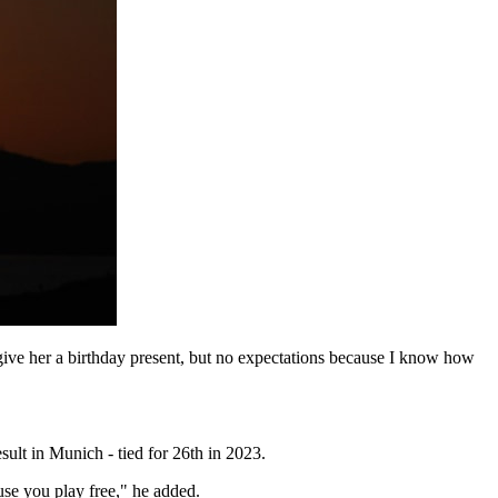
 give her a birthday present, but no expectations because I know how
ult in Munich - tied for 26th in 2023.
use you play free," he added.