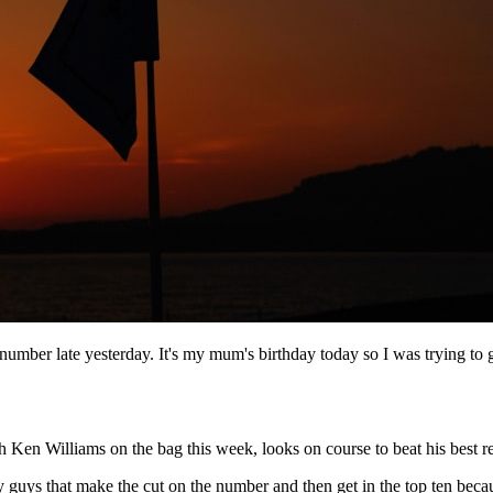
e number late yesterday. It's my mum's birthday today so I was trying to
en Williams on the bag this week, looks on course to beat his best res
y guys that make the cut on the number and then get in the top ten beca