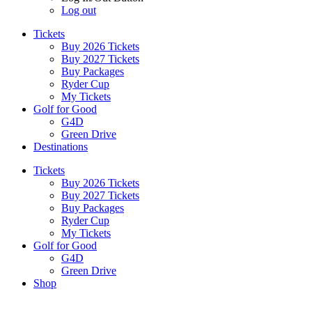
Log out
Tickets
Buy 2026 Tickets
Buy 2027 Tickets
Buy Packages
Ryder Cup
My Tickets
Golf for Good
G4D
Green Drive
Destinations
Tickets
Buy 2026 Tickets
Buy 2027 Tickets
Buy Packages
Ryder Cup
My Tickets
Golf for Good
G4D
Green Drive
Shop