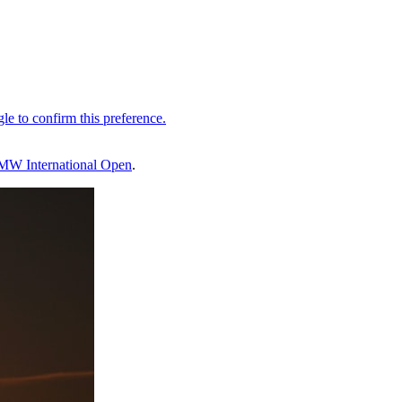
MW International Open
.