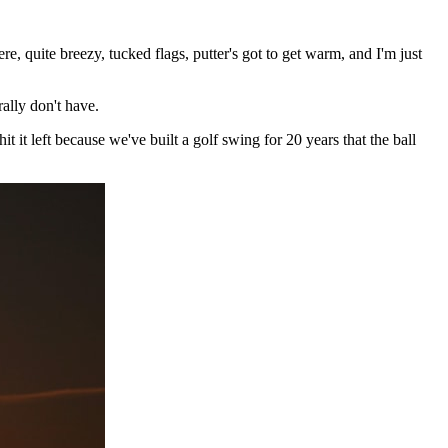
re, quite breezy, tucked flags, putter's got to get warm, and I'm just
ally don't have.
it left because we've built a golf swing for 20 years that the ball