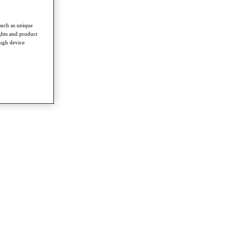
such as unique
ghts and product
ough device