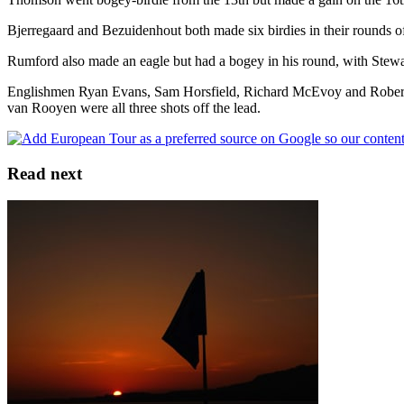
Bjerregaard and Bezuidenhout both made six birdies in their rounds o
Rumford also made an eagle but had a bogey in his round, with Stewart
Englishmen Ryan Evans, Sam Horsfield, Richard McEvoy and Robert
van Rooyen were all three shots off the lead.
Read next