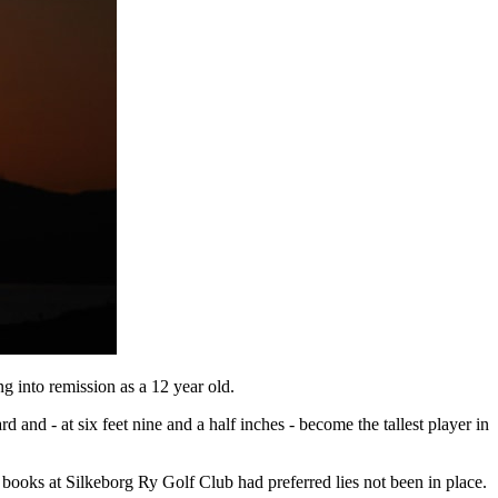
g into remission as a 12 year old.
 and - at six feet nine and a half inches - become the tallest player in
books at Silkeborg Ry Golf Club had preferred lies not been in place.