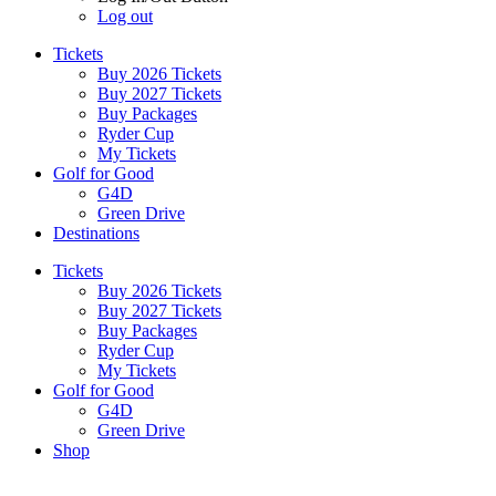
Log out
Tickets
Buy 2026 Tickets
Buy 2027 Tickets
Buy Packages
Ryder Cup
My Tickets
Golf for Good
G4D
Green Drive
Destinations
Tickets
Buy 2026 Tickets
Buy 2027 Tickets
Buy Packages
Ryder Cup
My Tickets
Golf for Good
G4D
Green Drive
Shop