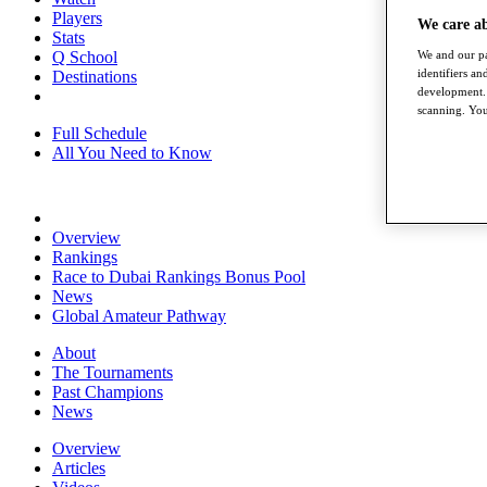
Players
We care a
Stats
We and our pa
Q School
identifiers a
Destinations
development. 
scanning. You
Full Schedule
All You Need to Know
Overview
Rankings
Race to Dubai Rankings Bonus Pool
News
Global Amateur Pathway
About
The Tournaments
Past Champions
News
Overview
Articles