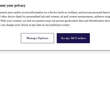
bout your privacy
rtners store and/or access information on a device (such as cookies), and process personal data (
nd other device data) for personalised ads and content, ad and content measurement, audience insi
With your consent, we and our partners may use precise geolocation data and identification thr
 can change your choice at any time in our preference centre.
Manage Options
Accept All Cookies