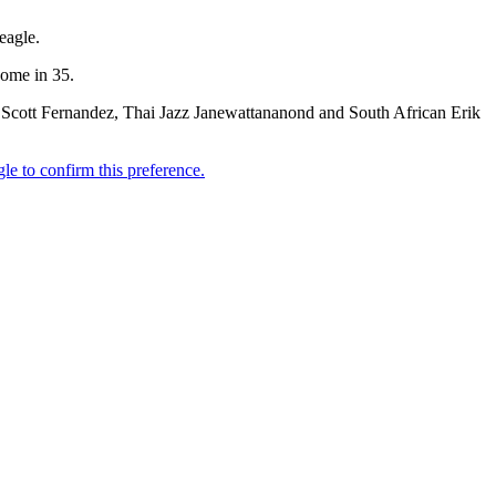
eagle.
home in 35.
cott Fernandez, Thai Jazz Janewattananond and South African Erik