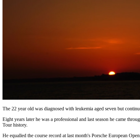
The 22 year old was diagnosed with leukemia aged seven but continued 
Eight years later he was a professional and last season he came through
Tour history.
He equalled the course record at last month's Porsche European Open 