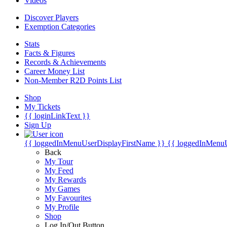
Videos
Discover Players
Exemption Categories
Stats
Facts & Figures
Records & Achievements
Career Money List
Non-Member R2D Points List
Shop
My Tickets
{{ loginLinkText }}
Sign Up
{{ loggedInMenuUserDisplayFirstName }}
{{ loggedInMenu
Back
My Tour
My Feed
My Rewards
My Games
My Favourites
My Profile
Shop
Log In/Out Button