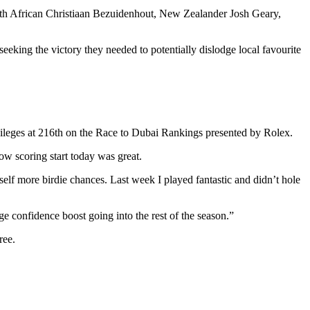
th African Christiaan Bezuidenhout, New Zealander Josh Geary,
eeking the victory they needed to potentially dislodge local favourite
privileges at 216th on the Race to Dubai Rankings presented by Rolex.
 low scoring start today was great.
elf more birdie chances. Last week I played fantastic and didn’t hole
uge confidence boost going into the rest of the season.”
ree.