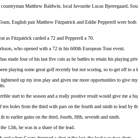
r countryman Matthew Baldwin, local favourite Lucas Bjerregaard, Sou
 Team, English pair Matthew Fitzpatrick and Eddie Pepperell were both s
at as Fitzpatrick carded a 72 and Pepperell a 70.
rlsson, who opened with a 72 in his 600th European Tour event.
has made four of his last five cuts as he battles to retain his playing 
e been playing some great golf recently but not scoring, so to get off to a
ly tightened up my iron play and given me more opportunities to give mys
ts.
errible start to the season and a really positive result would give me a h
ten holes from the third with pars on the fourth and ninth to lead by th
 to earlier gains on the third, fourth, fifth, seventh and ninth.
e 12th, he was in a share of the lead.
 and when Geary dropped a shot at the last, the lead was two shots.