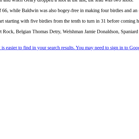
f 66, while Baldwin was also bogey-free in making four birdies and an 
 starting with five birdies from the tenth to turn in 31 before coming 
 Rock, Belgian Thomas Detry, Welshman Jamie Donaldson, Spaniard S