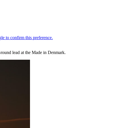
st-round lead at the Made in Denmark.