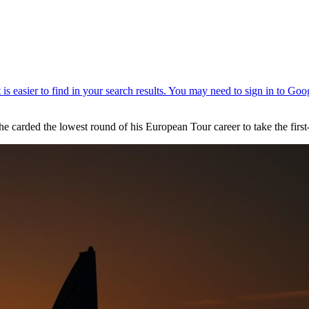
he carded the lowest round of his European Tour career to take the fir