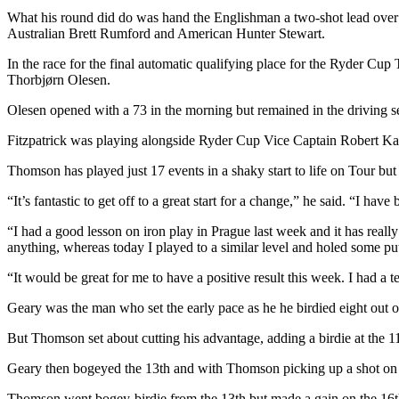
What his round did do was hand the Englishman a two-shot lead ove
Australian Brett Rumford and American Hunter Stewart.
In the race for the final automatic qualifying place for the Ryder Cup
Thorbjørn Olesen.
Olesen opened with a 73 in the morning but remained in the driving se
Fitzpatrick was playing alongside Ryder Cup Vice Captain Robert Ka
Thomson has played just 17 events in a shaky start to life on Tour but 
“It’s fantastic to get off to a great start for a change,” he said. “I hav
“I had a good lesson on iron play in Prague last week and it has real
anything, whereas today I played to a similar level and holed some put
“It would be great for me to have a positive result this week. I had a t
Geary was the man who set the early pace as he he birdied eight out of 
But Thomson set about cutting his advantage, adding a birdie at the 11th
Geary then bogeyed the 13th and with Thomson picking up a shot on th
Thomson went bogey-birdie from the 13th but made a gain on the 16th