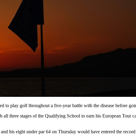
to play golf throughout a five-year battle with the disease before goin
 all three stages of the Qualifying School to earn his European Tour card
and his eight under par 64 on Thursday would have entered the record 