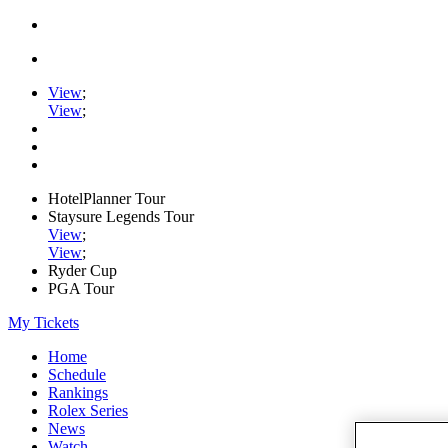
View
;
View
;
HotelPlanner Tour
Staysure Legends Tour
View
;
View
;
Ryder Cup
PGA Tour
My Tickets
Home
Schedule
Rankings
Rolex Series
News
Watch