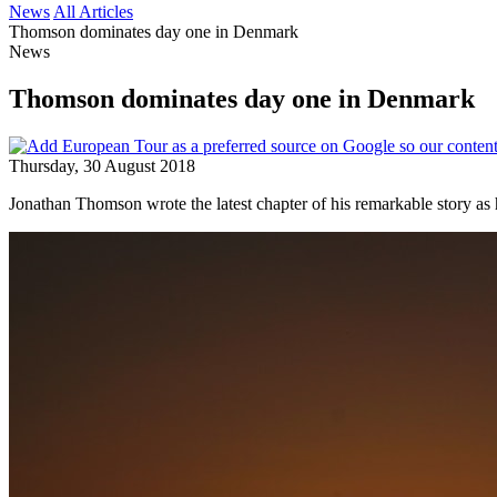
News
All Articles
Thomson dominates day one in Denmark
News
Thomson dominates day one in Denmark
Thursday, 30 August 2018
Jonathan Thomson wrote the latest chapter of his remarkable story as 