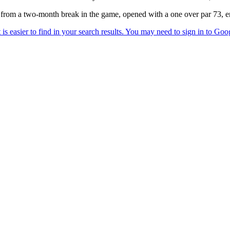
 a two-month break in the game, opened with a one over par 73, endin