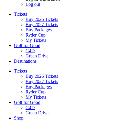
Log out
Tickets
Buy 2026 Tickets
Buy 2027 Tickets
Buy Packages
Ryder Cup
My Tickets
Golf for Good
G4D
Green Drive
Destinations
Tickets
Buy 2026 Tickets
Buy 2027 Tickets
Buy Packages
Ryder Cup
My Tickets
Golf for Good
G4D
Green Drive
Shop