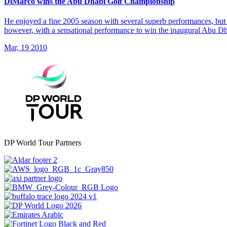
DiMarco wins the Abu Dhabi Golf Championship
He enjoyed a fine 2005 season with several superb performances, but 
however, with a sensational performance to win the inaugural Abu 
Mar, 19 2010
DP World Tour Partners