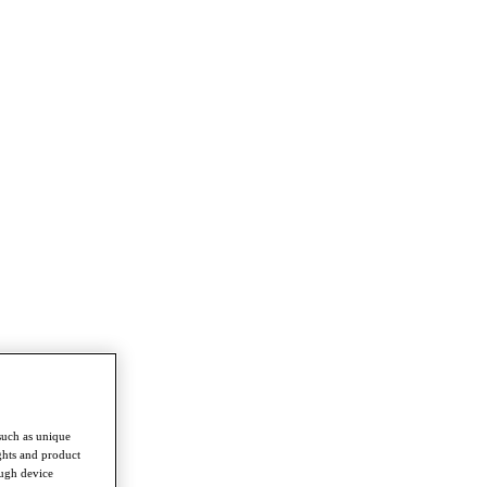
such as unique
ghts and product
ough device