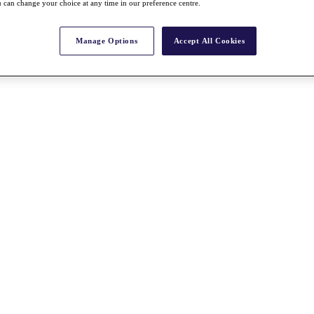
 can change your choice at any time in our preference centre.
Manage Options
Accept All Cookies