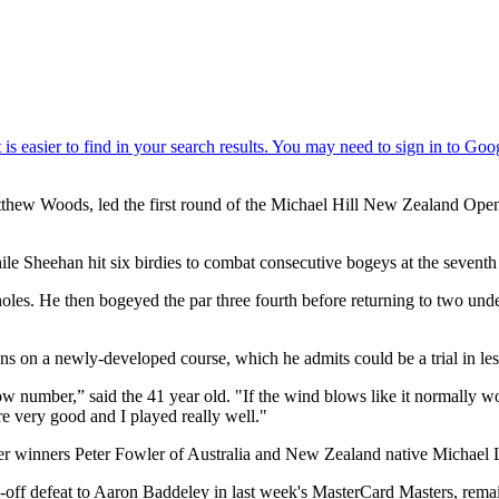
thew Woods, led the first round of the Michael Hill New Zealand Open
le Sheehan hit six birdies to combat consecutive bogeys at the seventh
 holes. He then bogeyed the par three fourth before returning to two unde
ons on a newly-developed course, which he admits could be a trial in l
 low number,” said the 41 year old. "If the wind blows like it normally 
re very good and I played really well."
rmer winners Peter Fowler of Australia and New Zealand native Michael
ff defeat to Aaron Baddeley in last week's MasterCard Masters, remained