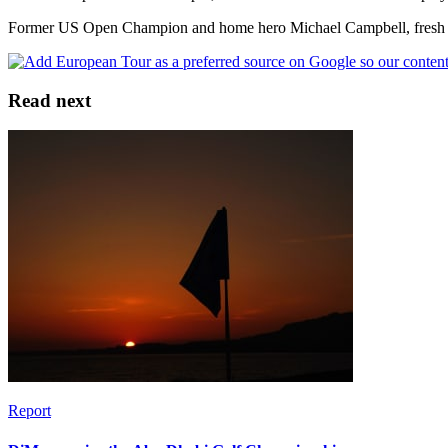
Former US Open Champion and home hero Michael Campbell, fresh from
Read next
Report