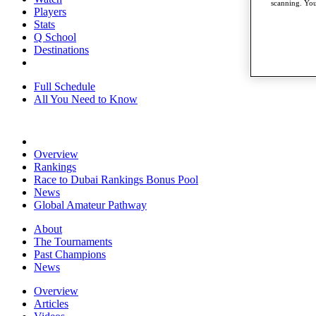
scanning. You
Players
Stats
Q School
Destinations
Full Schedule
All You Need to Know
Overview
Rankings
Race to Dubai Rankings Bonus Pool
News
Global Amateur Pathway
About
The Tournaments
Past Champions
News
Overview
Articles