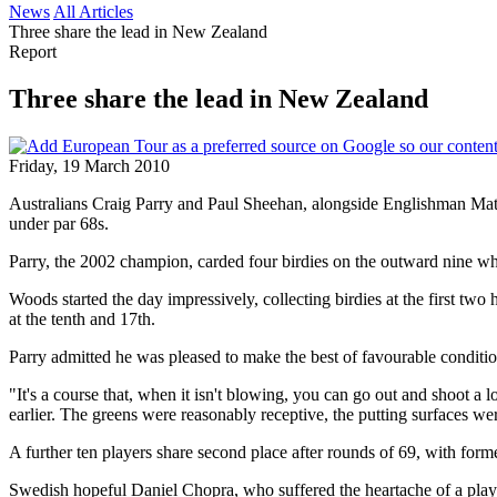
News
All Articles
Three share the lead in New Zealand
Report
Three share the lead in New Zealand
Friday, 19 March 2010
Australians Craig Parry and Paul Sheehan, alongside Englishman Mat
under par 68s.
Parry, the 2002 champion, carded four birdies on the outward nine whi
Woods started the day impressively, collecting birdies at the first two
at the tenth and 17th.
Parry admitted he was pleased to make the best of favourable conditi
"It's a course that, when it isn't blowing, you can go out and shoot a
earlier. The greens were reasonably receptive, the putting surfaces we
A further ten players share second place after rounds of 69, with fo
Swedish hopeful Daniel Chopra, who suffered the heartache of a play-o