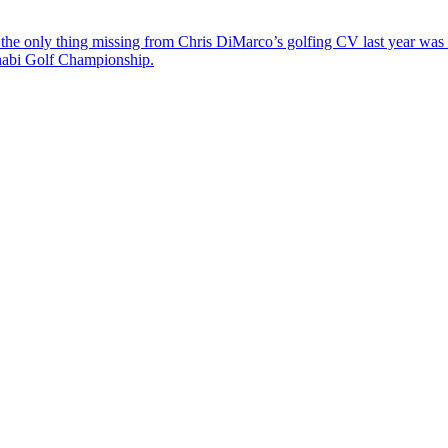
the only thing missing from Chris DiMarco’s golfing CV last year was a
Dhabi Golf Championship.