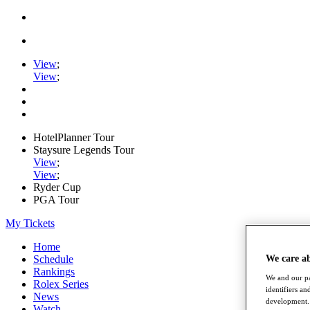
View
;
View
;
HotelPlanner Tour
Staysure Legends Tour
View
;
View
;
Ryder Cup
PGA Tour
My Tickets
Home
We care a
Schedule
Rankings
We and our pa
Rolex Series
identifiers a
News
development. 
Watch