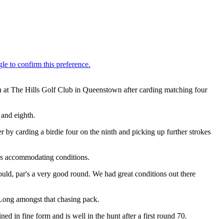
 at The Hills Golf Club in Queenstown after carding matching four
 and eighth.
r by carding a birdie four on the ninth and picking up further strokes
ess accommodating conditions.
would, par's a very good round. We had great conditions out there
 Long amongst that chasing pack.
 in fine form and is well in the hunt after a first round 70.