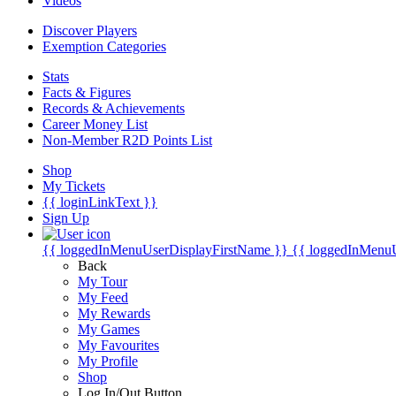
Videos
Discover Players
Exemption Categories
Stats
Facts & Figures
Records & Achievements
Career Money List
Non-Member R2D Points List
Shop
My Tickets
{{ loginLinkText }}
Sign Up
{{ loggedInMenuUserDisplayFirstName }}
{{ loggedInMenu
Back
My Tour
My Feed
My Rewards
My Games
My Favourites
My Profile
Shop
Log In/Out Button