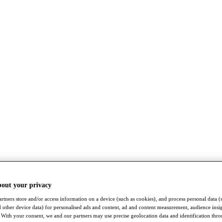
bout your privacy
rtners store and/or access information on a device (such as cookies), and process personal data (
nd other device data) for personalised ads and content, ad and content measurement, audience insi
With your consent, we and our partners may use precise geolocation data and identification thr