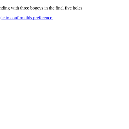
g with three bogeys in the final five holes.