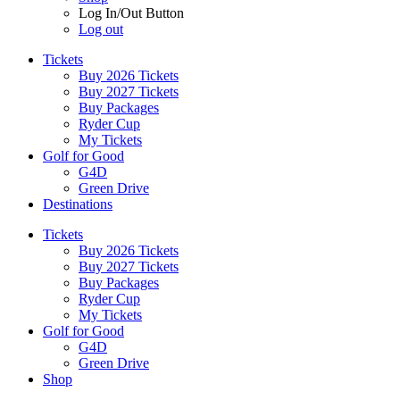
Log In/Out Button
Log out
Tickets
Buy 2026 Tickets
Buy 2027 Tickets
Buy Packages
Ryder Cup
My Tickets
Golf for Good
G4D
Green Drive
Destinations
Tickets
Buy 2026 Tickets
Buy 2027 Tickets
Buy Packages
Ryder Cup
My Tickets
Golf for Good
G4D
Green Drive
Shop