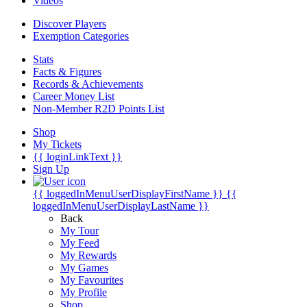
Videos
Discover Players
Exemption Categories
Stats
Facts & Figures
Records & Achievements
Career Money List
Non-Member R2D Points List
Shop
My Tickets
{{ loginLinkText }}
Sign Up
{{ loggedInMenuUserDisplayFirstName }}
{{
loggedInMenuUserDisplayLastName }}
Back
My Tour
My Feed
My Rewards
My Games
My Favourites
My Profile
Shop