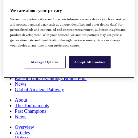
Players
Stats
We care about your privacy
Q School
We and our partners store and/or access information on a device (such as cookies),
Destinations
and process personal data (such as unique identifiers and other device data) for
personalised ads and content, ad and content measurement, audience insights and
product development. With your consent, we and our partners may use precise
Full Schedule
geolocation data and identification through device scanning. You can change
All You Need to Know
your choice at any time in our preference centre.
Manage Options
Accept All Cookies
Overview
Rankings
Race to Dubai Rankings Bonus Pool
News
Global Amateur Pathway
About
The Tournaments
Past Champions
News
Overview
Articles