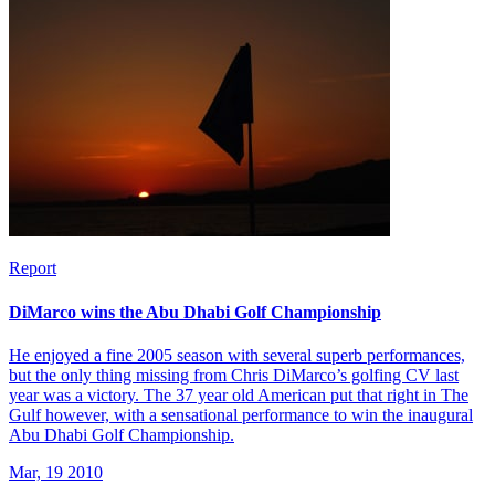
Report
DiMarco wins the Abu Dhabi Golf Championship
He enjoyed a fine 2005 season with several superb performances,
but the only thing missing from Chris DiMarco’s golfing CV last
year was a victory. The 37 year old American put that right in The
Gulf however, with a sensational performance to win the inaugural
Abu Dhabi Golf Championship.
Mar, 19 2010