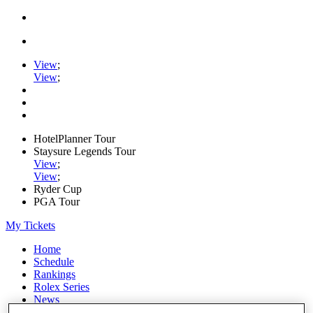
View
;
View
;
HotelPlanner Tour
Staysure Legends Tour
View
;
View
;
Ryder Cup
PGA Tour
My Tickets
Home
Schedule
Rankings
Rolex Series
News
Watch