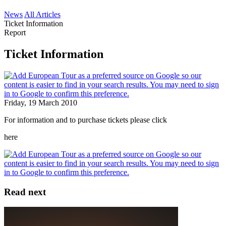
News
All Articles
Ticket Information
Report
Ticket Information
Friday, 19 March 2010
For information and to purchase tickets please click
here
Read next