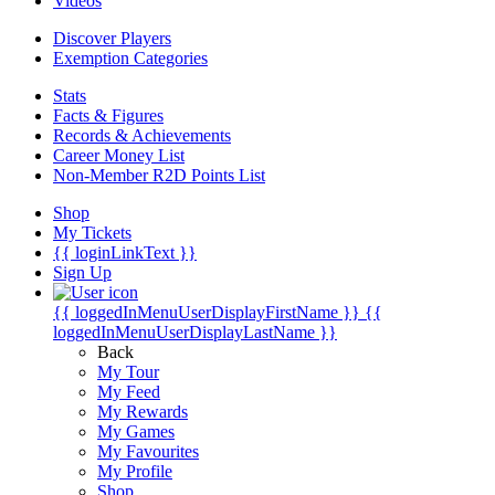
Videos
Discover Players
Exemption Categories
Stats
Facts & Figures
Records & Achievements
Career Money List
Non-Member R2D Points List
Shop
My Tickets
{{ loginLinkText }}
Sign Up
{{ loggedInMenuUserDisplayFirstName }}
{{
loggedInMenuUserDisplayLastName }}
Back
My Tour
My Feed
My Rewards
My Games
My Favourites
My Profile
Shop