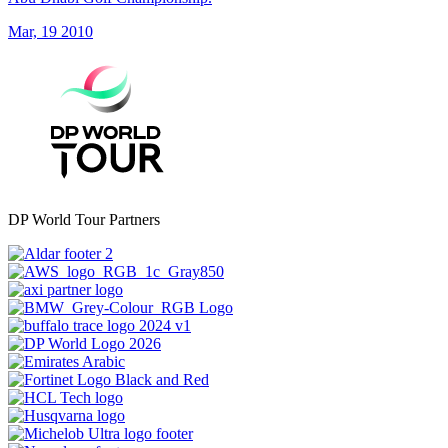
Mar, 19 2010
DP World Tour Partners