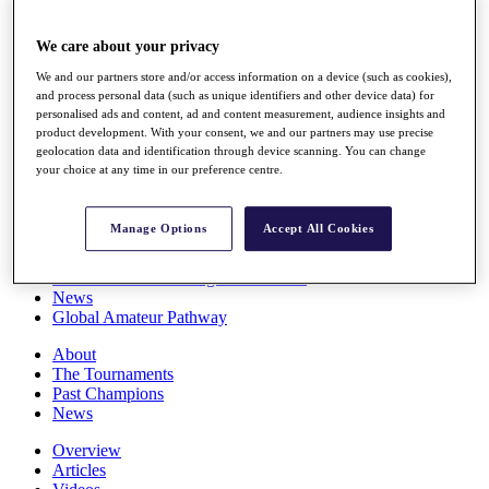
Players
Stats
We care about your privacy
Q School
Destinations
We and our partners store and/or access information on a device (such as cookies),
and process personal data (such as unique identifiers and other device data) for
personalised ads and content, ad and content measurement, audience insights and
Full Schedule
product development. With your consent, we and our partners may use precise
All You Need to Know
geolocation data and identification through device scanning. You can change
your choice at any time in our preference centre.
Manage Options
Accept All Cookies
Overview
Rankings
Race to Dubai Rankings Bonus Pool
News
Global Amateur Pathway
About
The Tournaments
Past Champions
News
Overview
Articles