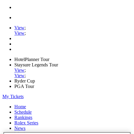
View
;
View
;
HotelPlanner Tour
Staysure Legends Tour
View
;
View
;
Ryder Cup
PGA Tour
My Tickets
Home
Schedule
Rankings
Rolex Series
News
Watch