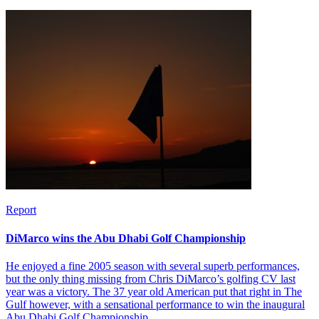
Report
DiMarco wins the Abu Dhabi Golf Championship
He enjoyed a fine 2005 season with several superb performances,
but the only thing missing from Chris DiMarco’s golfing CV last
year was a victory. The 37 year old American put that right in The
Gulf however, with a sensational performance to win the inaugural
Abu Dhabi Golf Championship.