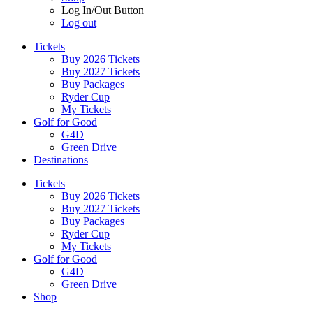
Log In/Out Button
Log out
Tickets
Buy 2026 Tickets
Buy 2027 Tickets
Buy Packages
Ryder Cup
My Tickets
Golf for Good
G4D
Green Drive
Destinations
Tickets
Buy 2026 Tickets
Buy 2027 Tickets
Buy Packages
Ryder Cup
My Tickets
Golf for Good
G4D
Green Drive
Shop