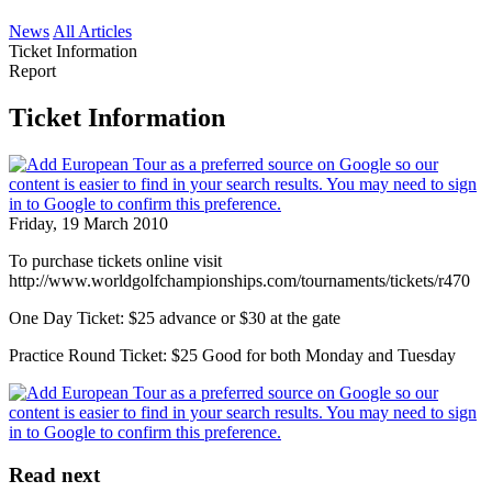
News
All Articles
Ticket Information
Report
Ticket Information
Friday, 19 March 2010
To purchase tickets online visit
http://www.worldgolfchampionships.com/tournaments/tickets/r470
One Day Ticket: $25 advance or $30 at the gate
Practice Round Ticket: $25 Good for both Monday and Tuesday
Read next