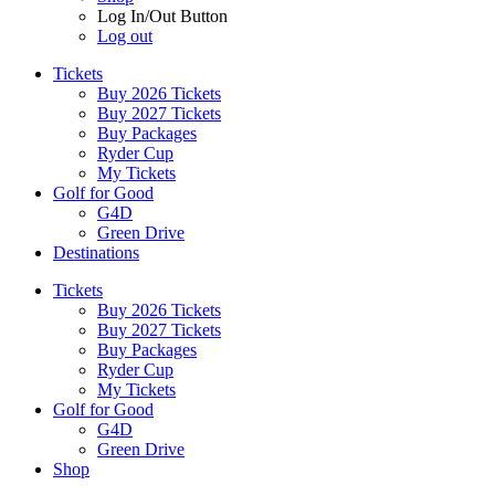
Log In/Out Button
Log out
Tickets
Buy 2026 Tickets
Buy 2027 Tickets
Buy Packages
Ryder Cup
My Tickets
Golf for Good
G4D
Green Drive
Destinations
Tickets
Buy 2026 Tickets
Buy 2027 Tickets
Buy Packages
Ryder Cup
My Tickets
Golf for Good
G4D
Green Drive
Shop