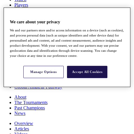
Players
Stats
Q School
Destinations
We care about your privacy
We and our partners store and/or access information on a device (such as cookies),
and process personal data (such as unique identifiers and other device data) for
Full Schedule
personalised ads and content, ad and content measurement, audience insights and
All You Need to Know
product development. With your consent, we and our partners may use precise
geolocation data and identification through device scanning. You can change
your choice at any time in our preference centre.
Overview
Rankings
Manage Options
Accept All Cookies
Race to Dubai Rankings Bonus Pool
News
Global Amateur Pathway
About
The Tournaments
Past Champions
News
Overview
Articles