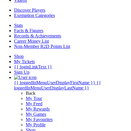
Videos
Discover Players
Exemption Categories
Stats
Facts & Figures
Records & Achievements
Career Money List
Non-Member R2D Points List
Shop
My Tickets
{{ loginLinkText }}
Sign Up
{{ loggedInMenuUserDisplayFirstName }}
{{
loggedInMenuUserDisplayLastName }}
Back
My Tour
My Feed
My Rewards
My Games
My Favourites
My Profile
Shop