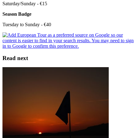
Saturday/Sunday - €15
Season Badge
Tuesday to Sunday - €40
Read next