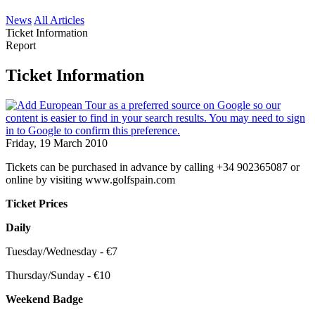
News
All Articles
Ticket Information
Report
Ticket Information
Friday, 19 March 2010
Tickets can be purchased in advance by calling +34 902365087 or
online by visiting www.golfspain.com
Ticket Prices
Daily
Tuesday/Wednesday - €7
Thursday/Sunday - €10
Weekend Badge