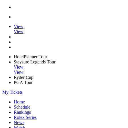
View
;
View
;
HotelPlanner Tour
Staysure Legends Tour
View
;
View
;
Ryder Cup
PGA Tour
My Tickets
Home
Schedule
Rankings
Rolex Series
News
Watch