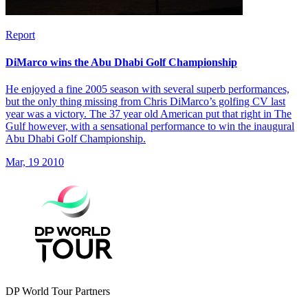
Report
DiMarco wins the Abu Dhabi Golf Championship
He enjoyed a fine 2005 season with several superb performances,
but the only thing missing from Chris DiMarco’s golfing CV last
year was a victory. The 37 year old American put that right in The
Gulf however, with a sensational performance to win the inaugural
Abu Dhabi Golf Championship.
Mar, 19 2010
DP World Tour Partners