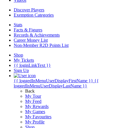
Videos
Discover Players
Exemption Categories
Stats
Facts & Figures
Records & Achievements
Career Money List
Non-Member R2D Points List
Shop
My Tickets
{{ loginLinkText }}
Sign Up
{{ loggedInMenuUserDisplayFirstName }}
{{
loggedInMenuUserDisplayLastName }}
Back
My Tour
My Feed
My Rewards
My Games
My Favourites
My Profile
Shop