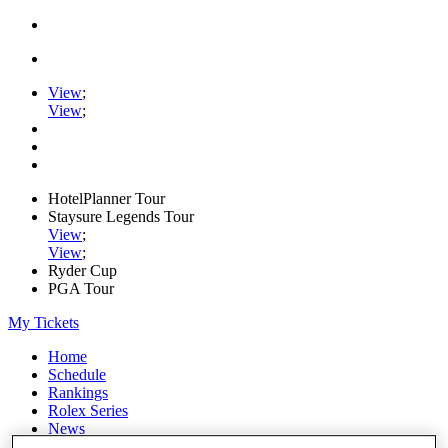
View
;
View
;
HotelPlanner Tour
Staysure Legends Tour
View
;
View
;
Ryder Cup
PGA Tour
My Tickets
Home
Schedule
Rankings
Rolex Series
News
Watch