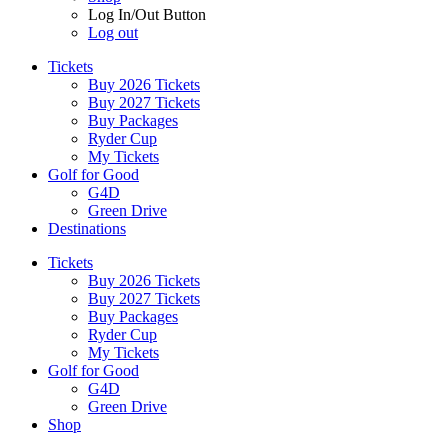
Log In/Out Button
Log out
Tickets
Buy 2026 Tickets
Buy 2027 Tickets
Buy Packages
Ryder Cup
My Tickets
Golf for Good
G4D
Green Drive
Destinations
Tickets
Buy 2026 Tickets
Buy 2027 Tickets
Buy Packages
Ryder Cup
My Tickets
Golf for Good
G4D
Green Drive
Shop