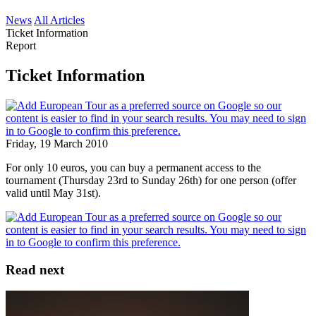
News
All Articles
Ticket Information
Report
Ticket Information
Friday, 19 March 2010
For only 10 euros, you can buy a permanent access to the
tournament (Thursday 23rd to Sunday 26th) for one person (offer
valid until May 31st).
Read next