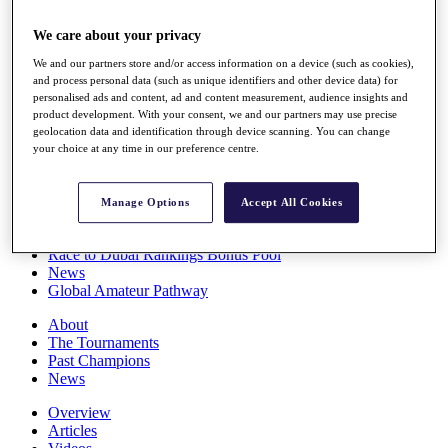
Players
Stats
We care about your privacy
Q School
We and our partners store and/or access information on a device (such as cookies),
Destinations
and process personal data (such as unique identifiers and other device data) for
personalised ads and content, ad and content measurement, audience insights and
product development. With your consent, we and our partners may use precise
Full Schedule
geolocation data and identification through device scanning. You can change
All You Need to Know
your choice at any time in our preference centre.
Manage Options
Accept All Cookies
Overview
Rankings
Race to Dubai Rankings Bonus Pool
News
Global Amateur Pathway
About
The Tournaments
Past Champions
News
Overview
Articles