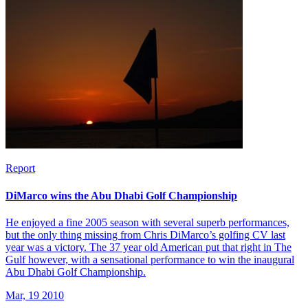
Report
DiMarco wins the Abu Dhabi Golf Championship
He enjoyed a fine 2005 season with several superb performances,
but the only thing missing from Chris DiMarco’s golfing CV last
year was a victory. The 37 year old American put that right in The
Gulf however, with a sensational performance to win the inaugural
Abu Dhabi Golf Championship.
Mar, 19 2010