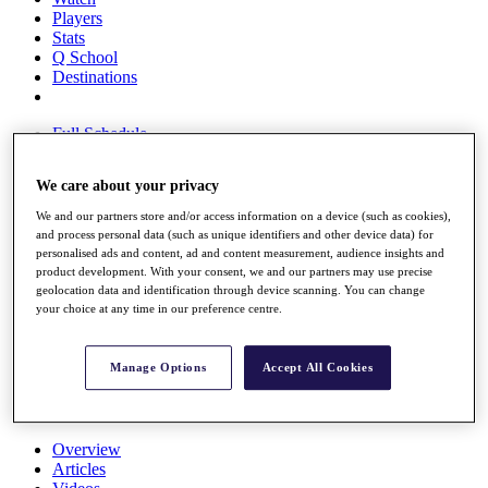
Players
Stats
Q School
Destinations
Full Schedule
All You Need to Know
We care about your privacy
We and our partners store and/or access information on a device (such as cookies),
and process personal data (such as unique identifiers and other device data) for
Overview
personalised ads and content, ad and content measurement, audience insights and
Rankings
product development. With your consent, we and our partners may use precise
Race to Dubai Rankings Bonus Pool
geolocation data and identification through device scanning. You can change
News
your choice at any time in our preference centre.
Global Amateur Pathway
About
Manage Options
Accept All Cookies
The Tournaments
Past Champions
News
Overview
Articles