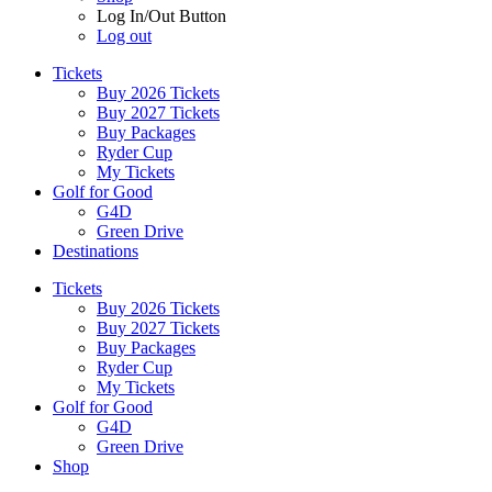
Log In/Out Button
Log out
Tickets
Buy 2026 Tickets
Buy 2027 Tickets
Buy Packages
Ryder Cup
My Tickets
Golf for Good
G4D
Green Drive
Destinations
Tickets
Buy 2026 Tickets
Buy 2027 Tickets
Buy Packages
Ryder Cup
My Tickets
Golf for Good
G4D
Green Drive
Shop