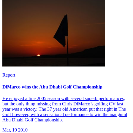
Report
DiMarco wins the Abu Dhabi Golf Championship
He enjoyed a fine 2005 season with several superb performances,
but the only thing missing from Chris DiMarco’s golfing CV last
year was a victory. The 37 year old American put that right in The
Gulf however, with a sensational performance to win the inaugural
Abu Dhabi Golf Championship.
Mar, 19 2010