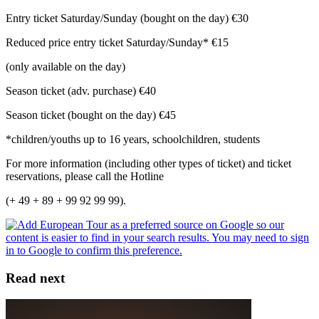
Entry ticket Saturday/Sunday (bought on the day) €30
Reduced price entry ticket Saturday/Sunday* €15
(only available on the day)
Season ticket (adv. purchase) €40
Season ticket (bought on the day) €45
*children/youths up to 16 years, schoolchildren, students
For more information (including other types of ticket) and ticket
reservations, please call the Hotline
(+ 49 + 89 + 99 92 99 99).
Read next