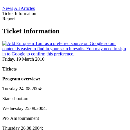
News
All Articles
Ticket Information
Report
Ticket Information
Friday, 19 March 2010
Tickets
Program overview:
Tuesday 24. 08.2004:
Stars shoot-out
Wednesday 25.08.2004:
Pro-Am tournament
Thursday 26.08.2004: