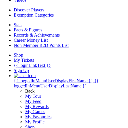
Videos
Discover Players
Exemption Categories
Stats
Facts & Figures
Records & Achievements
Career Money List
Non-Member R2D Points List
Shop
My Tickets
{{ loginLinkText }}
Sign Up
{{ loggedInMenuUserDisplayFirstName }}
{{
loggedInMenuUserDisplayLastName }}
Back
My Tour
My Feed
My Rewards
My Games
My Favourites
My Profile
Shop