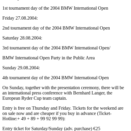
1st tournament day of the 2004 BMW International Open
Friday 27.08.2004:
2nd tournament day of the 2004 BMW International Open
Saturday 28.08.2004:
3rd tournament day of the 2004 BMW International Open/
BMW International Open Party in the Public Area
Sunday 29.08.2004:
4th tournament day of the 2004 BMW International Open
On Sunday, together with the presentation ceremony, there will be
an international press conference with Bernhard Langer, the
European Ryder Cup team captain.
Entry is free on Thursday and Friday. Tickets for the weekend are
on sale now and are cheaper if you buy in advance (Ticket-
Hotline:+ 49 + 89 + 99 92 99 99):
Entry ticket for Saturday/Sunday (adv. purchase) €25