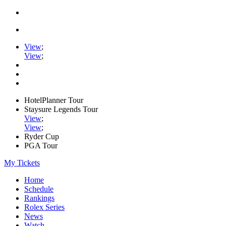
View
;
View
;
HotelPlanner Tour
Staysure Legends Tour
View
;
View
;
Ryder Cup
PGA Tour
My Tickets
Home
Schedule
Rankings
Rolex Series
News
Watch