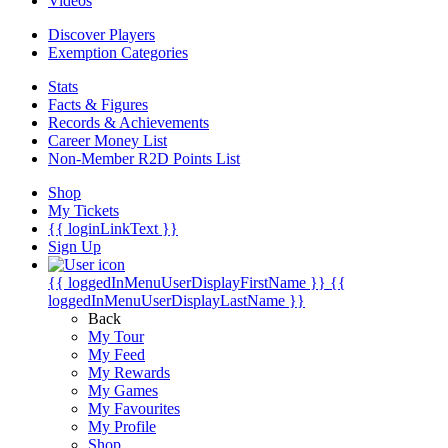
Videos
Discover Players
Exemption Categories
Stats
Facts & Figures
Records & Achievements
Career Money List
Non-Member R2D Points List
Shop
My Tickets
{{ loginLinkText }}
Sign Up
{{ loggedInMenuUserDisplayFirstName }}
{{
loggedInMenuUserDisplayLastName }}
Back
My Tour
My Feed
My Rewards
My Games
My Favourites
My Profile
Shop