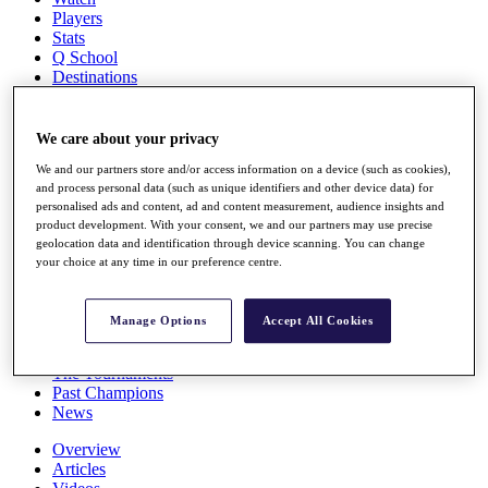
Players
Stats
Q School
Destinations
Full Schedule
We care about your privacy
All You Need to Know
We and our partners store and/or access information on a device (such as cookies),
and process personal data (such as unique identifiers and other device data) for
personalised ads and content, ad and content measurement, audience insights and
product development. With your consent, we and our partners may use precise
Overview
geolocation data and identification through device scanning. You can change
Rankings
your choice at any time in our preference centre.
Race to Dubai Rankings Bonus Pool
News
Global Amateur Pathway
Manage Options
Accept All Cookies
About
The Tournaments
Past Champions
News
Overview
Articles