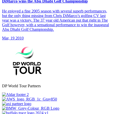
DiMarco wins the Abu Dhabi Golf Championship
He enjoyed a fine 2005 season with several superb performances,
but the only thing missing from Chris DiMarco’s golfing CV last
year was a victory. The 37 year old American put that right in The
Gulf however, with a sensational performance to win the inaugural
Abu Dhabi Golf Championship.
Mar, 19 2010
DP World Tour Partners