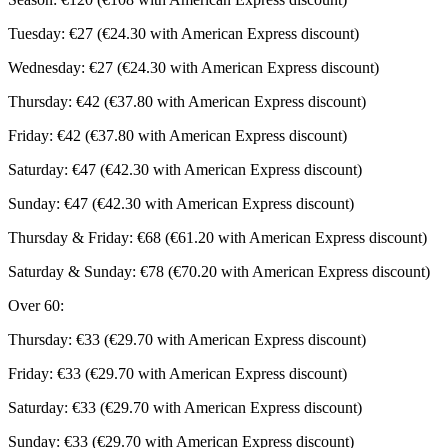
Tuesday: €27 (€24.30 with American Express discount)
Wednesday: €27 (€24.30 with American Express discount)
Thursday: €42 (€37.80 with American Express discount)
Friday: €42 (€37.80 with American Express discount)
Saturday: €47 (€42.30 with American Express discount)
Sunday: €47 (€42.30 with American Express discount)
Thursday & Friday: €68 (€61.20 with American Express discount)
Saturday & Sunday: €78 (€70.20 with American Express discount)
Over 60:
Thursday: €33 (€29.70 with American Express discount)
Friday: €33 (€29.70 with American Express discount)
Saturday: €33 (€29.70 with American Express discount)
Sunday: €33 (€29.70 with American Express discount)