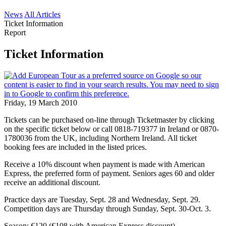
News
All Articles
Ticket Information
Report
Ticket Information
Friday, 19 March 2010
Tickets can be purchased on-line through Ticketmaster by clicking
on the specific ticket below or call 0818-719377 in Ireland or 0870-
1780036 from the UK, including Northern Ireland. All ticket
booking fees are included in the listed prices.
Receive a 10% discount when payment is made with American
Express, the preferred form of payment. Seniors ages 60 and older
receive an additional discount.
Practice days are Tuesday, Sept. 28 and Wednesday, Sept. 29.
Competition days are Thursday through Sunday, Sept. 30-Oct. 3.
Season: €120 (€108 with American Express discount)