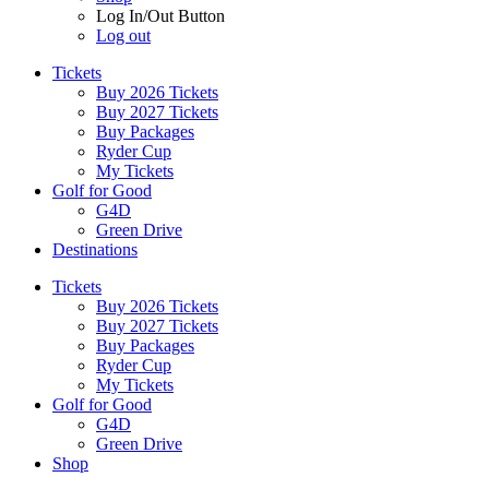
Log In/Out Button
Log out
Tickets
Buy 2026 Tickets
Buy 2027 Tickets
Buy Packages
Ryder Cup
My Tickets
Golf for Good
G4D
Green Drive
Destinations
Tickets
Buy 2026 Tickets
Buy 2027 Tickets
Buy Packages
Ryder Cup
My Tickets
Golf for Good
G4D
Green Drive
Shop