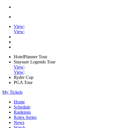
View
;
View
;
HotelPlanner Tour
Staysure Legends Tour
View
;
View
;
Ryder Cup
PGA Tour
My Tickets
Home
Schedule
Rankings
Rolex Series
News
Watch