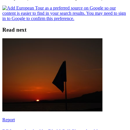
Read next
Report