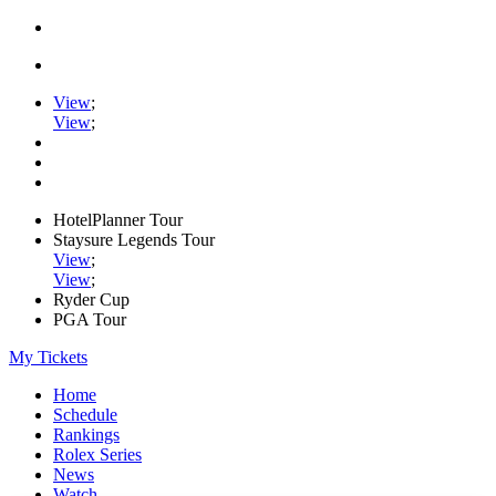
View
;
View
;
HotelPlanner Tour
Staysure Legends Tour
View
;
View
;
Ryder Cup
PGA Tour
My Tickets
Home
Schedule
Rankings
Rolex Series
News
Watch