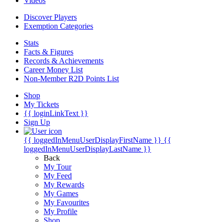
Videos
Discover Players
Exemption Categories
Stats
Facts & Figures
Records & Achievements
Career Money List
Non-Member R2D Points List
Shop
My Tickets
{{ loginLinkText }}
Sign Up
{{ loggedInMenuUserDisplayFirstName }}
{{
loggedInMenuUserDisplayLastName }}
Back
My Tour
My Feed
My Rewards
My Games
My Favourites
My Profile
Shop