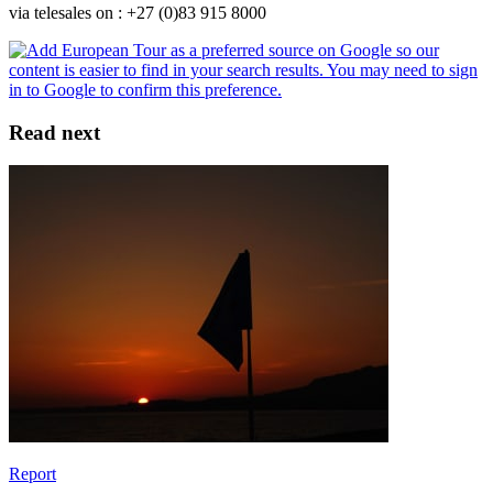
via telesales on : +27 (0)83 915 8000
Read next
Report