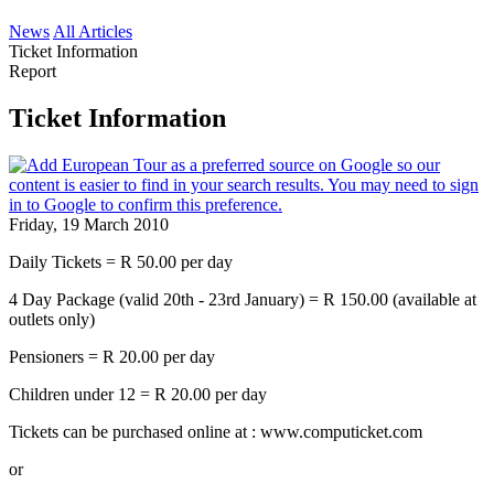
News
All Articles
Ticket Information
Report
Ticket Information
Friday, 19 March 2010
Daily Tickets = R 50.00 per day
4 Day Package (valid 20th - 23rd January) = R 150.00 (available at
outlets only)
Pensioners = R 20.00 per day
Children under 12 = R 20.00 per day
Tickets can be purchased online at : www.computicket.com
or