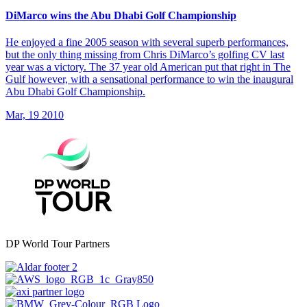
DiMarco wins the Abu Dhabi Golf Championship
He enjoyed a fine 2005 season with several superb performances,
but the only thing missing from Chris DiMarco’s golfing CV last
year was a victory. The 37 year old American put that right in The
Gulf however, with a sensational performance to win the inaugural
Abu Dhabi Golf Championship.
Mar, 19 2010
DP World Tour Partners