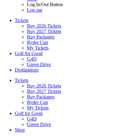
Log In/Out Button
Log out
Tickets
Buy 2026 Tickets
Buy 2027 Tickets
Buy Packages
Ryder Cup
My Tickets
Golf for Good
G4D
Green Drive
Destinations
Tickets
Buy 2026 Tickets
Buy 2027 Tickets
Buy Packages
Ryder Cup
My Tickets
Golf for Good
G4D
Green Drive
Shop