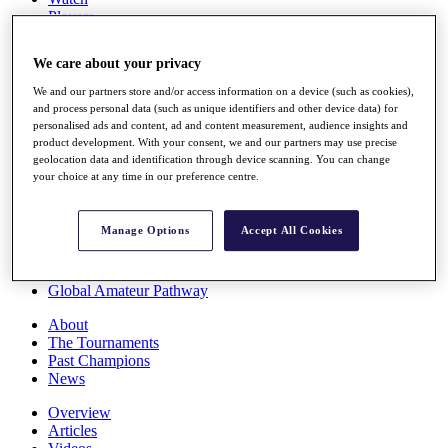
Players
Stats
Q School
We care about your privacy
Destinations
We and our partners store and/or access information on a device (such as cookies),
and process personal data (such as unique identifiers and other device data) for
Full Schedule
personalised ads and content, ad and content measurement, audience insights and
All You Need to Know
product development. With your consent, we and our partners may use precise
geolocation data and identification through device scanning. You can change
your choice at any time in our preference centre.
Overview
Manage Options
Accept All Cookies
Rankings
Race to Dubai Rankings Bonus Pool
News
Global Amateur Pathway
About
The Tournaments
Past Champions
News
Overview
Articles