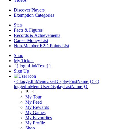
Videos
Discover Players
Exemption Categories
Stats
Facts & Figures
Records & Achievements
Career Money List
Non-Member R2D Points List
Shop
My Tickets
{{ loginLinkText }}
Sign Up
{{ loggedInMenuUserDisplayFirstName }}
{{
loggedInMenuUserDisplayLastName }}
Back
My Tour
My Feed
My Rewards
My Games
My Favourites
My Profile
Shop