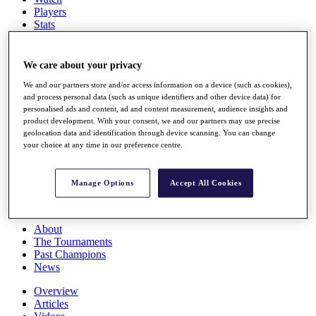
Players
Stats
Q School
Destinations
We care about your privacy
Full Schedule
We and our partners store and/or access information on a device (such as cookies),
and process personal data (such as unique identifiers and other device data) for
All You Need to Know
personalised ads and content, ad and content measurement, audience insights and
product development. With your consent, we and our partners may use precise
geolocation data and identification through device scanning. You can change
your choice at any time in our preference centre.
Overview
Rankings
Race to Dubai Rankings Bonus Pool
Manage Options
Accept All Cookies
News
Global Amateur Pathway
About
The Tournaments
Past Champions
News
Overview
Articles