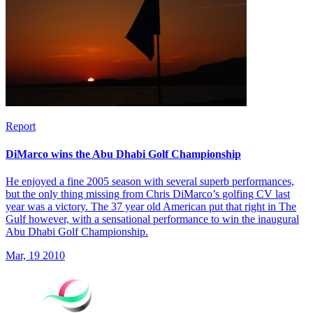
Report
DiMarco wins the Abu Dhabi Golf Championship
He enjoyed a fine 2005 season with several superb performances,
but the only thing missing from Chris DiMarco’s golfing CV last
year was a victory. The 37 year old American put that right in The
Gulf however, with a sensational performance to win the inaugural
Abu Dhabi Golf Championship.
Mar, 19 2010