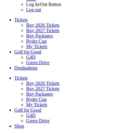
Log In/Out Button
Log out
Tickets
Buy 2026 Tickets
Buy 2027 Tickets
Buy Packages
Ryder Cup
My Tickets
Golf for Good
G4D
Green Drive
Destinations
Tickets
Buy 2026 Tickets
Buy 2027 Tickets
Buy Packages
Ryder Cup
My Tickets
Golf for Good
G4D
Green Drive
Shop