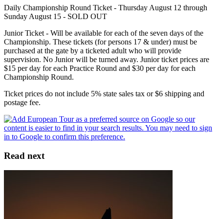
Daily Championship Round Ticket - Thursday August 12 through
Sunday August 15 - SOLD OUT
Junior Ticket - Will be available for each of the seven days of the
Championship. These tickets (for persons 17 & under) must be
purchased at the gate by a ticketed adult who will provide
supervision. No Junior will be turned away. Junior ticket prices are
$15 per day for each Practice Round and $30 per day for each
Championship Round.
Ticket prices do not include 5% state sales tax or $6 shipping and
postage fee.
Read next