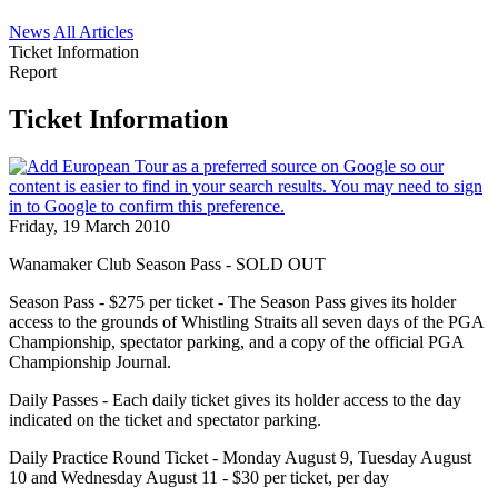
News
All Articles
Ticket Information
Report
Ticket Information
Friday, 19 March 2010
Wanamaker Club Season Pass - SOLD OUT
Season Pass - $275 per ticket - The Season Pass gives its holder
access to the grounds of Whistling Straits all seven days of the PGA
Championship, spectator parking, and a copy of the official PGA
Championship Journal.
Daily Passes - Each daily ticket gives its holder access to the day
indicated on the ticket and spectator parking.
Daily Practice Round Ticket - Monday August 9, Tuesday August
10 and Wednesday August 11 - $30 per ticket, per day