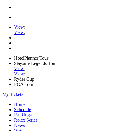
View
;
View
;
HotelPlanner Tour
Staysure Legends Tour
View
;
View
;
Ryder Cup
PGA Tour
My Tickets
Home
Schedule
Rankings
Rolex Series
News
Watch