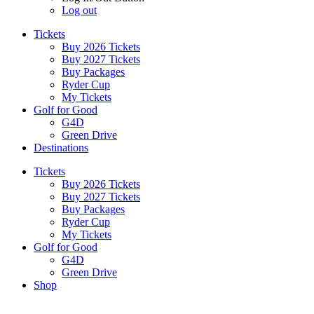
Log out
Tickets
Buy 2026 Tickets
Buy 2027 Tickets
Buy Packages
Ryder Cup
My Tickets
Golf for Good
G4D
Green Drive
Destinations
Tickets
Buy 2026 Tickets
Buy 2027 Tickets
Buy Packages
Ryder Cup
My Tickets
Golf for Good
G4D
Green Drive
Shop