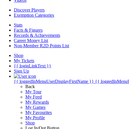
Videos
Discover Players
Exemption Categories
Stats
Facts & Figures
Records & Achievements
Career Money List
Non-Member R2D Points List
Shop
My Tickets
{{ loginLinkText }}
Sign Up
{{ loggedInMenuUserDisplayFirstName }}
{{ loggedInMenu
Back
My Tour
My Feed
My Rewards
My Games
My Favourites
My Profile
Shop
Log In/Out Button