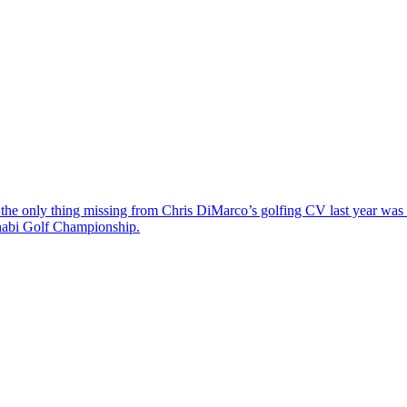
the only thing missing from Chris DiMarco’s golfing CV last year was a
Dhabi Golf Championship.