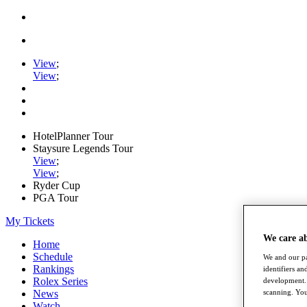
View
;
View
;
HotelPlanner Tour
Staysure Legends Tour
View
;
View
;
Ryder Cup
PGA Tour
My Tickets
We care a
Home
Schedule
We and our pa
Rankings
identifiers a
Rolex Series
development. 
scanning. You
News
Watch