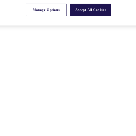
Manage Options
Accept All Cookies