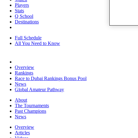
Players
Stats
Q School
Destinations
Full Schedule
All You Need to Know
Overview
Rankings
Race to Dubai Rankings Bonus Pool
News
Global Amateur Pathway
About
The Tournaments
Past Champions
News
Overview
Articles