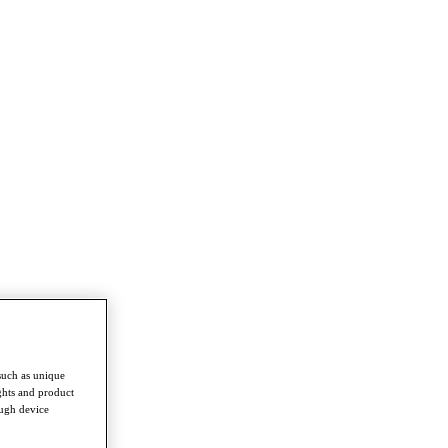
such as unique
ghts and product
ough device