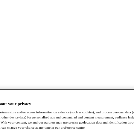
bout your privacy
rtners store and/or access information on a device (such as cookies), and process personal data (
nd other device data) for personalised ads and content, ad and content measurement, audience insi
With your consent, we and our partners may use precise geolocation data and identification thr
 can change your choice at any time in our preference centre.