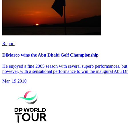
Report
DiMarco wins the Abu Dhabi Golf Championship
He enjoyed a fine 2005 season with several superb performances, but 
however, with a sensational performance to win the inaugural Abu 
Mar, 19 2010