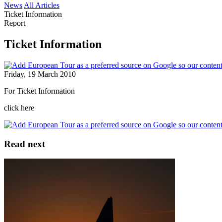
News
All Articles
Ticket Information
Report
Ticket Information
Friday, 19 March 2010
For Ticket Information
click here
Read next