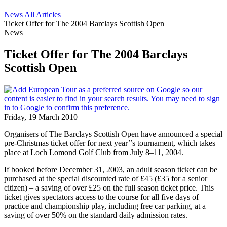
News
All Articles
Ticket Offer for The 2004 Barclays Scottish Open
News
Ticket Offer for The 2004 Barclays
Scottish Open
Friday, 19 March 2010
Organisers of The Barclays Scottish Open have announced a special
pre-Christmas ticket offer for next year’’s tournament, which takes
place at Loch Lomond Golf Club from July 8–11, 2004.
If booked before December 31, 2003, an adult season ticket can be
purchased at the special discounted rate of £45 (£35 for a senior
citizen) – a saving of over £25 on the full season ticket price. This
ticket gives spectators access to the course for all five days of
practice and championship play, including free car parking, at a
saving of over 50% on the standard daily admission rates.