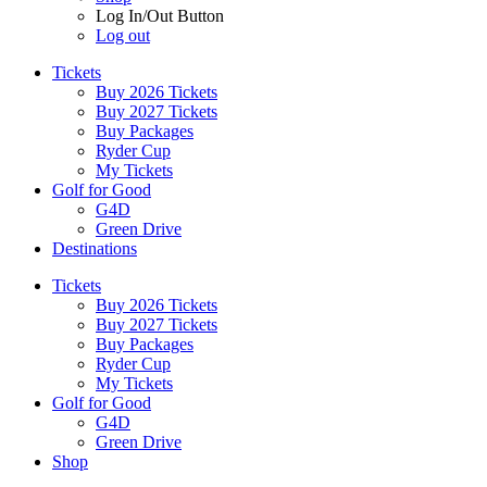
Log In/Out Button
Log out
Tickets
Buy 2026 Tickets
Buy 2027 Tickets
Buy Packages
Ryder Cup
My Tickets
Golf for Good
G4D
Green Drive
Destinations
Tickets
Buy 2026 Tickets
Buy 2027 Tickets
Buy Packages
Ryder Cup
My Tickets
Golf for Good
G4D
Green Drive
Shop