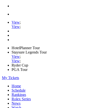
View
;
View
;
HotelPlanner Tour
Staysure Legends Tour
View
;
View
;
Ryder Cup
PGA Tour
My Tickets
Home
Schedule
Rankings
Rolex Series
News
Watch