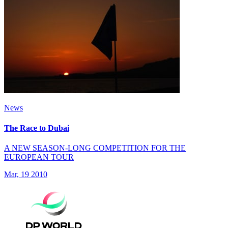
News
The Race to Dubai
A NEW SEASON-LONG COMPETITION FOR THE
EUROPEAN TOUR
Mar, 19 2010