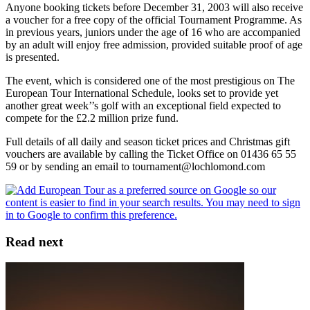
Anyone booking tickets before December 31, 2003 will also receive
a voucher for a free copy of the official Tournament Programme. As
in previous years, juniors under the age of 16 who are accompanied
by an adult will enjoy free admission, provided suitable proof of age
is presented.
The event, which is considered one of the most prestigious on The
European Tour International Schedule, looks set to provide yet
another great week’’s golf with an exceptional field expected to
compete for the £2.2 million prize fund.
Full details of all daily and season ticket prices and Christmas gift
vouchers are available by calling the Ticket Office on 01436 65 55
59 or by sending an email to tournament@lochlomond.com
Read next