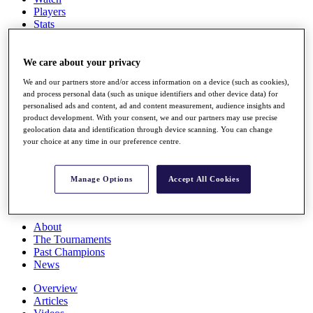
Players
Stats
Q School
Destinations
We care about your privacy
We and our partners store and/or access information on a device (such as cookies),
Full Schedule
and process personal data (such as unique identifiers and other device data) for
All You Need to Know
personalised ads and content, ad and content measurement, audience insights and
product development. With your consent, we and our partners may use precise
geolocation data and identification through device scanning. You can change
your choice at any time in our preference centre.
Overview
Rankings
Race to Dubai Rankings Bonus Pool
Manage Options
Accept All Cookies
News
Global Amateur Pathway
About
The Tournaments
Past Champions
News
Overview
Articles