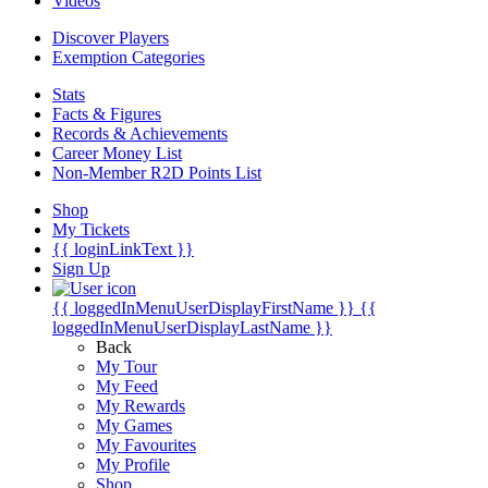
Videos
Discover Players
Exemption Categories
Stats
Facts & Figures
Records & Achievements
Career Money List
Non-Member R2D Points List
Shop
My Tickets
{{ loginLinkText }}
Sign Up
{{ loggedInMenuUserDisplayFirstName }}
{{
loggedInMenuUserDisplayLastName }}
Back
My Tour
My Feed
My Rewards
My Games
My Favourites
My Profile
Shop