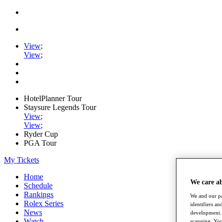
View
;
View
;
HotelPlanner Tour
Staysure Legends Tour
View
;
View
;
Ryder Cup
PGA Tour
My Tickets
Home
We care a
Schedule
Rankings
We and our pa
Rolex Series
identifiers a
News
development. 
Watch
scanning. You