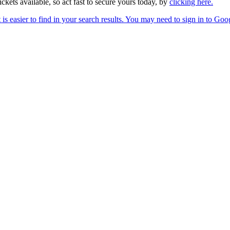
ckets available, so act fast to secure yours today, by
clicking here.