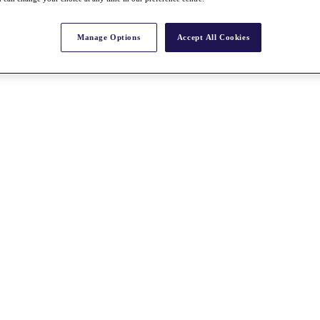
Manage Options
Accept All Cookies