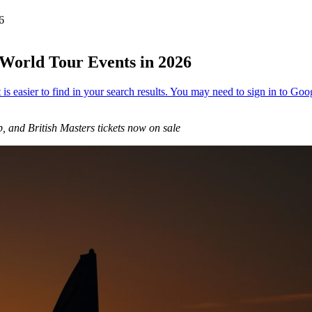
26
 World Tour Events in 2026
nd British Masters tickets now on sale