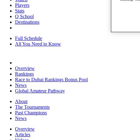
Players
Stats
Q School
Destinations
Full Schedule
All You Need to Know
Overview
Rankings
Race to Dubai Rankings Bonus Pool
News
Global Amateur Pathway
About
The Tournaments
Past Champions
News
Overview
Articles