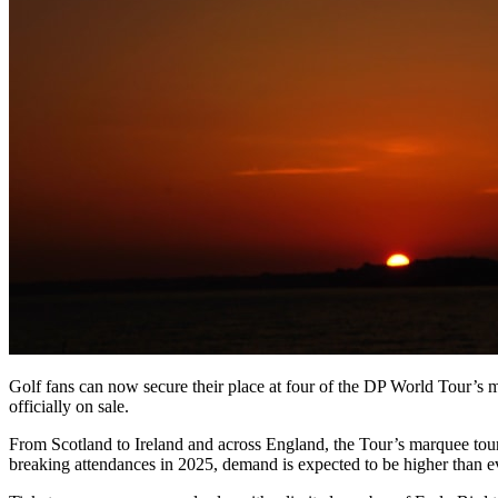
Golf fans can now secure their place at four of the DP World Tour’s
officially on sale.
From Scotland to Ireland and across England, the Tour’s marquee tour
breaking attendances in 2025, demand is expected to be higher than e