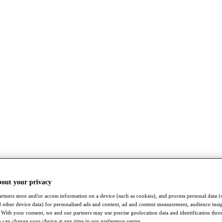
bout your privacy
rtners store and/or access information on a device (such as cookies), and process personal data (
nd other device data) for personalised ads and content, ad and content measurement, audience insi
With your consent, we and our partners may use precise geolocation data and identification thr
 can change your choice at any time in our preference centre.