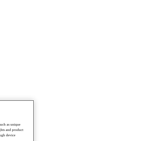
such as unique
ghts and product
ough device