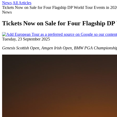
News
All Articles
Tickets Now on Sale for Four Flagship DP World Tour Events in 20
News
Tickets Now on Sale for Four Flagship DP
Tuesday, 23 September 2025
Genesis Scottish Open, Amgen Irish Open, BMW PGA Championship, a