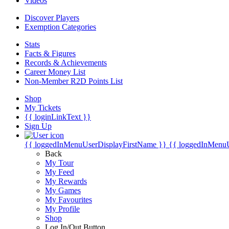
Videos
Discover Players
Exemption Categories
Stats
Facts & Figures
Records & Achievements
Career Money List
Non-Member R2D Points List
Shop
My Tickets
{{ loginLinkText }}
Sign Up
{{ loggedInMenuUserDisplayFirstName }}
{{ loggedInMenu
Back
My Tour
My Feed
My Rewards
My Games
My Favourites
My Profile
Shop
Log In/Out Button