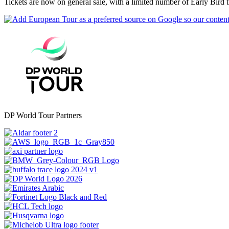
Tickets are now on general sale, with a limited number of Early Bird ti
DP World Tour Partners