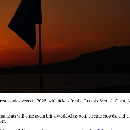
 most iconic events in 2026, with tickets for the Genesis Scottish Op
naments will once again bring world-class golf, electric crowds, and u
ver.