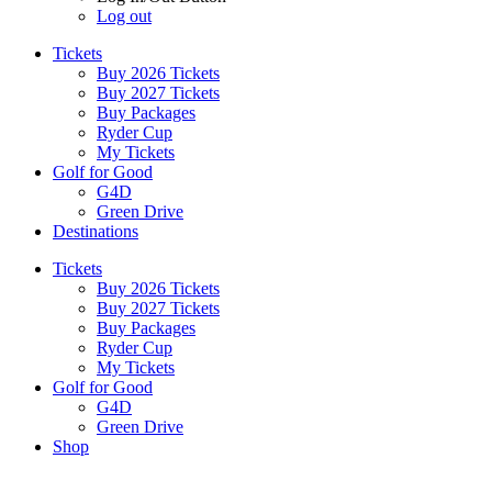
Log out
Tickets
Buy 2026 Tickets
Buy 2027 Tickets
Buy Packages
Ryder Cup
My Tickets
Golf for Good
G4D
Green Drive
Destinations
Tickets
Buy 2026 Tickets
Buy 2027 Tickets
Buy Packages
Ryder Cup
My Tickets
Golf for Good
G4D
Green Drive
Shop