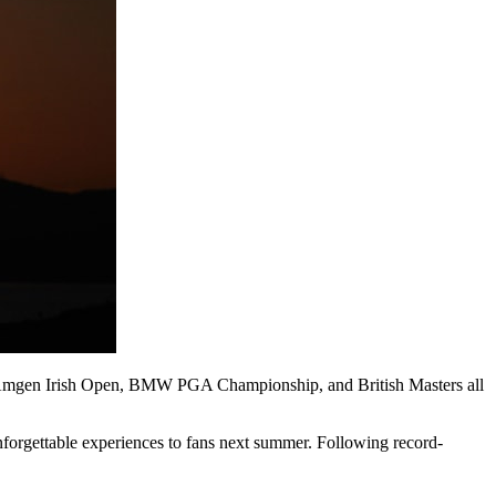
en, Amgen Irish Open, BMW PGA Championship, and British Masters all
nforgettable experiences to fans next summer. Following record-