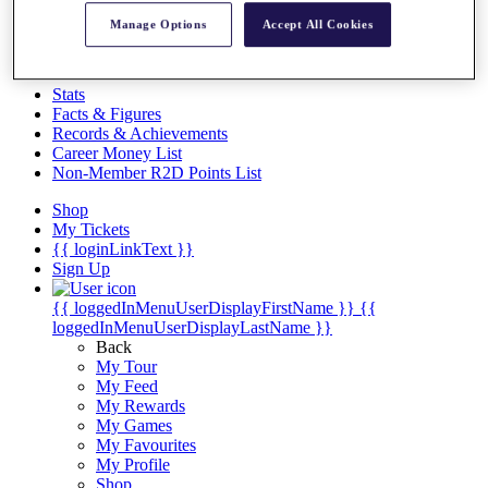
Videos
Manage Options
Accept All Cookies
Discover Players
Exemption Categories
Stats
Facts & Figures
Records & Achievements
Career Money List
Non-Member R2D Points List
Shop
My Tickets
{{ loginLinkText }}
Sign Up
{{ loggedInMenuUserDisplayFirstName }}
{{
loggedInMenuUserDisplayLastName }}
Back
My Tour
My Feed
My Rewards
My Games
My Favourites
My Profile
Shop