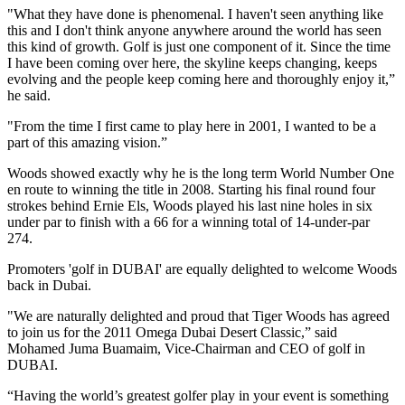
"What they have done is phenomenal. I haven't seen anything like
this and I don't think anyone anywhere around the world has seen
this kind of growth. Golf is just one component of it. Since the time
I have been coming over here, the skyline keeps changing, keeps
evolving and the people keep coming here and thoroughly enjoy it,”
he said.
"From the time I first came to play here in 2001, I wanted to be a
part of this amazing vision.”
Woods showed exactly why he is the long term World Number One
en route to winning the title in 2008. Starting his final round four
strokes behind Ernie Els, Woods played his last nine holes in six
under par to finish with a 66 for a winning total of 14-under-par
274.
Promoters 'golf in DUBAI' are equally delighted to welcome Woods
back in Dubai.
"We are naturally delighted and proud that Tiger Woods has agreed
to join us for the 2011 Omega Dubai Desert Classic,” said
Mohamed Juma Buamaim, Vice-Chairman and CEO of golf in
DUBAI.
“Having the world’s greatest golfer play in your event is something