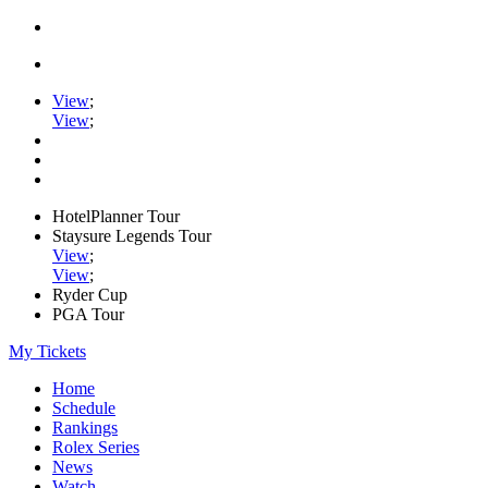
View
;
View
;
HotelPlanner Tour
Staysure Legends Tour
View
;
View
;
Ryder Cup
PGA Tour
My Tickets
Home
Schedule
Rankings
Rolex Series
News
Watch