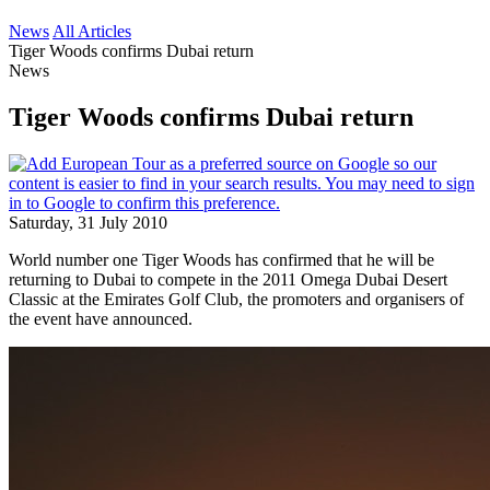
News
All Articles
Tiger Woods confirms Dubai return
News
Tiger Woods confirms Dubai return
Saturday, 31 July 2010
World number one Tiger Woods has confirmed that he will be
returning to Dubai to compete in the 2011 Omega Dubai Desert
Classic at the Emirates Golf Club, the promoters and organisers of
the event have announced.