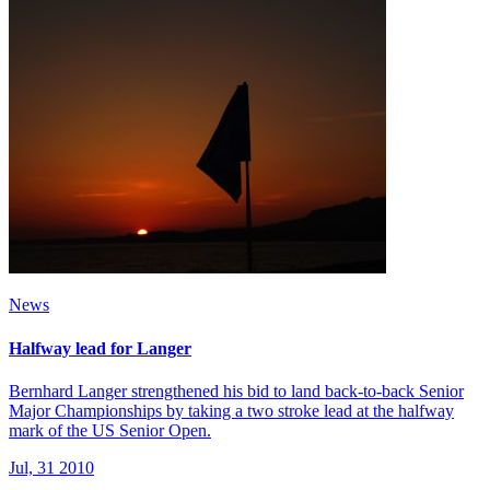
News
Halfway lead for Langer
Bernhard Langer strengthened his bid to land back-to-back Senior
Major Championships by taking a two stroke lead at the halfway
mark of the US Senior Open.
Jul, 31 2010