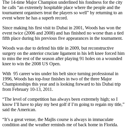
The 14-time Major Champion underlined his fondness for the city
he calls “an extremely hospitable place where the people and the
tournament organisers treat the players so well” by returning to an
event where he has a superb record.
Since making his first visit to Dubai in 2001, Woods has won the
event twice (2006 and 2008) and has finished no worse than a tied
fifth place during his previous five appearances in the tournament.
Woods was due to defend his title in 2009, but reconstructive
surgery on the anterior cruciate ligament in his left knee forced him
to miss the rest of the season after playing 91 holes on a wounded
knee to win the 2008 US Open.
With 95 career wins under his belt since turning professional in
1996, Woods has top-four finishes in two of the three Major
Championships this year and is looking forward to his Dubai trip
from February 10-13, 2011.
“The level of competition has always been extremely high; so I
know I’ll have to play my best golf if I’m going to regain my title,”
said the American.
“It’s a great venue, the Majlis course is always in immaculate
condition and the weather reminds me of back home in Florida.