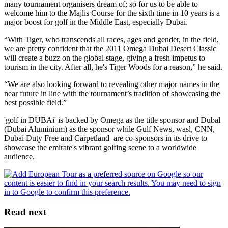
many tournament organisers dream of; so for us to be able to
welcome him to the Majlis Course for the sixth time in 10 years is a
major boost for golf in the Middle East, especially Dubai.
“With Tiger, who transcends all races, ages and gender, in the field,
we are pretty confident that the 2011 Omega Dubai Desert Classic
will create a buzz on the global stage, giving a fresh impetus to
tourism in the city. After all, he's Tiger Woods for a reason,” he said.
“We are also looking forward to revealing other major names in the
near future in line with the tournament’s tradition of showcasing the
best possible field.”
'golf in DUBAi' is backed by Omega as the title sponsor and Dubal
(Dubai Aluminium) as the sponsor while Gulf News, wasl, CNN,
Dubai Duty Free and Carpetland are co-sponsors in its drive to
showcase the emirate's vibrant golfing scene to a worldwide
audience.
Read next