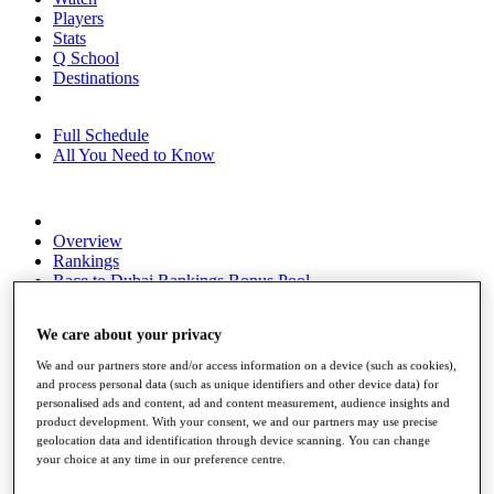
Players
Stats
Q School
Destinations
Full Schedule
All You Need to Know
Overview
Rankings
Race to Dubai Rankings Bonus Pool
News
Global Amateur Pathway
We care about your privacy
About
We and our partners store and/or access information on a device (such as cookies),
The Tournaments
and process personal data (such as unique identifiers and other device data) for
Past Champions
personalised ads and content, ad and content measurement, audience insights and
News
product development. With your consent, we and our partners may use precise
geolocation data and identification through device scanning. You can change
Overview
your choice at any time in our preference centre.
Articles