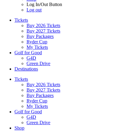
Log In/Out Button
Log out
Tickets
Buy 2026 Tickets
Buy 2027 Tickets
Buy Packages
Ryder Cup
My Tickets
Golf for Good
G4D
Green Drive
Destinations
Tickets
Buy 2026 Tickets
Buy 2027 Tickets
Buy Packages
Ryder Cup
My Tickets
Golf for Good
G4D
Green Drive
Shop