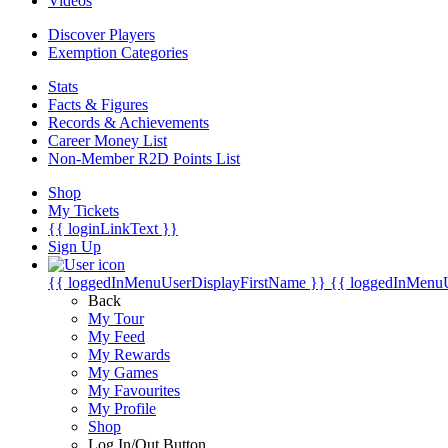
Videos
Discover Players
Exemption Categories
Stats
Facts & Figures
Records & Achievements
Career Money List
Non-Member R2D Points List
Shop
My Tickets
{{ loginLinkText }}
Sign Up
{{ loggedInMenuUserDisplayFirstName }}
{{ loggedInMenu
Back
My Tour
My Feed
My Rewards
My Games
My Favourites
My Profile
Shop
Log In/Out Button