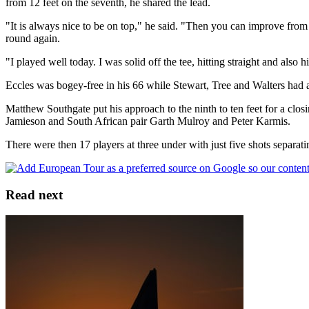
from 12 feet on the seventh, he shared the lead.
"It is always nice to be on top," he said. "Then you can improve from
round again.
"I played well today. I was solid off the tee, hitting straight and also
Eccles was bogey-free in his 66 while Stewart, Tree and Walters had
Matthew Southgate put his approach to the ninth to ten feet for a clo
Jamieson and South African pair Garth Mulroy and Peter Karmis.
There were then 17 players at three under with just five shots separati
Read next