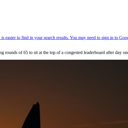
 rounds of 65 to sit at the top of a congested leaderboard after day 