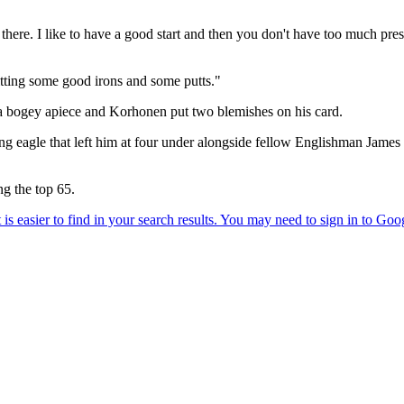
 there. I like to have a good start and then you don't have too much pr
 hitting some good irons and some putts."
 a bogey apiece and Korhonen put two blemishes on his card.
sing eagle that left him at four under alongside fellow Englishman Jam
ng the top 65.