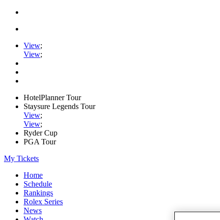
View
;
View
;
HotelPlanner Tour
Staysure Legends Tour
View
;
View
;
Ryder Cup
PGA Tour
My Tickets
Home
Schedule
Rankings
Rolex Series
News
Watch