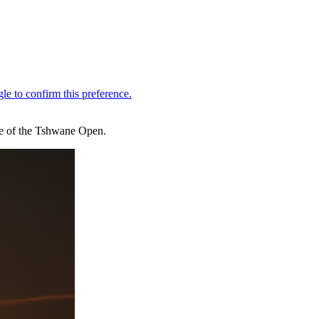
one of the Tshwane Open.