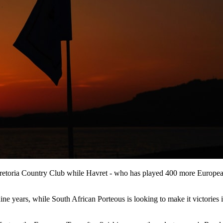
Pretoria Country Club while Havret - who has played 400 more European 
ine years, while South African Porteous is looking to make it victories i