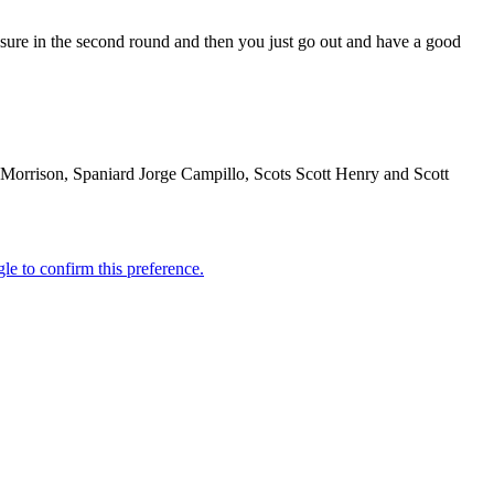
essure in the second round and then you just go out and have a good
es Morrison, Spaniard Jorge Campillo, Scots Scott Henry and Scott