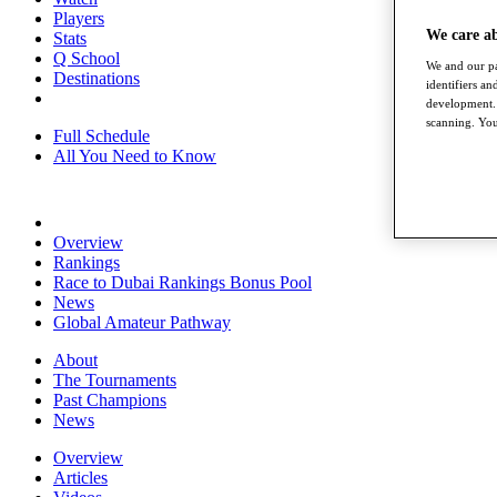
Players
We care a
Stats
Q School
We and our pa
Destinations
identifiers a
development. 
scanning. You
Full Schedule
All You Need to Know
Overview
Rankings
Race to Dubai Rankings Bonus Pool
News
Global Amateur Pathway
About
The Tournaments
Past Champions
News
Overview
Articles