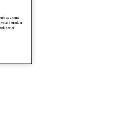
such as unique
ghts and product
ough device