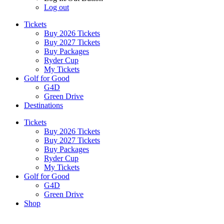
Log out
Tickets
Buy 2026 Tickets
Buy 2027 Tickets
Buy Packages
Ryder Cup
My Tickets
Golf for Good
G4D
Green Drive
Destinations
Tickets
Buy 2026 Tickets
Buy 2027 Tickets
Buy Packages
Ryder Cup
My Tickets
Golf for Good
G4D
Green Drive
Shop