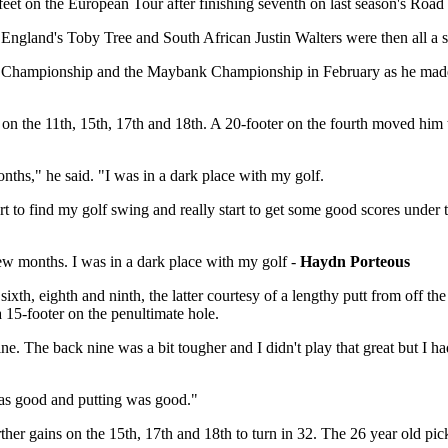
 feet on the European Tour after finishing seventh on last season's Roa
land's Toby Tree and South African Justin Walters were then all a sin
en Championship and the Maybank Championship in February as he made 
 on the 11th, 15th, 17th and 18th. A 20-footer on the fourth moved him t
months," he said. "I was in a dark place with my golf.
 find my golf swing and really start to get some good scores under the
 few months. I was in a dark place with my golf -
Haydn Porteous
, sixth, eighth and ninth, the latter courtesy of a lengthy putt from off
a 15-footer on the penultimate hole.
nine. The back nine was a bit tougher and I didn't play that great but I
was good and putting was good."
rther gains on the 15th, 17th and 18th to turn in 32. The 26 year old pi