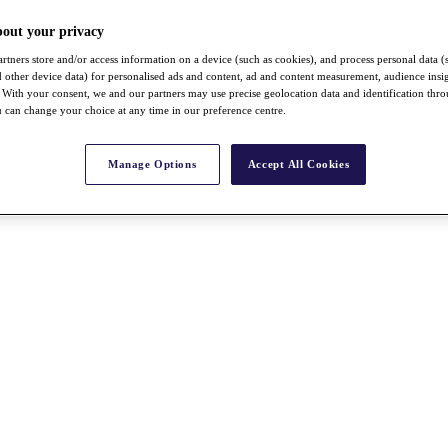
bout your privacy
rtners store and/or access information on a device (such as cookies), and process personal data (
nd other device data) for personalised ads and content, ad and content measurement, audience insi
With your consent, we and our partners may use precise geolocation data and identification thr
 can change your choice at any time in our preference centre.
Manage Options
Accept All Cookies