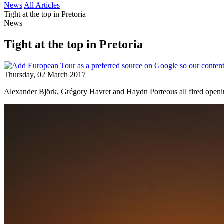
News
All Articles
Tight at the top in Pretoria
News
Tight at the top in Pretoria
Thursday, 02 March 2017
Alexander Björk, Grégory Havret and Haydn Porteous all fired opening