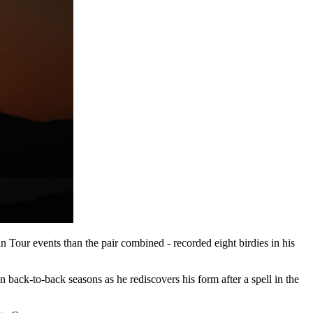
Tour events than the pair combined - recorded eight birdies in his
n back-to-back seasons as he rediscovers his form after a spell in the