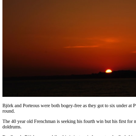
Björk and Porteous were both bogey-free as they got to six under at 
round.
The 40 year old Frenchman is seeking his fourth win but his first for n
doldrums.