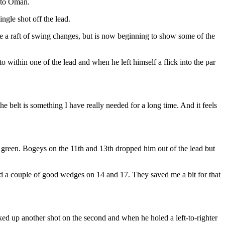
d to Oman.
gle shot off the lead.
a raft of swing changes, but is now beginning to show some of the
o within one of the lead and when he left himself a flick into the par
 belt is something I have really needed for a long time. And it feels
 the green. Bogeys on the 11th and 13th dropped him out of the lead but
 had a couple of good wedges on 14 and 17. They saved me a bit for that
cked up another shot on the second and when he holed a left-to-righter