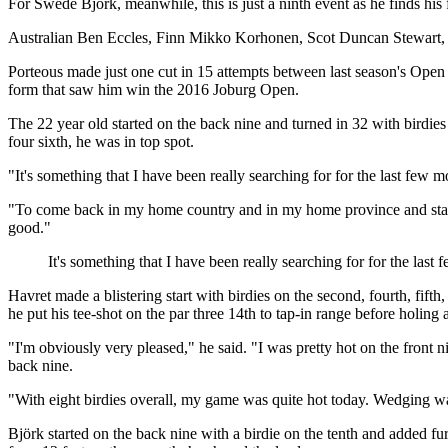
For Swede Björk, meanwhile, this is just a ninth event as he finds his
Australian Ben Eccles, Finn Mikko Korhonen, Scot Duncan Stewart, Eng
Porteous made just one cut in 15 attempts between last season's Op
form that saw him win the 2016 Joburg Open.
The 22 year old started on the back nine and turned in 32 with birdies
four sixth, he was in top spot.
"It's something that I have been really searching for for the last few 
"To come back in my home country and in my home province and start to
good."
It's something that I have been really searching for for the last
Havret made a blistering start with birdies on the second, fourth, fifth
he put his tee-shot on the par three 14th to tap-in range before holing 
"I'm obviously very pleased," he said. "I was pretty hot on the front 
back nine.
"With eight birdies overall, my game was quite hot today. Wedging 
Björk started on the back nine with a birdie on the tenth and added fu