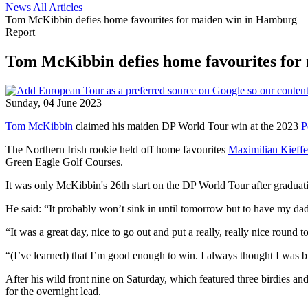
News
All Articles
Tom McKibbin defies home favourites for maiden win in Hamburg
Report
Tom McKibbin defies home favourites for
Sunday, 04 June 2023
Tom McKibbin
claimed his maiden DP World Tour win at the 2023
P
The Northern Irish rookie held off home favourites
Maximilian Kieffe
Green Eagle Golf Courses.
It was only McKibbin's 26th start on the DP World Tour after gradu
He said: “It probably won’t sink in until tomorrow but to have my dad 
“It was a great day, nice to go out and put a really, really nice round t
“(I’ve learned) that I’m good enough to win. I always thought I was bu
After his wild front nine on Saturday, which featured three birdies 
for the overnight lead.