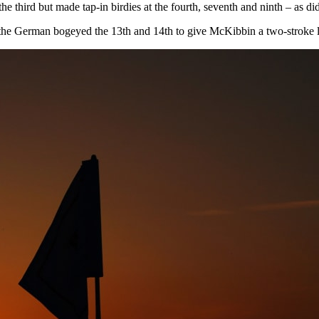
he third but made tap-in birdies at the fourth, seventh and ninth – as di
 the German bogeyed the 13th and 14th to give McKibbin a two-stroke l