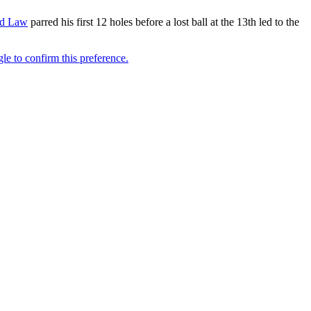
d Law
parred his first 12 holes before a lost ball at the 13th led to the