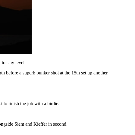
to stay level.
th before a superb bunker shot at the 15th set up another.
to finish the job with a birdie.
alongside Siem and Kieffer in second.