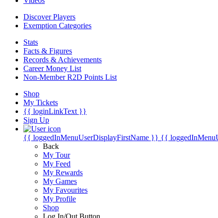
Videos
Discover Players
Exemption Categories
Stats
Facts & Figures
Records & Achievements
Career Money List
Non-Member R2D Points List
Shop
My Tickets
{{ loginLinkText }}
Sign Up
{{ loggedInMenuUserDisplayFirstName }}
{{ loggedInMenu
Back
My Tour
My Feed
My Rewards
My Games
My Favourites
My Profile
Shop
Log In/Out Button