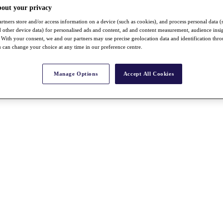
bout your privacy
rtners store and/or access information on a device (such as cookies), and process personal data (
nd other device data) for personalised ads and content, ad and content measurement, audience insi
With your consent, we and our partners may use precise geolocation data and identification thr
 can change your choice at any time in our preference centre.
Manage Options
Accept All Cookies