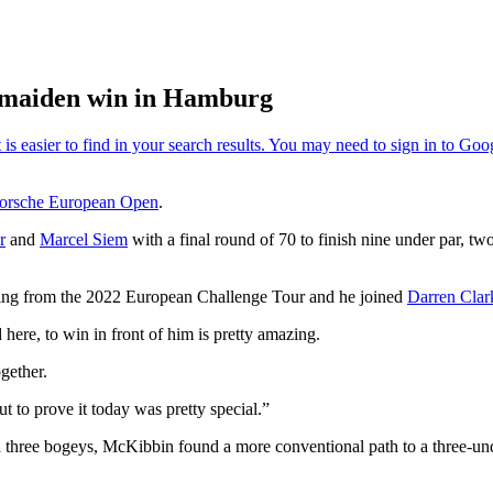
 maiden win in Hamburg
orsche European Open
.
r
and
Marcel Siem
with a final round of 70 to finish nine under par, tw
ating from the 2022 European Challenge Tour and he joined
Darren Clar
here, to win in front of him is pretty amazing.
ogether.
t to prove it today was pretty special.”
and three bogeys, McKibbin found a more conventional path to a three-u