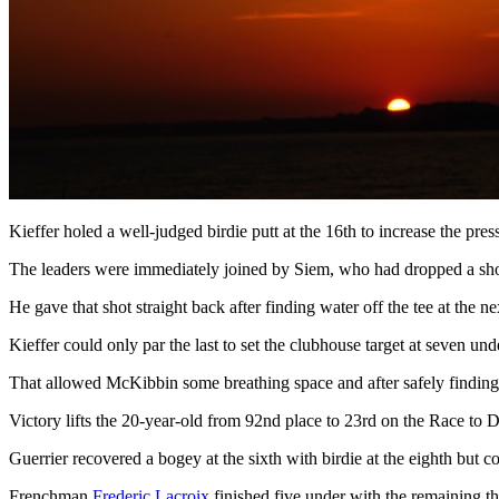
Kieffer holed a well-judged birdie putt at the 16th to increase the pr
The leaders were immediately joined by Siem, who had dropped a shot at
He gave that shot straight back after finding water off the tee at the 
Kieffer could only par the last to set the clubhouse target at seven und
That allowed McKibbin some breathing space and after safely finding th
Victory lifts the 20-year-old from 92nd place to 23rd on the Race to 
Guerrier recovered a bogey at the sixth with birdie at the eighth but 
Frenchman
Frederic Lacroix
finished five under with the remaining th