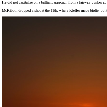
He did not capitalise on a brilliant approach from a fairway bunker at t
McKibbin dropped a shot at the 11th, where Kieffer made birdie, but