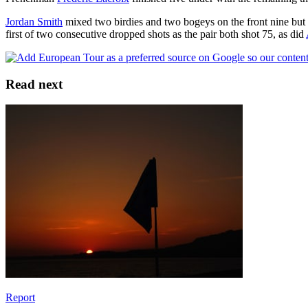
Jordan Smith
mixed two birdies and two bogeys on the front nine but
first of two consecutive dropped shots as the pair both shot 75, as did
Read next
Report