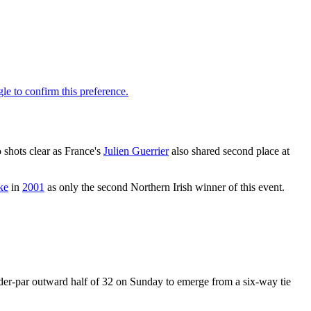
o shots clear as France's
Julien Guerrier
also shared second place at
ke
in
2001
as only the second Northern Irish winner of this event.
nder-par outward half of 32 on Sunday to emerge from a six-way tie