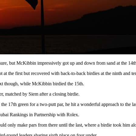
essure, but McKibbin impressively got up and down from sand at the 14th 
 the first but recovered with back-to-back birdies at the ninth and ten
next though, while McKibbin birdied the 15th.
er, matched by Siem after a closing birdie.
e 17th green for a two-putt par, he hit a wonderful approach to the last 
Dubai Rankings in Partnership with Rolex.
could only make pars from there until the last, where a birdie took him 
ird-round leaders sharing sixth place on four under.