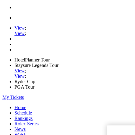
View
;
View
;
HotelPlanner Tour
Staysure Legends Tour
View
;
View
;
Ryder Cup
PGA Tour
My Tickets
Home
Schedule
Rankings
Rolex Series
News
Watch