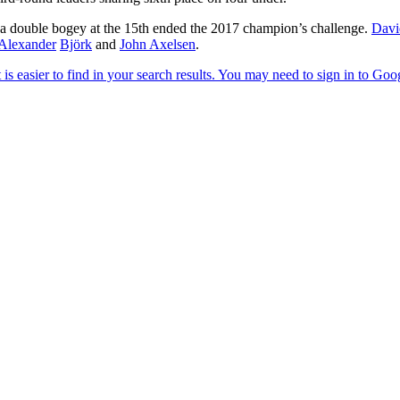
 a double bogey at the 15th ended the 2017 champion’s challenge.
Davi
Alexander
Björk
and
John Axelsen
.