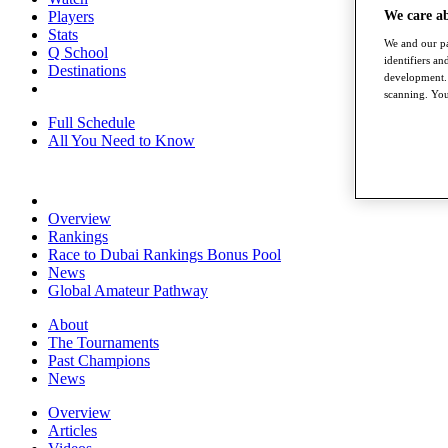
We care a
Players
Stats
We and our pa
Q School
identifiers a
Destinations
development. 
scanning. You
Full Schedule
All You Need to Know
Overview
Rankings
Race to Dubai Rankings Bonus Pool
News
Global Amateur Pathway
About
The Tournaments
Past Champions
News
Overview
Articles