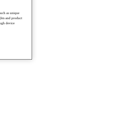
such as unique
ghts and product
ough device