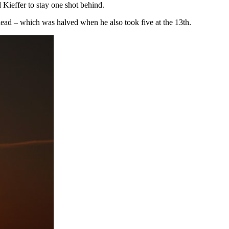
d Kieffer to stay one shot behind.
ead – which was halved when he also took five at the 13th.