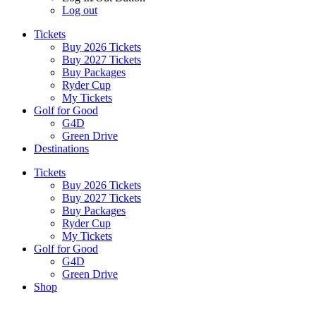
Log out
Tickets
Buy 2026 Tickets
Buy 2027 Tickets
Buy Packages
Ryder Cup
My Tickets
Golf for Good
G4D
Green Drive
Destinations
Tickets
Buy 2026 Tickets
Buy 2027 Tickets
Buy Packages
Ryder Cup
My Tickets
Golf for Good
G4D
Green Drive
Shop