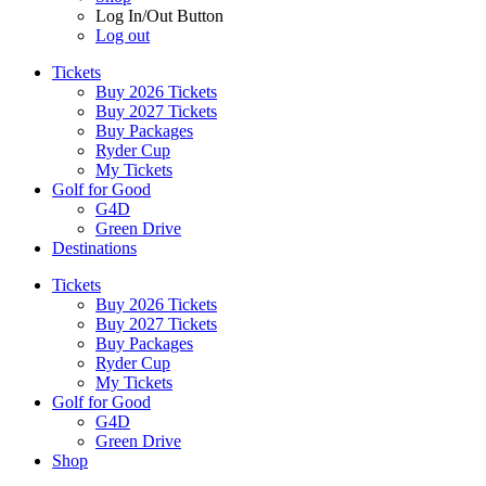
Log In/Out Button
Log out
Tickets
Buy 2026 Tickets
Buy 2027 Tickets
Buy Packages
Ryder Cup
My Tickets
Golf for Good
G4D
Green Drive
Destinations
Tickets
Buy 2026 Tickets
Buy 2027 Tickets
Buy Packages
Ryder Cup
My Tickets
Golf for Good
G4D
Green Drive
Shop