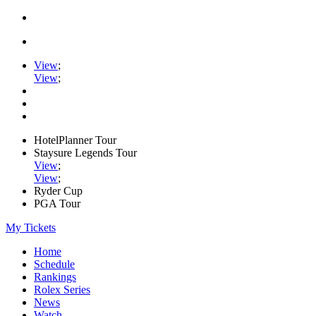
View
;
View
;
HotelPlanner Tour
Staysure Legends Tour
View
;
View
;
Ryder Cup
PGA Tour
My Tickets
Home
Schedule
Rankings
Rolex Series
News
Watch