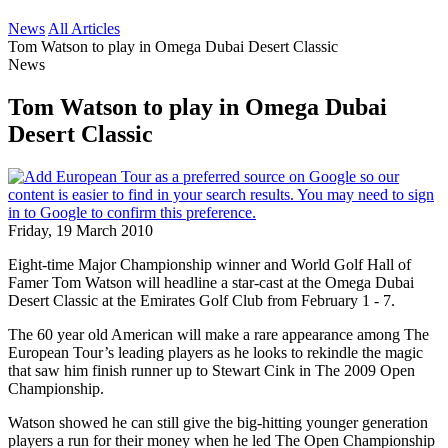
News
All Articles
Tom Watson to play in Omega Dubai Desert Classic
News
Tom Watson to play in Omega Dubai
Desert Classic
Friday, 19 March 2010
Eight-time Major Championship winner and World Golf Hall of
Famer Tom Watson will headline a star-cast at the Omega Dubai
Desert Classic at the Emirates Golf Club from February 1 - 7.
The 60 year old American will make a rare appearance among The
European Tour’s leading players as he looks to rekindle the magic
that saw him finish runner up to Stewart Cink in The 2009 Open
Championship.
Watson showed he can still give the big-hitting younger generation
players a run for their money when he led The Open Championship