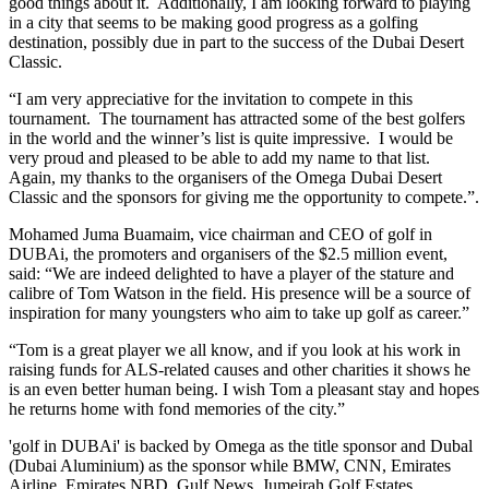
good things about it. Additionally, I am looking forward to playing
in a city that seems to be making good progress as a golfing
destination, possibly due in part to the success of the Dubai Desert
Classic.
“I am very appreciative for the invitation to compete in this
tournament. The tournament has attracted some of the best golfers
in the world and the winner’s list is quite impressive. I would be
very proud and pleased to be able to add my name to that list.
Again, my thanks to the organisers of the Omega Dubai Desert
Classic and the sponsors for giving me the opportunity to compete.”.
Mohamed Juma Buamaim, vice chairman and CEO of golf in
DUBAi, the promoters and organisers of the $2.5 million event,
said: “We are indeed delighted to have a player of the stature and
calibre of Tom Watson in the field. His presence will be a source of
inspiration for many youngsters who aim to take up golf as career.”
“Tom is a great player we all know, and if you look at his work in
raising funds for ALS-related causes and other charities it shows he
is an even better human being. I wish Tom a pleasant stay and hopes
he returns home with fond memories of the city.”
'golf in DUBAi' is backed by Omega as the title sponsor and Dubal
(Dubai Aluminium) as the sponsor while BMW, CNN, Emirates
Airline, Emirates NBD, Gulf News, Jumeirah Golf Estates,