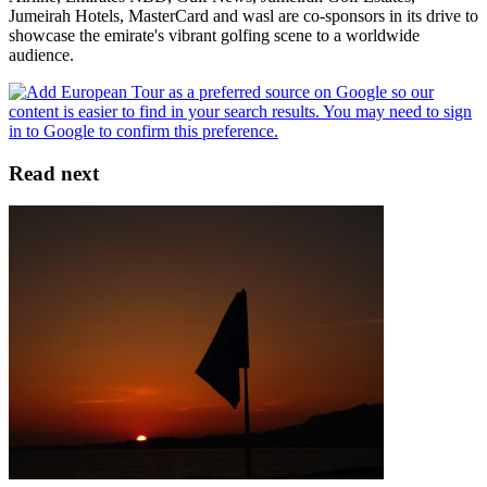
Jumeirah Hotels, MasterCard and wasl are co-sponsors in its drive to
showcase the emirate's vibrant golfing scene to a worldwide
audience.
Read next