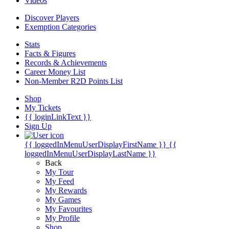
Videos
Discover Players
Exemption Categories
Stats
Facts & Figures
Records & Achievements
Career Money List
Non-Member R2D Points List
Shop
My Tickets
{{ loginLinkText }}
Sign Up
{{ loggedInMenuUserDisplayFirstName }}
{{
loggedInMenuUserDisplayLastName }}
Back
My Tour
My Feed
My Rewards
My Games
My Favourites
My Profile
Shop