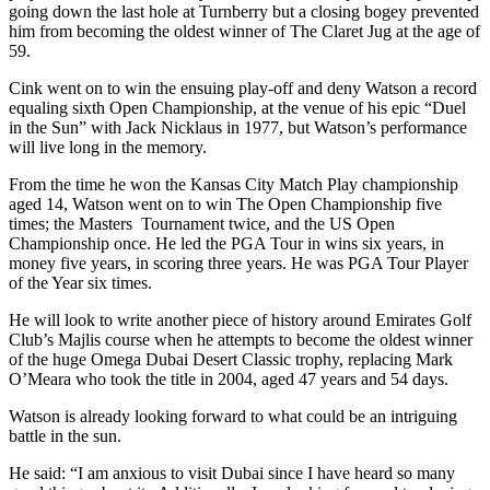
going down the last hole at Turnberry but a closing bogey prevented
him from becoming the oldest winner of The Claret Jug at the age of
59.
Cink went on to win the ensuing play-off and deny Watson a record
equaling sixth Open Championship, at the venue of his epic “Duel
in the Sun” with Jack Nicklaus in 1977, but Watson’s performance
will live long in the memory.
From the time he won the Kansas City Match Play championship
aged 14, Watson went on to win The Open Championship five
times; the Masters Tournament twice, and the US Open
Championship once. He led the PGA Tour in wins six years, in
money five years, in scoring three years. He was PGA Tour Player
of the Year six times.
He will look to write another piece of history around Emirates Golf
Club’s Majlis course when he attempts to become the oldest winner
of the huge Omega Dubai Desert Classic trophy, replacing Mark
O’Meara who took the title in 2004, aged 47 years and 54 days.
Watson is already looking forward to what could be an intriguing
battle in the sun.
He said: “I am anxious to visit Dubai since I have heard so many