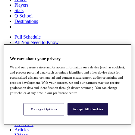
Players
Stats
Q School
Destinations
Full Schedule
All You Need to Know
We care about your privacy
Overview
We and our partners store and/or access information on a device (such as cookies),
Rankings
and process personal data (such as unique identifiers and other device data) for
Race to Dubai Rankings Bonus Pool
personalised ads and content, ad and content measurement, audience insights and
News
product development. With your consent, we and our partners may use precise
Global Amateur Pathway
geolocation data and identification through device scanning. You can change
your choice at any time in our preference centre.
About
The Tournaments
Past Champions
Manage Options
Accept All Cookies
News
Overview
Articles