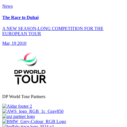
News
The Race to Dubai
A NEW SEASON-LONG COMPETITION FOR THE
EUROPEAN TOUR
Mar, 19 2010
DP World Tour Partners