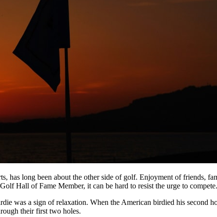
ts, has long been about the other side of golf. Enjoyment of friends, 
lf Hall of Fame Member, it can be hard to resist the urge to compete
rdie was a sign of relaxation. When the American birdied his second ho
ough their first two holes.