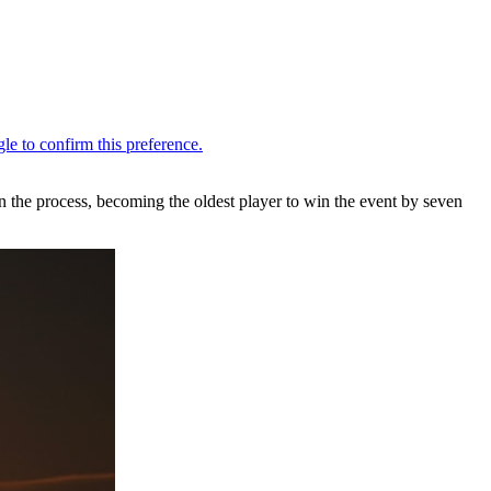
n the process, becoming the oldest player to win the event by seven