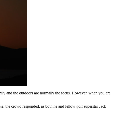
family and the outdoors are normally the focus. However, when you are
.
le, the crowd responded, as both he and fellow golf superstar Jack