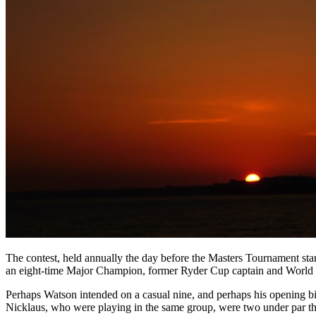
The contest, held annually the day before the Masters Tournament star
an eight-time Major Champion, former Ryder Cup captain and World Go
Perhaps Watson intended on a casual nine, and perhaps his opening bi
Nicklaus, who were playing in the same group, were two under par thr