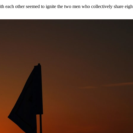
with each other seemed to ignite the two men who collectively share ei