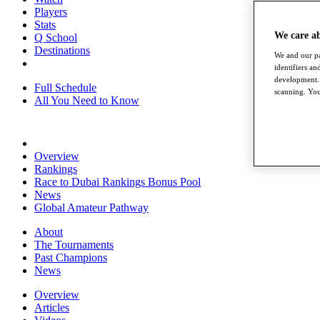
Players
Stats
We care a
Q School
Destinations
We and our pa
identifiers a
development. 
Full Schedule
scanning. You
All You Need to Know
Overview
Rankings
Race to Dubai Rankings Bonus Pool
News
Global Amateur Pathway
About
The Tournaments
Past Champions
News
Overview
Articles