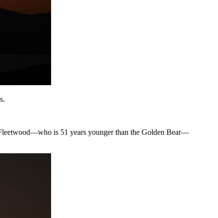
s.
ommy Fleetwood—who is 51 years younger than the Golden Bear—