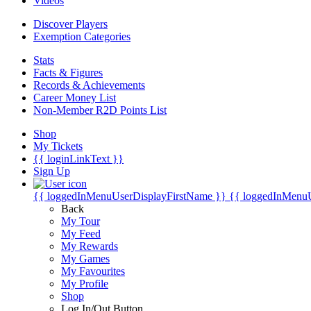
Videos
Discover Players
Exemption Categories
Stats
Facts & Figures
Records & Achievements
Career Money List
Non-Member R2D Points List
Shop
My Tickets
{{ loginLinkText }}
Sign Up
{{ loggedInMenuUserDisplayFirstName }}
{{ loggedInMenu
Back
My Tour
My Feed
My Rewards
My Games
My Favourites
My Profile
Shop
Log In/Out Button