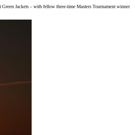
ght Green Jackets – with fellow three-time Masters Tournament winner