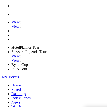
View
;
View
;
HotelPlanner Tour
Staysure Legends Tour
View
;
View
;
Ryder Cup
PGA Tour
My Tickets
Home
Schedule
Rankings
Rolex Series
News
Watch