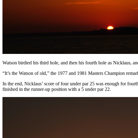
Watson birdied his third hole, and then his fourth hole as Nicklaus, and 
“It’s the Watson of old,” the 1977 and 1981 Masters Champion remark
In the end, Nicklaus’ score of four under par 25 was enough for fou
finished in the runner-up position with a 5 under par 22.