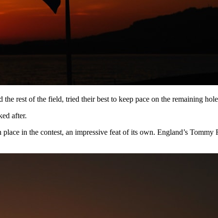
the rest of the field, tried their best to keep pace on the remaining hole
ed after.
rth place in the contest, an impressive feat of its own. England’s T