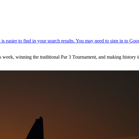
s week, winning the traditional Par 3 Tournament, and making history i