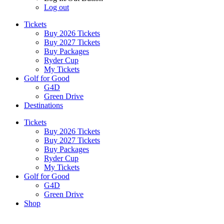
Log out
Tickets
Buy 2026 Tickets
Buy 2027 Tickets
Buy Packages
Ryder Cup
My Tickets
Golf for Good
G4D
Green Drive
Destinations
Tickets
Buy 2026 Tickets
Buy 2027 Tickets
Buy Packages
Ryder Cup
My Tickets
Golf for Good
G4D
Green Drive
Shop