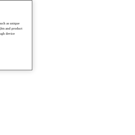
such as unique
ghts and product
ough device