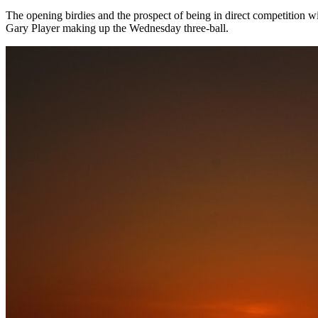
The opening birdies and the prospect of being in direct competition 
Gary Player making up the Wednesday three-ball.