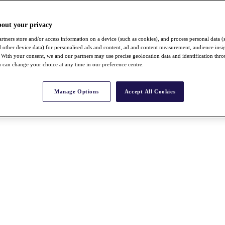
bout your privacy
rtners store and/or access information on a device (such as cookies), and process personal data (
nd other device data) for personalised ads and content, ad and content measurement, audience insi
With your consent, we and our partners may use precise geolocation data and identification thr
 can change your choice at any time in our preference centre.
Manage Options
Accept All Cookies