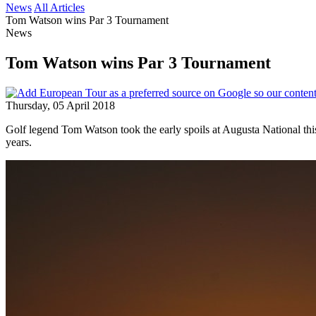
News
All Articles
Tom Watson wins Par 3 Tournament
News
Tom Watson wins Par 3 Tournament
Thursday, 05 April 2018
Golf legend Tom Watson took the early spoils at Augusta National thi
years.