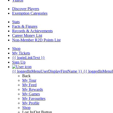
Videos
Discover Players
Exemption Categories
Stats
Facts & Figures
Records & Achievements
Career Money List
Non-Member R2D Points List
Shop
My Tickets
{{ loginLinkText }}
Sign Up
{{ loggedInMenuUserDisplayFirstName }}
{{ loggedInMenu
Back
My Tour
My Feed
My Rewards
My Games
My Favourites
My Profile
Shop
Log In/Out Button