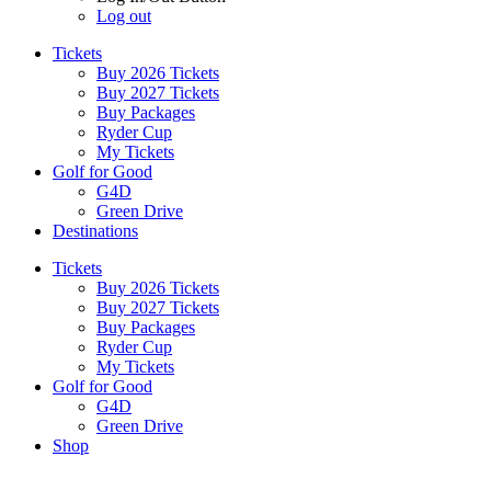
Log out
Tickets
Buy 2026 Tickets
Buy 2027 Tickets
Buy Packages
Ryder Cup
My Tickets
Golf for Good
G4D
Green Drive
Destinations
Tickets
Buy 2026 Tickets
Buy 2027 Tickets
Buy Packages
Ryder Cup
My Tickets
Golf for Good
G4D
Green Drive
Shop