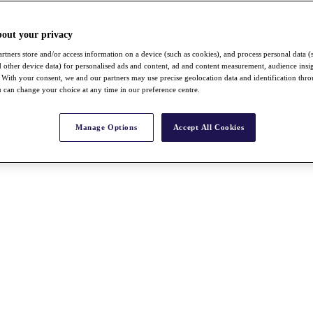
bout your privacy
rtners store and/or access information on a device (such as cookies), and process personal data (
nd other device data) for personalised ads and content, ad and content measurement, audience insi
With your consent, we and our partners may use precise geolocation data and identification thr
 can change your choice at any time in our preference centre.
Manage Options
Accept All Cookies