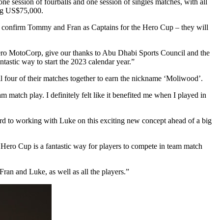
ne session of fourballs and one session of singles matches, with all
ing US$75,000.
 confirm Tommy and Fran as Captains for the Hero Cup – they will
Hero MotoCorp, give our thanks to Abu Dhabi Sports Council and the
tastic way to start the 2023 calendar year.”
l four of their matches together to earn the nickname ‘Moliwood’.
match play. I definitely felt like it benefited me when I played in
rd to working with Luke on this exciting new concept ahead of a big
the Hero Cup is a fantastic way for players to compete in team match
ran and Luke, as well as all the players.”