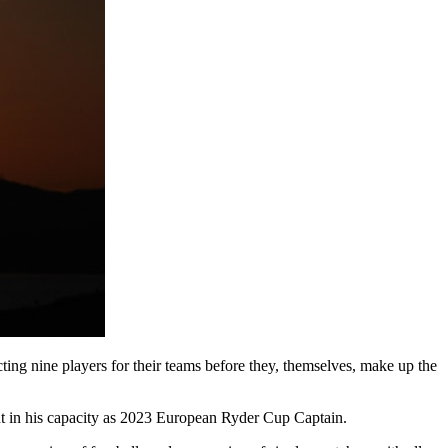
ng nine players for their teams before they, themselves, make up the
t in his capacity as 2023 European Ryder Cup Captain.