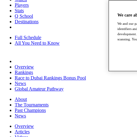
Players
Stats
We care a
Q School
Destinations
We and our pa
identifiers a
development. 
Full Schedule
scanning. You
All You Need to Know
Overview
Rankings
Race to Dubai Rankings Bonus Pool
News
Global Amateur Pathway
About
The Tournaments
Past Champions
News
Overview
Articles