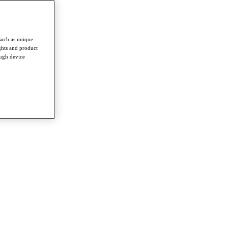
such as unique
ghts and product
ough device