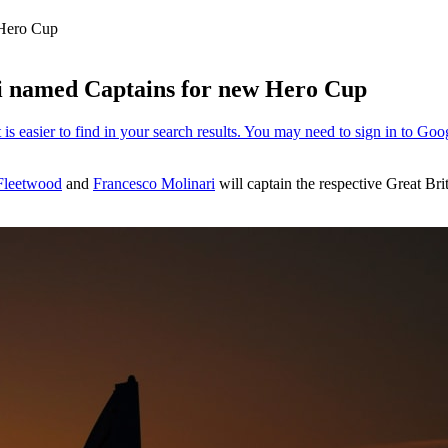
 Hero Cup
 named Captains for new Hero Cup
leetwood
and
Francesco Molinari
will captain the respective Great Br