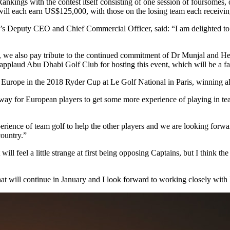
kings with the contest itself consisting of one session of foursomes, o
 will each earn US$125,000, with those on the losing team each receiv
 Deputy CEO and Chief Commercial Officer, said: “I am delighted to
h, we also pay tribute to the continued commitment of Dr Munjal and 
applaud Abu Dhabi Golf Club for hosting this event, which will be a fan
Europe in the 2018 Ryder Cup at Le Golf National in Paris, winning al
way for European players to get some more experience of playing in team 
ience of team golf to help the other players and we are looking forwa
ountry.”
will feel a little strange at first being opposing Captains, but I think 
t will continue in January and I look forward to working closely with F