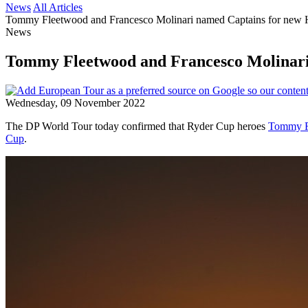
News
All Articles
Tommy Fleetwood and Francesco Molinari named Captains for new
News
Tommy Fleetwood and Francesco Molinari
Wednesday, 09 November 2022
The DP World Tour today confirmed that Ryder Cup heroes
Tommy F
Cup
.