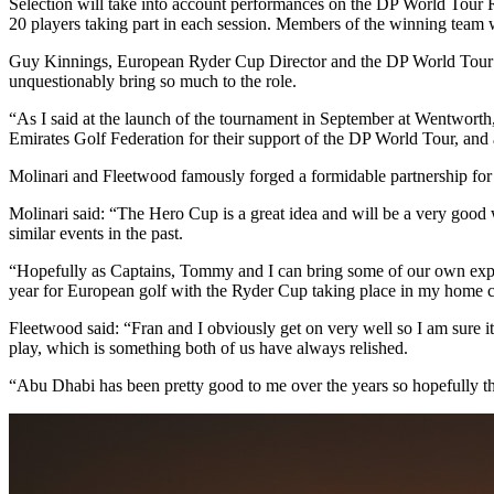
Selection will take into account performances on the DP World Tour Ran
20 players taking part in each session. Members of the winning team
Guy Kinnings, European Ryder Cup Director and the DP World Tour’s
unquestionably bring so much to the role.
“As I said at the launch of the tournament in September at Wentwort
Emirates Golf Federation for their support of the DP World Tour, and 
Molinari and Fleetwood famously forged a formidable partnership for 
Molinari said: “The Hero Cup is a great idea and will be a very good 
similar events in the past.
“Hopefully as Captains, Tommy and I can bring some of our own exper
year for European golf with the Ryder Cup taking place in my home c
Fleetwood said: “Fran and I obviously get on very well so I am sure it 
play, which is something both of us have always relished.
“Abu Dhabi has been pretty good to me over the years so hopefully tha