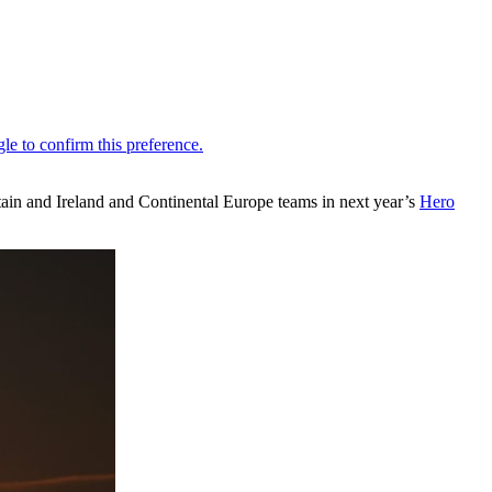
itain and Ireland and Continental Europe teams in next year’s
Hero