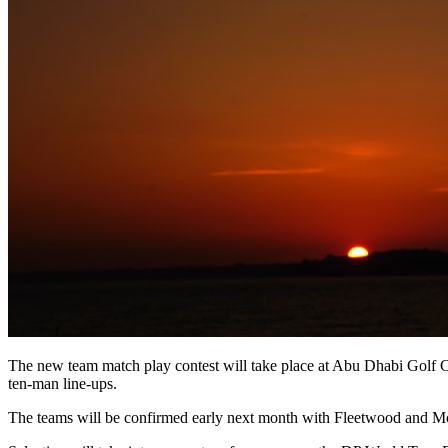
The new team match play contest will take place at Abu Dhabi Golf Cl
ten-man line-ups.
The teams will be confirmed early next month with Fleetwood and Mo