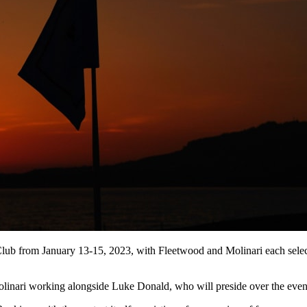
ub from January 13-15, 2023, with Fleetwood and Molinari each selecti
linari working alongside Luke Donald, who will preside over the even