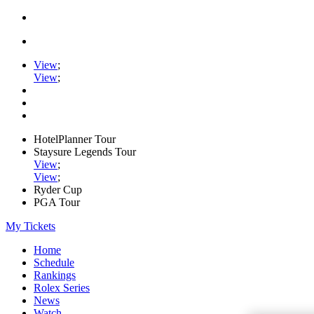
View
;
View
;
HotelPlanner Tour
Staysure Legends Tour
View
;
View
;
Ryder Cup
PGA Tour
My Tickets
Home
Schedule
Rankings
Rolex Series
News
Watch