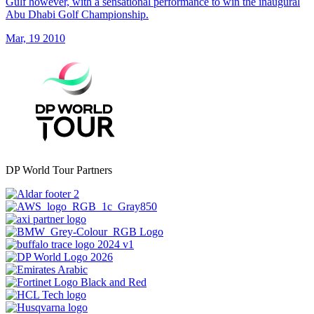
Gulf however, with a sensational performance to win the inaugural
Abu Dhabi Golf Championship.
Mar, 19 2010
DP World Tour Partners