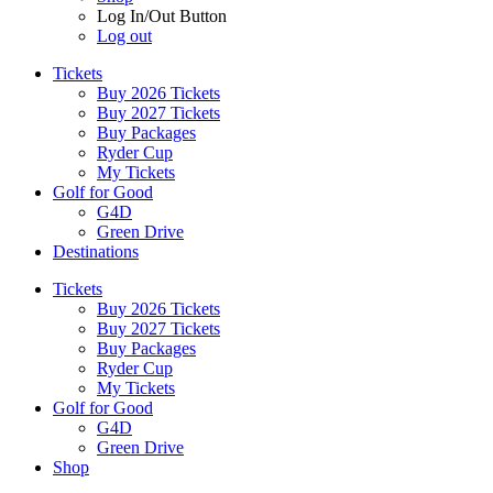
Log In/Out Button
Log out
Tickets
Buy 2026 Tickets
Buy 2027 Tickets
Buy Packages
Ryder Cup
My Tickets
Golf for Good
G4D
Green Drive
Destinations
Tickets
Buy 2026 Tickets
Buy 2027 Tickets
Buy Packages
Ryder Cup
My Tickets
Golf for Good
G4D
Green Drive
Shop