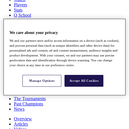
Players
Stats
Q School
Destinations
We care about your privacy
Full Schedule
All You Need to Know
We and our partners store and/or access information on a device (such as cookies),
and process personal data (such as unique identifiers and other device data) for
personalised ads and content, ad and content measurement, audience insights and
product development. With your consent, we and our partners may use precise
geolocation data and identification through device scanning. You can change
Overview
your choice at any time in our preference centre.
Rankings
Race to Dubai Rankings Bonus Pool
News
Manage Options
Accept All Cookies
Global Amateur Pathway
About
The Tournaments
Past Champions
News
Overview
Articles