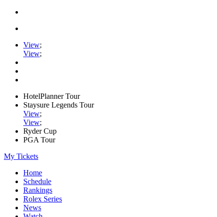
View
;
View
;
HotelPlanner Tour
Staysure Legends Tour
View
;
View
;
Ryder Cup
PGA Tour
My Tickets
Home
Schedule
Rankings
Rolex Series
News
Watch