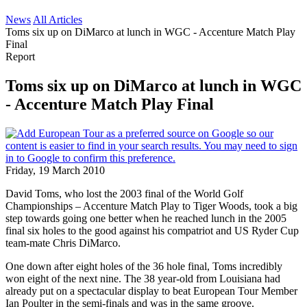
News
All Articles
Toms six up on DiMarco at lunch in WGC - Accenture Match Play
Final
Report
Toms six up on DiMarco at lunch in WGC
- Accenture Match Play Final
Friday, 19 March 2010
David Toms, who lost the 2003 final of the World Golf
Championships – Accenture Match Play to Tiger Woods, took a big
step towards going one better when he reached lunch in the 2005
final six holes to the good against his compatriot and US Ryder Cup
team-mate Chris DiMarco.
One down after eight holes of the 36 hole final, Toms incredibly
won eight of the next nine. The 38 year-old from Louisiana had
already put on a spectacular display to beat European Tour Member
Ian Poulter in the semi-finals and was in the same groove.