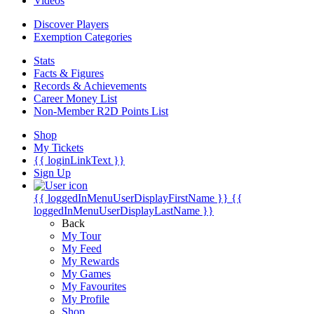
Videos
Discover Players
Exemption Categories
Stats
Facts & Figures
Records & Achievements
Career Money List
Non-Member R2D Points List
Shop
My Tickets
{{ loginLinkText }}
Sign Up
{{ loggedInMenuUserDisplayFirstName }}
{{
loggedInMenuUserDisplayLastName }}
Back
My Tour
My Feed
My Rewards
My Games
My Favourites
My Profile
Shop