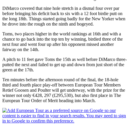
DiMarco covered that nine hole stretch in a dismal four over par
before bringing his deficit back to six with a 12 foot birdie putt on
the long 18th. Things started going badly for the New Yorker when
he drove into the rough on the ninth and bogeyed.
Toms, two places higher in the world rankings at 16th and with a
chance to go back into the top ten by winning, birdied three of the
next four and went four up after his opponent missed another
fairway on the 14th.
A pitch to 11 feet gave Toms the 15th as well before DiMarco three-
putted the next and failed to get up and down from just short of the
green at the 17th.
Ten minutes before the afternoon round of the final, the 18-hole
third and fourth place play-off between European Tour Members
Retief Goosen and Poulter will get underway, with the prize for the
winner not only €428, 297 (£295,530), but also first place in The
European Tour Order of Merit heading into March.