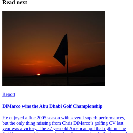
Read next
Report
DiMarco wins the Abu Dhabi Golf Championship
He enjoyed a fine 2005 season with several superb performances,
but the only thing missing from Chris DiMarco’s golfing CV last
year was a victory. The 37 year old American put that right in The